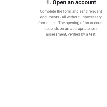
1. Open an account
Complete the form and send relevant
documents - all without unnecessary
formalities. The opening of an account
depends on an appropriateness
assessment, verified by a test.