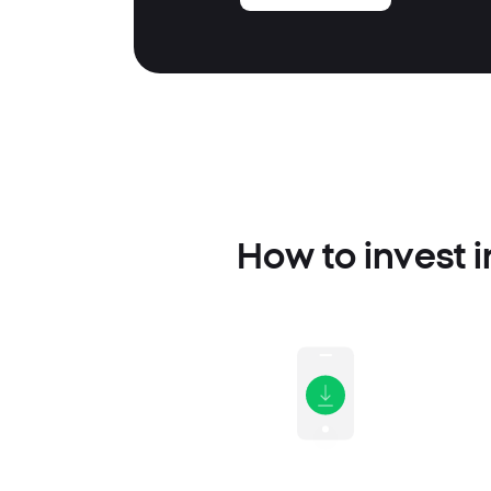
How to invest i