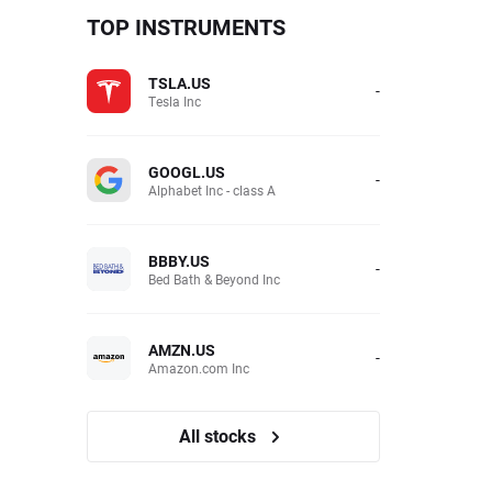
TOP INSTRUMENTS
TSLA.US
-
Tesla Inc
GOOGL.US
-
Alphabet Inc - class A
BBBY.US
-
Bed Bath & Beyond Inc
AMZN.US
-
Amazon.com Inc
All stocks