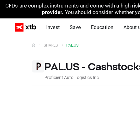
CFDs are complex instruments and come with a high risk
provider.
You should consider whether yo
Invest
Save
Education
About 
SHARES
PAL.US
PAL.US - Cashstock
Proficient Auto Logistics Inc