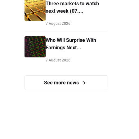
Three markets to watch
next week (07....
7 August 2026
Who Will Surprise With
Earnings Next...
7 August 2026
See more news