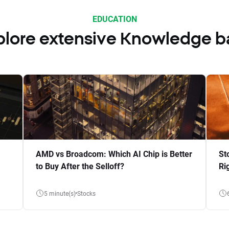
EDUCATION
plore extensive Knowledge b
AMD vs Broadcom: Which AI Chip is Better
St
to Buy After the Selloff?
Ri
5 minute(s)
Stocks