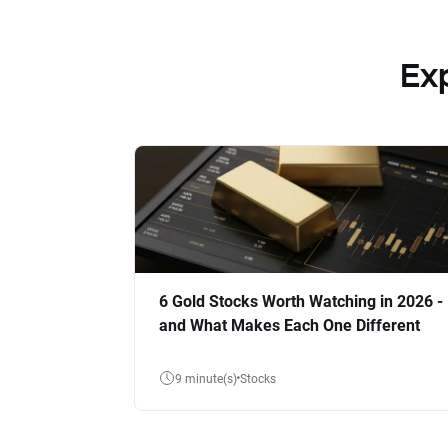
Ex
6 Gold Stocks Worth Watching in 2026 -
and What Makes Each One Different
9 minute(s)
Stocks