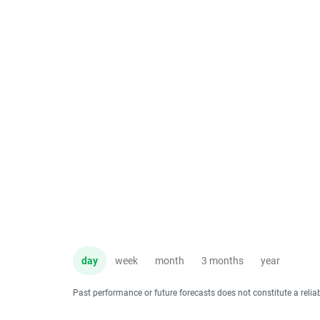
day
week
month
3 months
year
Past performance or future forecasts does not constitute a relia