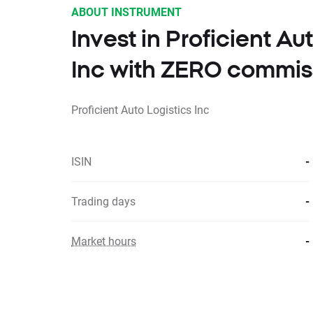
ABOUT INSTRUMENT
Invest in Proficient Au
Inc with ZERO commis
Proficient Auto Logistics Inc
ISIN
-
Trading days
-
Market hours
-