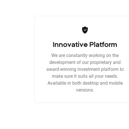
Innovative Platform
We are constantly working on the
development of our proprietary and
award-winning investment platform to
make sure it suits all your needs.
Available in both desktop and mobile
versions.