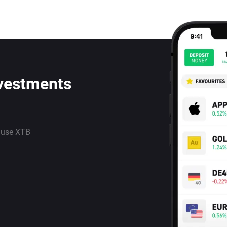
nvestments
 use XTB