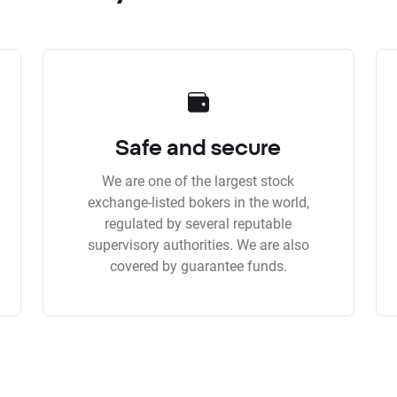
Safe and secure
We are one of the largest stock
exchange-listed bokers in the world,
regulated by several reputable
supervisory authorities. We are also
covered by guarantee funds.