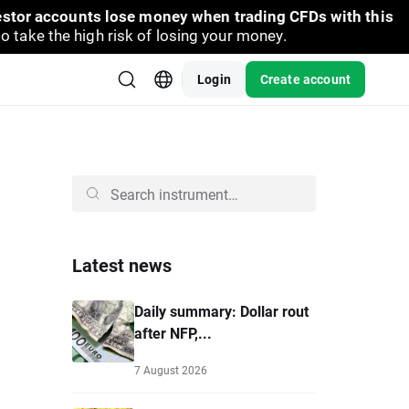
vestor accounts lose money when trading CFDs with this
take the high risk of losing your money.
Login
Create account
Latest news
Daily summary: Dollar rout
after NFP,...
7 August 2026