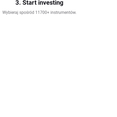
3. Start investing
Wybieraj spośród 11700+ instrumentów.