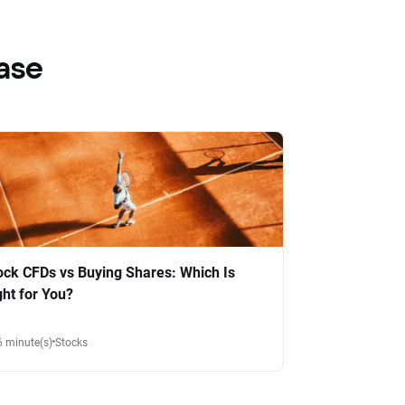
ase
ock CFDs vs Buying Shares: Which Is
ght for You?
6 minute(s)
Stocks