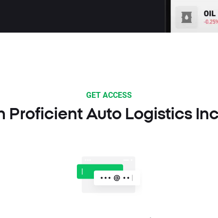
GET ACCESS
n Proficient Auto Logistics In