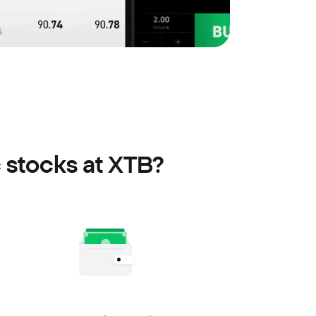
c stocks at XTB?