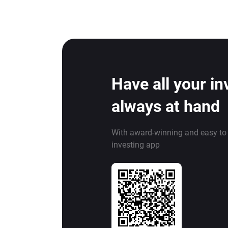
Have all your i
always at hand
With award-winning and easy to
investing app