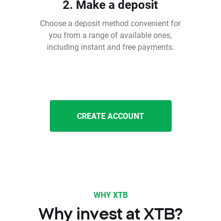
2. Make a deposit
Choose a deposit method convenient for
you from a range of available ones,
including instant and free payments.
CREATE ACCOUNT
WHY XTB
Why invest at XTB?