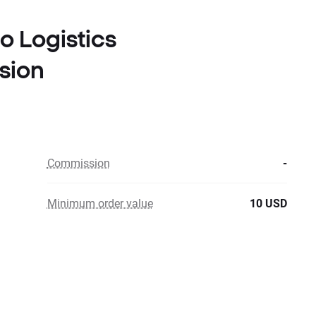
to Logistics
sion
Commission
-
Minimum order value
10 USD