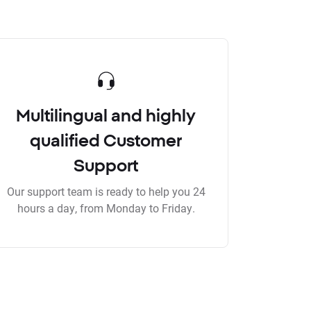
Multilingual and highly
qualified Customer
Support
Our support team is ready to help you 24
hours a day, from Monday to Friday.