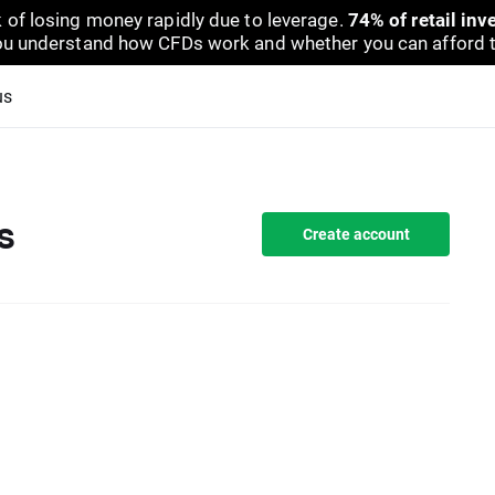
 of losing money rapidly due to leverage.
74% of retail in
u understand how CFDs work and whether you can afford to 
us
s
Create account