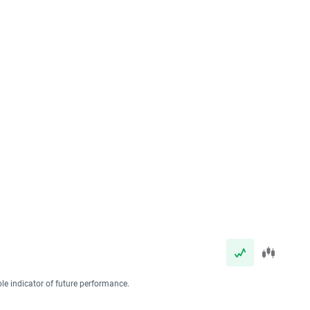
ble indicator of future performance.