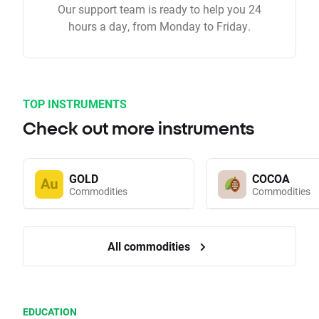
Our support team is ready to help you 24
hours a day, from Monday to Friday.
TOP INSTRUMENTS
Check out more instruments
GOLD
COCOA
Commodities
Commodities
All commodities
EDUCATION