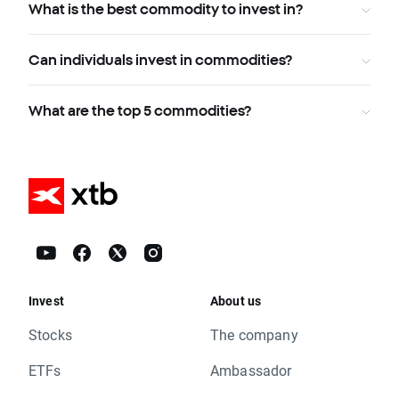
What is the best commodity to invest in?
Can individuals invest in commodities?
What are the top 5 commodities?
Invest
About us
Stocks
The company
ETFs
Ambassador