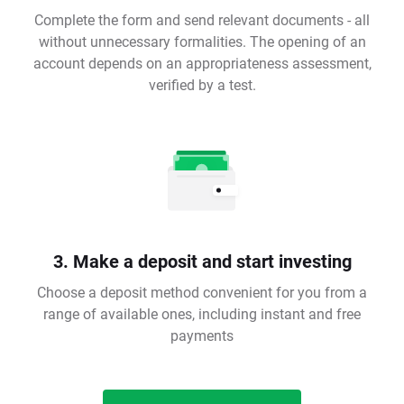
Complete the form and send relevant documents - all
without unnecessary formalities. The opening of an
account depends on an appropriateness assessment,
verified by a test.
3. Make a deposit and start investing
Choose a deposit method convenient for you from a
range of available ones, including instant and free
payments