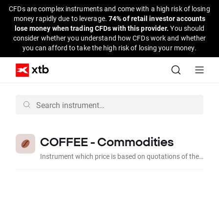
CFDs are complex instruments and come with a high risk of losing
money rapidly due to leverage.
74% of retail investor accounts
lose money when trading CFDs with this provider.
You should
consider whether you understand how CFDs work and whether
you can afford to take the high risk of losing your money.
COFFEE - Commodities
Instrument which price is based on quotations of the contract for Coffee quoted on the American regulated market.