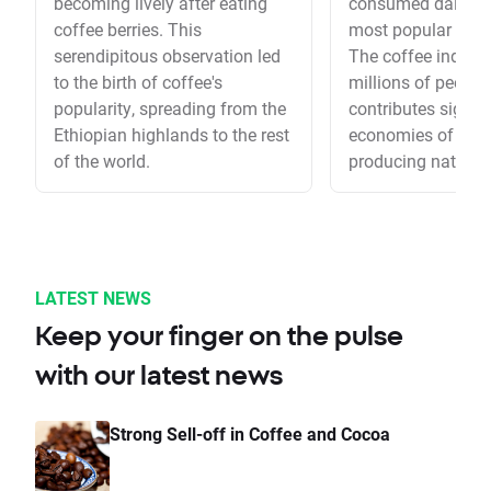
becoming lively after eating
consumed daily, it'
coffee berries. This
most popular drink
serendipitous observation led
The coffee indust
to the birth of coffee's
millions of people
popularity, spreading from the
contributes signifi
Ethiopian highlands to the rest
economies of coff
of the world.
producing nations
LATEST NEWS
Keep your finger on the pulse
with our latest news
Strong Sell-off in Coffee and Cocoa