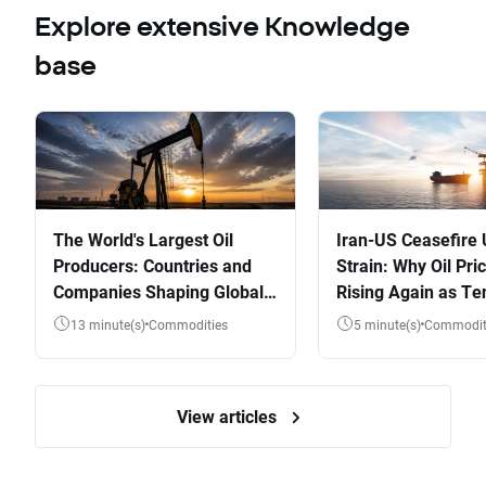
Explore extensive Knowledge
base
The World's Largest Oil
Iran-US Ceasefire
Producers: Countries and
Strain: Why Oil Pri
Companies Shaping Global
Rising Again as Te
Supply
Flare
13 minute(s)
Commodities
5 minute(s)
Commodit
View articles