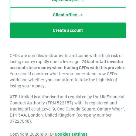
Client office
Create account
CFDs are complex instruments and come with a high risk of
losing money rapidly due to leverage.
74% of retail investor
accounts lose money when trading CFDs with this provider.
You should consider whether you understand how CFDs
work and whether you can afford to take the high risk of
losing your money.
XTB Limited is authorised and regulated by the UK Financial
Conduct Authority (FRN 522157) with its registered and
trading office at Level 9, One Canada Square, Canary Wharf,
E14 5AA, London, United Kingdom (company number
07227848).
Copyright 2026 © XTB
•
Cookies settings