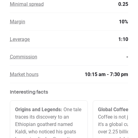
Minimal spread
0.25
Margin
10%
Leverage
1:10
Commission
-
Market hours
10:15 am - 7:30 pm
Interesting facts
Origins and Legends:
One tale
Global Coffee Co
traces its discovery to an
Coffee is not just 
Ethiopian goatherd named
it's a global cultur
Kaldi, who noticed his goats
over 2.25 billion c