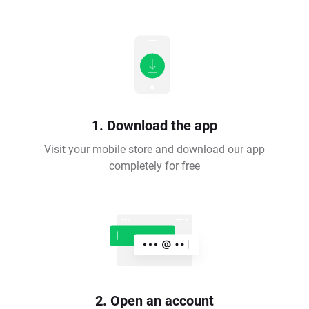
1. Download the app
Visit your mobile store and download our app
completely for free
2. Open an account