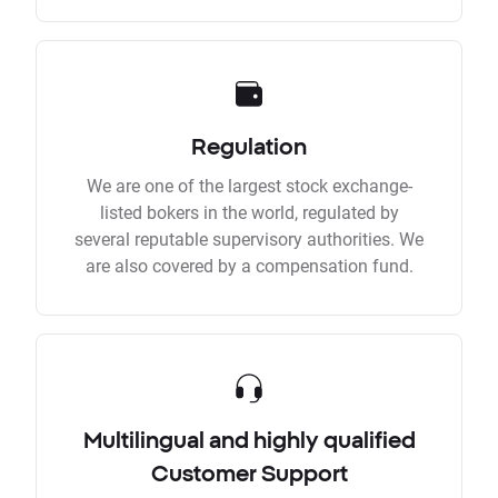
Regulation
We are one of the largest stock exchange-
listed bokers in the world, regulated by
several reputable supervisory authorities. We
are also covered by a compensation fund.
Multilingual and highly qualified
Customer Support