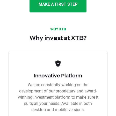
MAKE A FIRST STEP
WHY XTB
Why invest at XTB?
Innovative Platform
We are constantly working on the
development of our proprietary and award-
winning investment platform to make sure it
suits all your needs. Available in both
desktop and mobile versions.