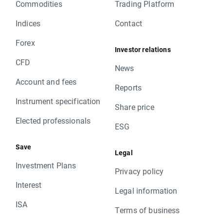
Commodities
Trading Platform
Indices
Contact
Forex
Investor relations
CFD
News
Account and fees
Reports
Instrument specification
Share price
Elected professionals
ESG
Save
Legal
Investment Plans
Privacy policy
Interest
Legal information
ISA
Terms of business