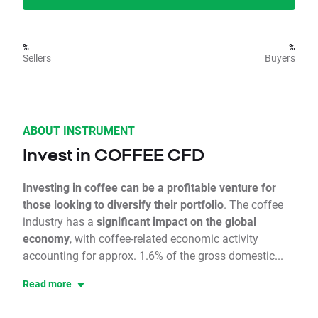
%
%
Sellers
Buyers
ABOUT INSTRUMENT
Invest in COFFEE CFD
Investing in coffee can be a profitable venture for
those looking to diversify their portfolio
. The coffee
industry has a
significant impact on the global
economy
, with coffee-related economic activity
accounting for approx. 1.6% of the gross domestic...
Read more