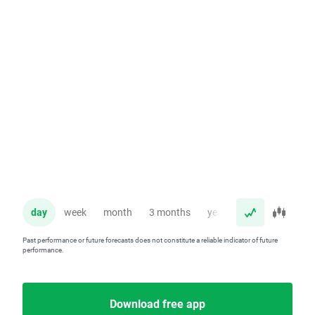
day
week
month
3 months
year
Past performance or future forecasts does not constitute a reliable indicator of future
performance.
Download free app