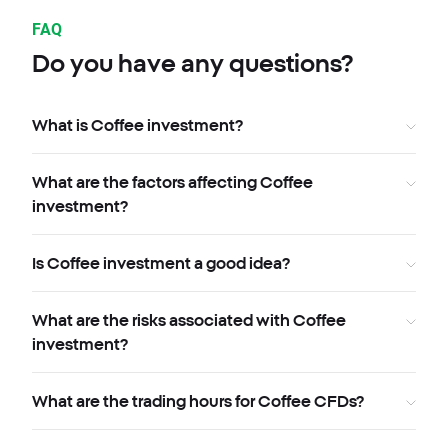
FAQ
Do you have any questions?
What is Coffee investment?
What are the factors affecting Coffee
investment?
Is Coffee investment a good idea?
What are the risks associated with Coffee
investment?
What are the trading hours for Coffee CFDs?