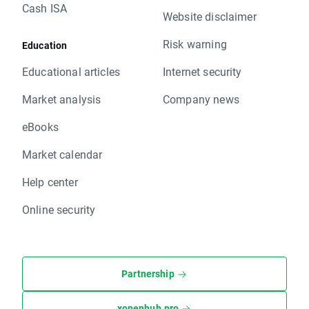
Cash ISA
Website disclaimer
Risk warning
Education
Educational articles
Internet security
Market analysis
Company news
eBooks
Market calendar
Help center
Online security
Partnership
xopenhub.pro