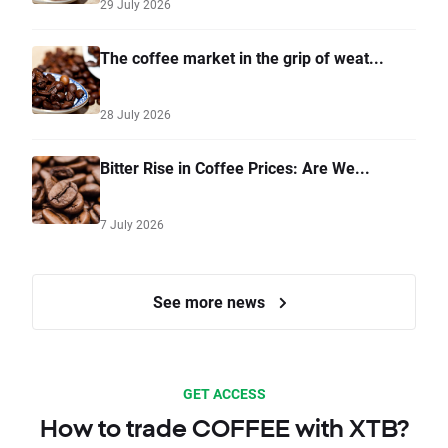
29 July 2026
The coffee market in the grip of weat...
28 July 2026
Bitter Rise in Coffee Prices: Are We...
7 July 2026
See more news
GET ACCESS
How to trade COFFEE with XTB?