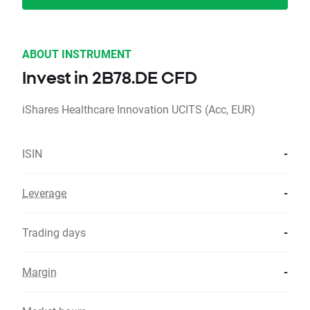
ABOUT INSTRUMENT
Invest in 2B78.DE CFD
iShares Healthcare Innovation UCITS (Acc, EUR)
ISIN
-
Leverage
-
Trading days
-
Margin
-