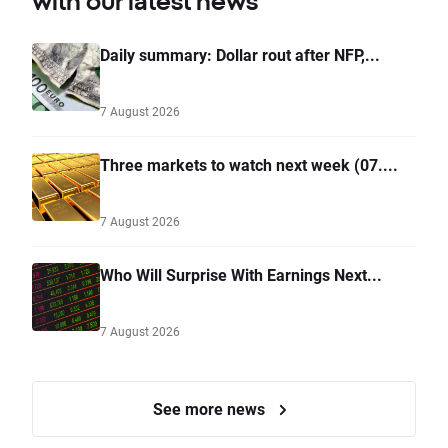
with our latest news
Daily summary: Dollar rout after NFP,...
7 August 2026
Three markets to watch next week (07....
7 August 2026
Who Will Surprise With Earnings Next...
7 August 2026
See more news