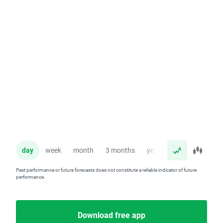
day
week
month
3 months
year
Past performance or future forecasts does not constitute a reliable indicator of future
performance.
Download free app