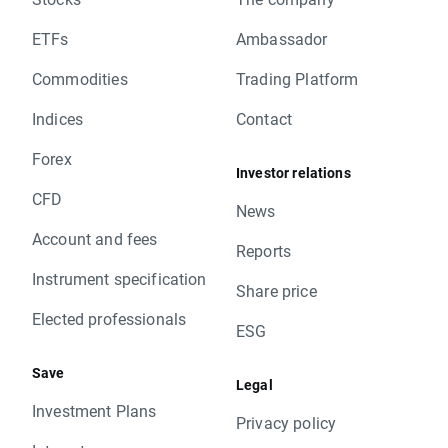
ETFs
Ambassador
Commodities
Trading Platform
Indices
Contact
Forex
Investor relations
CFD
News
Account and fees
Reports
Instrument specification
Share price
Elected professionals
ESG
Save
Legal
Investment Plans
Privacy policy