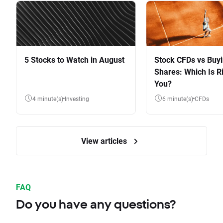
5 Stocks to Watch in August
Stock CFDs vs Buy
Shares: Which Is Ri
You?
4 minute(s)
Investing
6 minute(s)
CFDs
View articles
FAQ
Do you have any questions?