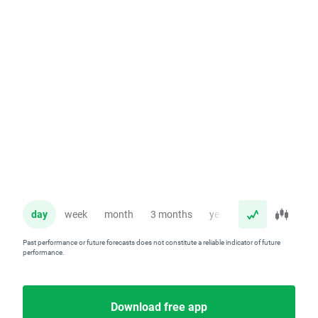
day
week
month
3 months
year
Past performance or future forecasts does not constitute a reliable indicator of future
performance.
Download free app