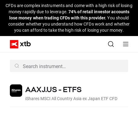
CFDs are complex instruments and come with a high risk of losing
money rapidly due to leverage.
74% of retail investor accounts
lose money when trading CFDs with this provider.
You should
consider whether you understand how CFDs work and whether
you can afford to take the high risk of losing your money.
AAXJ.US - ETFS
iShares MSCI All Country Asia ex Japan ETF CFD