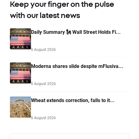
Keep your finger on the pulse
with our latest news
Daily Summary 🗽 Wall Street Holds Fi...
6 August 2026
Moderna shares slide despite mFlusiva...
6 August 2026
Wheat extends correction, falls to it...
6 August 2026