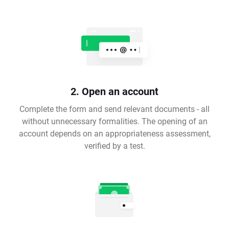
2. Open an account
Complete the form and send relevant documents - all
without unnecessary formalities. The opening of an
account depends on an appropriateness assessment,
verified by a test.