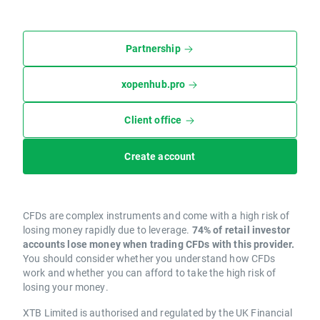
Partnership
xopenhub.pro
Client office
Create account
CFDs are complex instruments and come with a high risk of
losing money rapidly due to leverage.
74% of retail investor
accounts lose money when trading CFDs with this provider.
You should consider whether you understand how CFDs
work and whether you can afford to take the high risk of
losing your money.
XTB Limited is authorised and regulated by the UK Financial