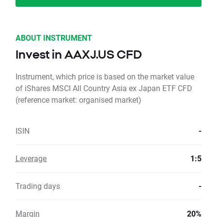
ABOUT INSTRUMENT
Invest in AAXJ.US CFD
Instrument, which price is based on the market value
of iShares MSCI All Country Asia ex Japan ETF CFD
(reference market: organised market)
ISIN
-
Leverage
1:5
Trading days
-
Margin
20%