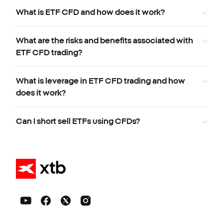
What is ETF CFD and how does it work?
What are the risks and benefits associated with
ETF CFD trading?
What is leverage in ETF CFD trading and how
does it work?
Can I short sell ETFs using CFDs?