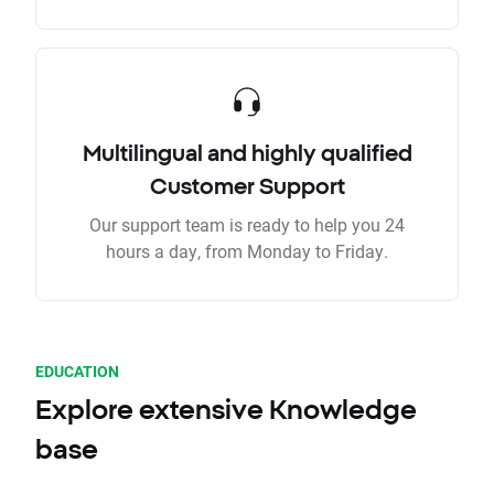
Multilingual and highly qualified
Customer Support
Our support team is ready to help you 24
hours a day, from Monday to Friday.
EDUCATION
Explore extensive Knowledge
base