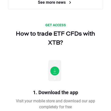
See more news
GET ACCESS
How to trade ETF CFDs with
XTB?
1. Download the app
Visit your mobile store and download our app
completely for free