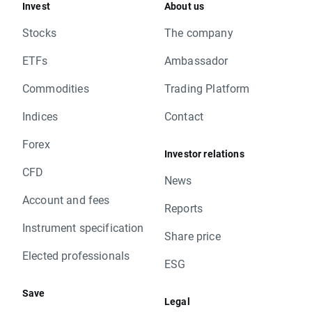
Invest
About us
Stocks
The company
ETFs
Ambassador
Commodities
Trading Platform
Indices
Contact
Forex
Investor relations
CFD
News
Account and fees
Reports
Instrument specification
Share price
Elected professionals
ESG
Save
Legal