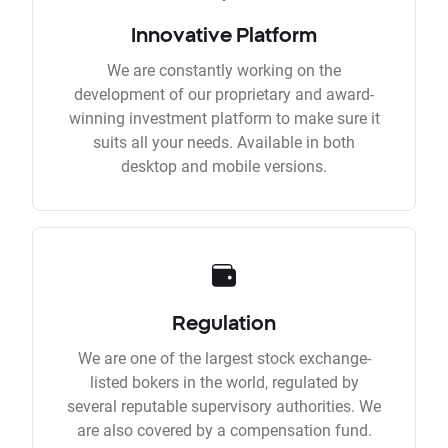
Innovative Platform
We are constantly working on the
development of our proprietary and award-
winning investment platform to make sure it
suits all your needs. Available in both
desktop and mobile versions.
Regulation
We are one of the largest stock exchange-
listed bokers in the world, regulated by
several reputable supervisory authorities. We
are also covered by a compensation fund.