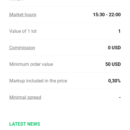
Market hours
15:30 - 22:00
Value of 1 lot
1
Commission
0 USD
Minimum order value
50 USD
Markup included in the price
0,30%
Minimal spread
-
LATEST NEWS