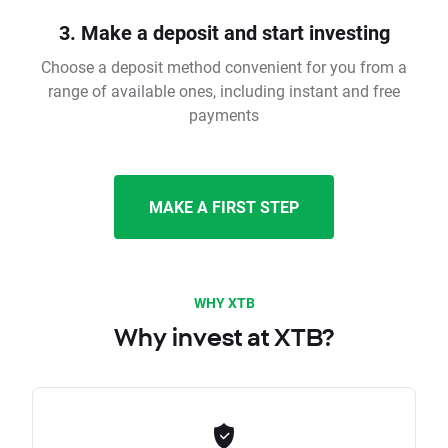
3. Make a deposit and start investing
Choose a deposit method convenient for you from a
range of available ones, including instant and free
payments
MAKE A FIRST STEP
WHY XTB
Why invest at XTB?