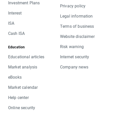
Investment Plans
Privacy policy
Interest
Legal information
ISA
Terms of business
Cash ISA
Website disclaimer
Risk warning
Education
Educational articles
Internet security
Market analysis
Company news
eBooks
Market calendar
Help center
Online security