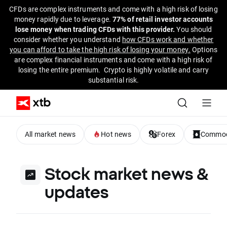
CFDs are complex instruments and come with a high risk of losing
money rapidly due to leverage.
77% of retail investor accounts
lose money when trading CFDs with this provider.
You should
consider whether you understand
how CFDs work and whether
you can afford to take the high risk of losing your money.
Options
are complex financial instruments and come with a high risk of
losing the entire premium. Crypto is highly volatile and carry
substantial risk.
All market news
Hot news
Forex
Commod
Stock market news &
updates