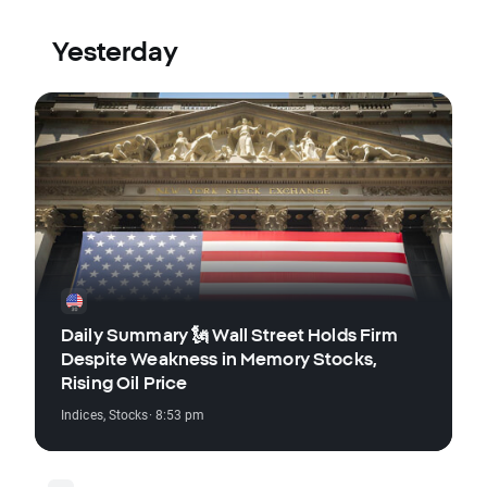
Yesterday
Daily Summary 🗽 Wall Street Holds Firm
Despite Weakness in Memory Stocks,
Rising Oil Price
Indices
,
Stocks
· 8:53 pm