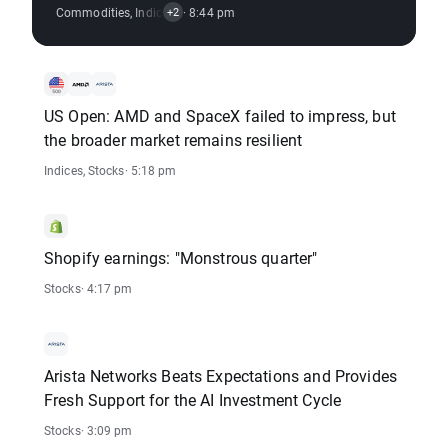
Commodities
,
Indices
,
Crypto
· 8:44 pm
,
Stocks
+2
US Open: AMD and SpaceX failed to impress, but
the broader market remains resilient
Indices
,
Stocks
· 5:18 pm
Shopify earnings: "Monstrous quarter"
Stocks
· 4:17 pm
Arista Networks Beats Expectations and Provides
Fresh Support for the AI Investment Cycle
Stocks
· 3:09 pm