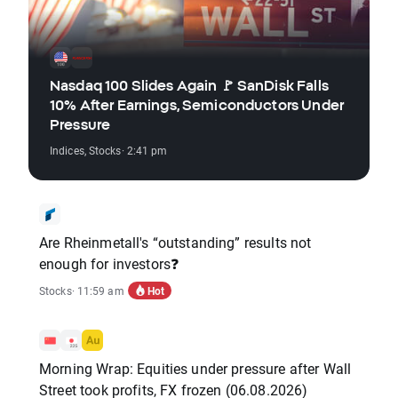
Nasdaq 100 Slides Again 🚩 SanDisk Falls
10% After Earnings, Semiconductors Under
Pressure
Indices
,
Stocks
· 2:41 pm
Are Rheinmetall's “outstanding” results not
enough for investors❓
Hot
Stocks
· 11:59 am
Morning Wrap: Equities under pressure after Wall
Street took profits, FX frozen (06.08.2026)