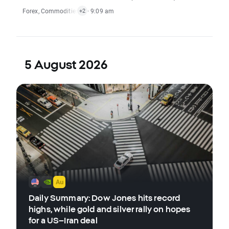
Forex
,
Commodities
,
Indices
· 9:09 am
,
Stocks
+2
5 August 2026
Daily Summary: Dow Jones hits record
highs, while gold and silver rally on hopes
for a US–Iran deal