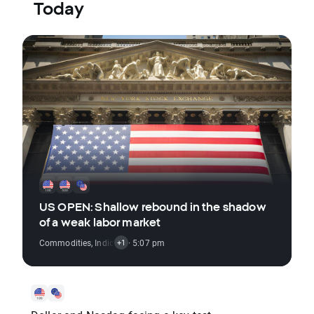
Today
US OPEN: Shallow rebound in the shadow
of a weak labor market
Commodities
,
Indices
,
Stocks
· 5:07 pm
+1