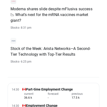
Moderna shares slide despite mFlusiva success
📉 What's next for the mRNA vaccines market
giant?
Stocks
· 8:31 pm
Stock of the Week: Arista Networks—A Second-
Tier Technology with Top-Tier Results
Stocks
· 6:25 pm
Part-time Employment Change
14:30
current
forecast
previous
36.6 k
-
17.5 k
Employment Change
14:30