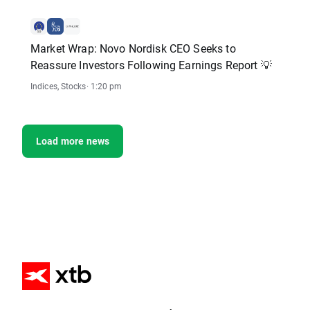
Market Wrap: Novo Nordisk CEO Seeks to
Reassure Investors Following Earnings Report 💡
Indices
,
Stocks
· 1:20 pm
Load more news