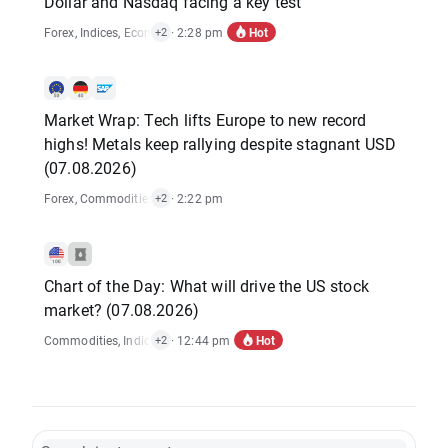
Dollar and Nasdaq facing a key test
Hot
Forex
,
Indices
,
Economic Reports
· 2:28 pm
,
Stocks
+2
Market Wrap: Tech lifts Europe to new record
highs! Metals keep rallying despite stagnant USD
(07.08.2026)
Forex
,
Commodities
,
Indices
· 2:22 pm
,
Stocks
+2
Chart of the Day: What will drive the US stock
market? (07.08.2026)
Hot
Commodities
,
Indices
,
Economic Reports
· 12:44 pm
,
Stocks
+2