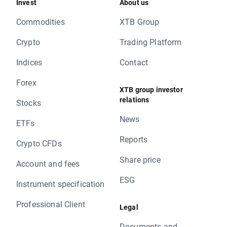
Invest
About us
Commodities
XTB Group
Crypto
Trading Platform
Indices
Contact
Forex
XTB group investor
relations
Stocks
News
ETFs
Reports
Crypto CFDs
Share price
Account and fees
ESG
Instrument specification
Professional Client
Legal
Documents and