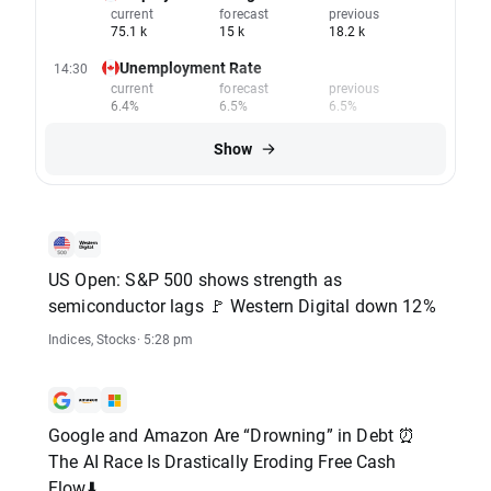
current
forecast
previous
75.1 k
15 k
18.2 k
Unemployment Rate
14:30
current
forecast
previous
6.4%
6.5%
6.5%
Show
US Open: S&P 500 shows strength as
semiconductor lags 🚩 Western Digital down 12%
Indices
,
Stocks
· 5:28 pm
Google and Amazon Are “Drowning” in Debt ⏰
The AI Race Is Drastically Eroding Free Cash
Flow⬇️