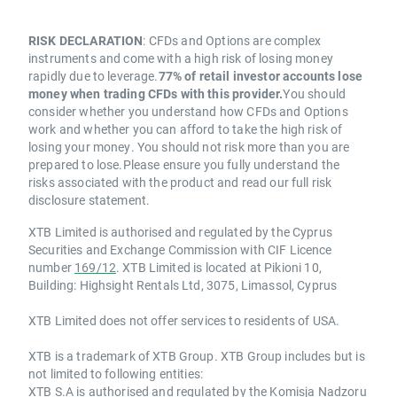
RISK DECLARATION
: CFDs and Options are complex
instruments and come with a high risk of losing money
rapidly due to leverage.
77% of retail investor accounts lose
money when trading CFDs with this provider.
You should
consider whether you understand how CFDs and Options
work and whether you can afford to take the high risk of
losing your money. You should not risk more than you are
prepared to lose.Please ensure you fully understand the
risks associated with the product and read our full risk
disclosure statement.
XTB Limited is authorised and regulated by the Cyprus
Securities and Exchange Commission with CIF Licence
number
169/12
. XTB Limited is located at Pikioni 10,
Building: Highsight Rentals Ltd, 3075, Limassol, Cyprus
XTB Limited does not offer services to residents of USA.
XTB is a trademark of XTB Group. XTB Group includes but is
not limited to following entities:
XTB S.A is authorised and regulated by the Komisja Nadzoru