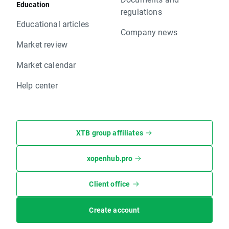
Education
regulations
Educational articles
Company news
Market review
Market calendar
Help center
XTB group affiliates
xopenhub.pro
Client office
Create account