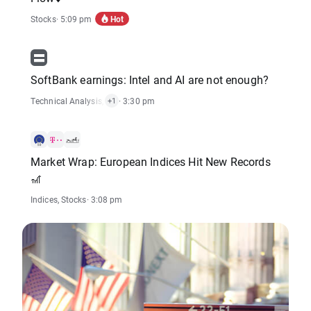
Hot
Stocks
· 5:09 pm
SoftBank earnings: Intel and AI are not enough?
Technical Analysis
,
Stocks
· 3:30 pm
+1
Market Wrap: European Indices Hit New Records
🎢
Indices
,
Stocks
· 3:08 pm