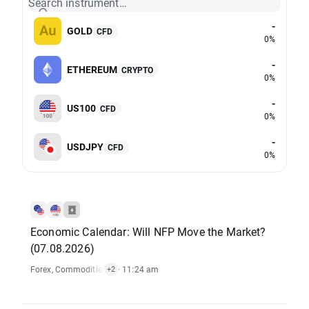
Search instrument…
-
GOLD
CFD
0%
-
ETHEREUM
CRYPTO
0%
-
US100
CFD
0%
-
USDJPY
CFD
0%
Economic Calendar: Will NFP Move the Market?
(07.08.2026)
Forex
,
Commodities
,
Economic Reports
· 11:24 am
,
Stocks
+2