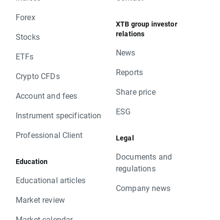
Forex
XTB group investor
relations
Stocks
News
ETFs
Reports
Crypto CFDs
Share price
Account and fees
ESG
Instrument specification
Professional Client
Legal
Documents and
Education
regulations
Educational articles
Company news
Market review
Market calendar