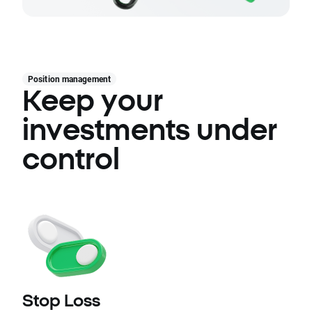
Position management
Keep your
investments under
control
Stop Loss