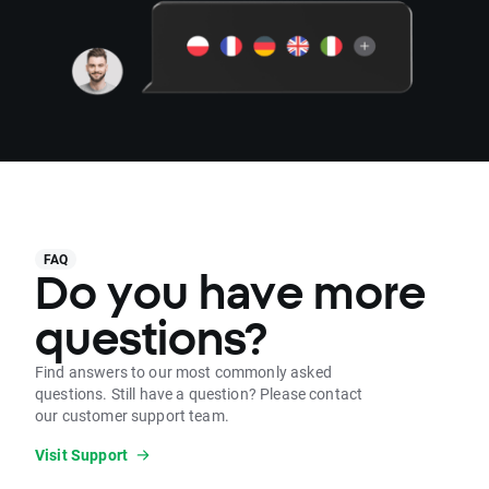
FAQ
Do you have more
questions?
Find answers to our most commonly asked
questions. Still have a question? Please contact
our customer support team.
Visit Support