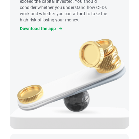
exceed the capital invested. You should
consider whether you understand how CFDs
work and whether you can afford to take the
high risk of losing your money.
Download the app