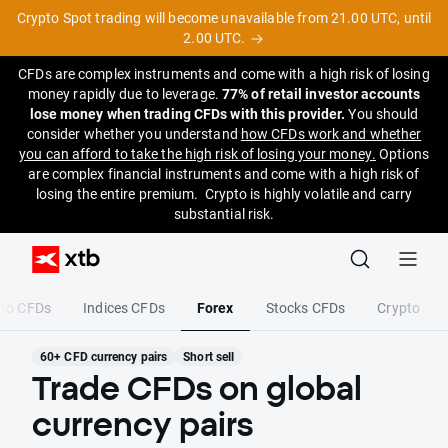
Crypto Spot trading will become unavailable from 21.00 UTC, until
2.00 UTC.
CFDs are complex instruments and come with a high risk of losing
money rapidly due to leverage.
77% of retail investor accounts
lose money when trading CFDs with this provider.
You should
consider whether you understand
how CFDs work and whether
you can afford to take the high risk of losing your money.
Options
are complex financial instruments and come with a high risk of
losing the entire premium. Crypto is highly volatile and carry
substantial risk.
pto CFDs
Indices CFDs
Forex
Stocks CFDs
Crypto
60+ CFD currency pairs
Short sell
Trade CFDs on global
currency pairs