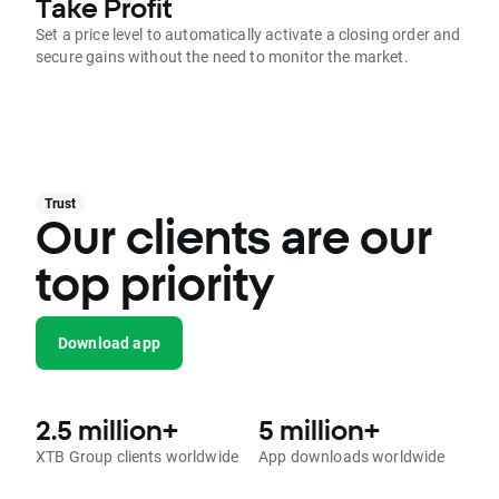
Take Profit
Set a price level to automatically activate a closing order and
secure gains without the need to monitor the market.
Trust
Our clients are our
top priority
Download app
2.5 million+
5 million+
XTB Group clients worldwide
App downloads worldwide