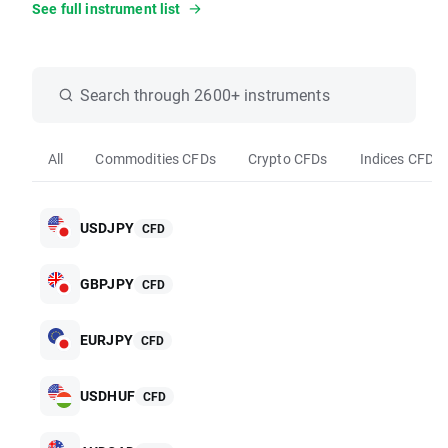
See full instrument list
Search through 2600+ instruments
All
Commodities CFDs
Crypto CFDs
Indices CFDs
USDJPY
CFD
GBPJPY
CFD
EURJPY
CFD
USDHUF
CFD