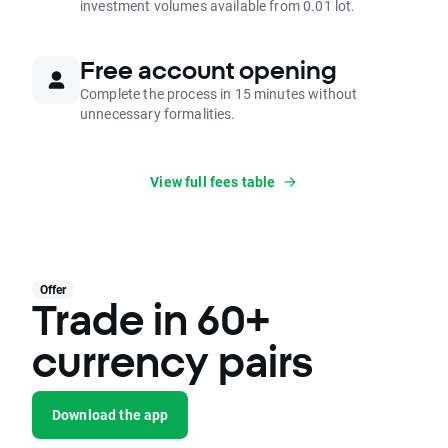
investment volumes available from 0.01 lot.
Free account opening
Complete the process in 15 minutes without
unnecessary formalities.
View full fees table
Offer
Trade in 60+
currency pairs
Download the app