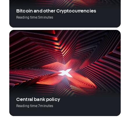
Bitcoin and other Cryptocurrencies
Reading time:
5
minutes
Central bank policy
Reading time:
7
minutes