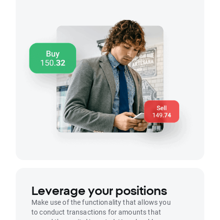
Leverage your positions
Make use of the functionality that allows you
to conduct transactions for amounts that