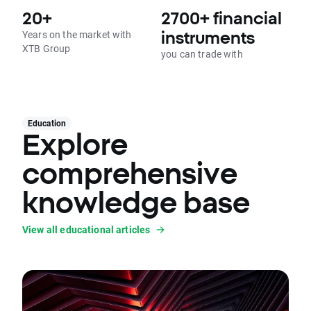
20+
2700+ financial
Years on the market with
instruments
XTB Group
you can trade with
Education
Explore
comprehensive
knowledge base
View all educational articles