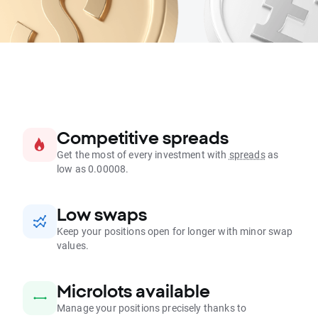
Competitive spreads
Get the most of every investment with
spreads
as
low as 0.00008.
Low swaps
Keep your positions open for longer with minor swap
values.
Microlots available
Manage your positions precisely thanks to