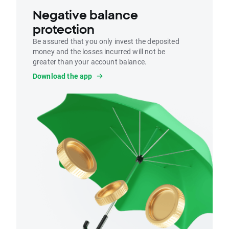
Negative balance
protection
Be assured that you only invest the deposited
money and the losses incurred will not be
greater than your account balance.
Download the app