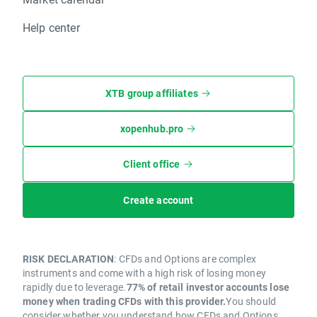
Help center
XTB group affiliates
xopenhub.pro
Client office
Create account
RISK DECLARATION
: CFDs and Options are complex
instruments and come with a high risk of losing money
rapidly due to leverage.
77% of retail investor accounts lose
money when trading CFDs with this provider.
You should
consider whether you understand how CFDs and Options