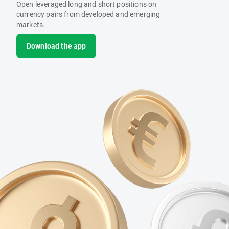
Open leveraged long and short positions on
currency pairs from developed and emerging
markets.
Download the app