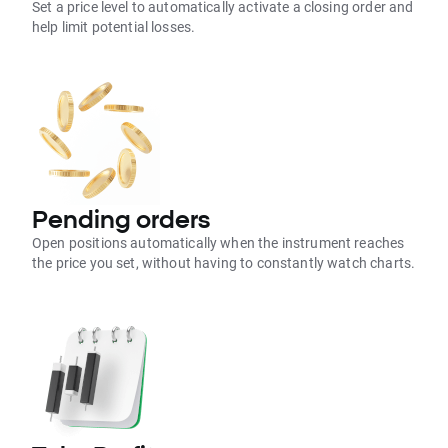
Set a price level to automatically activate a closing order and
help limit potential losses.
Pending orders
Open positions automatically when the instrument reaches
the price you set, without having to constantly watch charts.