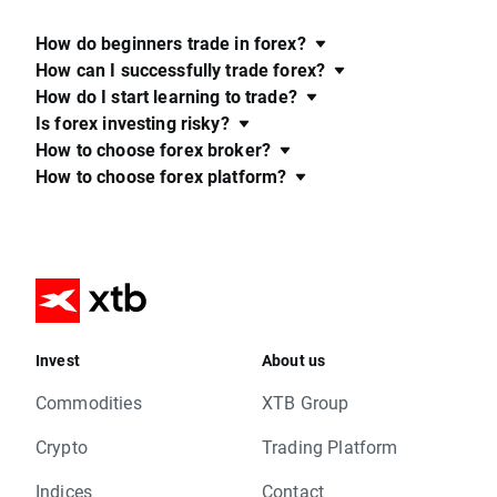
How do beginners trade in forex?
How can I successfully trade forex?
How do I start learning to trade?
Is forex investing risky?
How to choose forex broker?
How to choose forex platform?
Invest
About us
Commodities
XTB Group
Crypto
Trading Platform
Indices
Contact