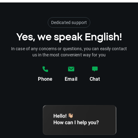
Dedicated support
Yes, we speak English!
In case of any concerns or questions, you can easily contact
us in the most convenient way for you
Phone
Email
Chat