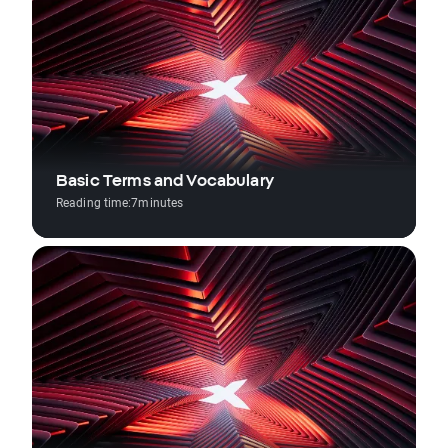
Basic Terms and Vocabulary
Reading time:
7
minutes