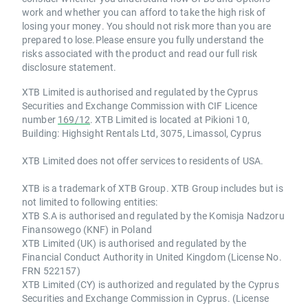
work and whether you can afford to take the high risk of
losing your money. You should not risk more than you are
prepared to lose.Please ensure you fully understand the
risks associated with the product and read our full risk
disclosure statement.
XTB Limited is authorised and regulated by the Cyprus
Securities and Exchange Commission with CIF Licence
number
169/12
. XTB Limited is located at Pikioni 10,
Building: Highsight Rentals Ltd, 3075, Limassol, Cyprus
XTB Limited does not offer services to residents of USA.
XTB is a trademark of XTB Group. XTB Group includes but is
not limited to following entities:
XTB S.A is authorised and regulated by the Komisja Nadzoru
Finansowego (KNF) in Poland
XTB Limited (UK) is authorised and regulated by the
Financial Conduct Authority in United Kingdom (License No.
FRN 522157)
XTB Limited (CY) is authorized and regulated by the Cyprus
Securities and Exchange Commission in Cyprus. (License