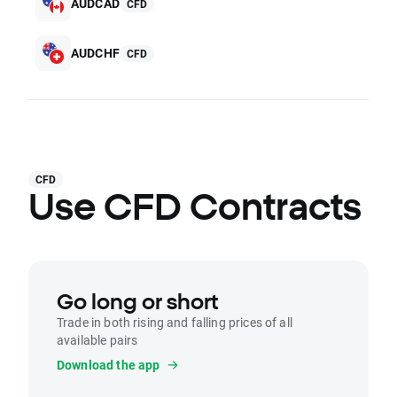
AUDCAD
CFD
AUDCHF
CFD
CFD
Use CFD Contracts
Go long or short
Trade in both rising and falling prices of all
available pairs
Download the app