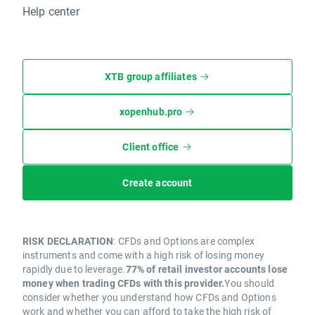
Help center
XTB group affiliates
xopenhub.pro
Client office
Create account
RISK DECLARATION
: CFDs and Options are complex
instruments and come with a high risk of losing money
rapidly due to leverage.
77% of retail investor accounts lose
money when trading CFDs with this provider.
You should
consider whether you understand how CFDs and Options
work and whether you can afford to take the high risk of