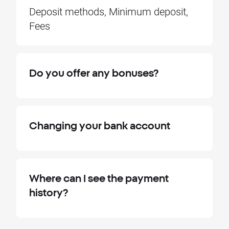
Deposit methods, Minimum deposit,
Fees
Do you offer any bonuses?
Changing your bank account
Where can I see the payment
history?