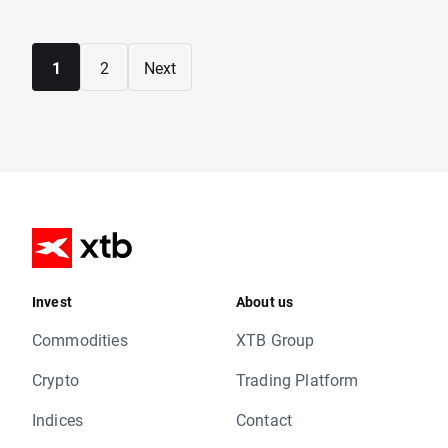
1
2
Next
Invest
About us
Commodities
XTB Group
Crypto
Trading Platform
Indices
Contact