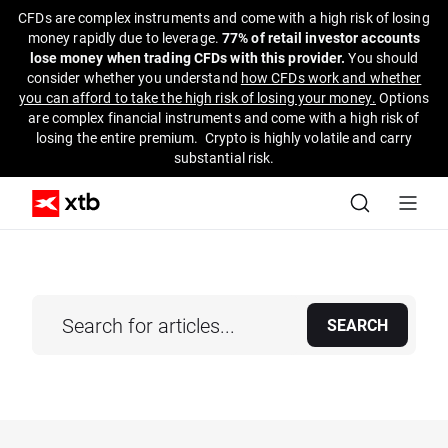
CFDs are complex instruments and come with a high risk of losing
money rapidly due to leverage.
77% of retail investor accounts
lose money when trading CFDs with this provider.
You should
consider whether you understand
how CFDs work and whether
you can afford to take the high risk of losing your money.
Options
are complex financial instruments and come with a high risk of
losing the entire premium. Crypto is highly volatile and carry
substantial risk.
SEARCH