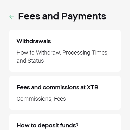
Fees and Payments
Withdrawals
How to Withdraw, Processing Times,
and Status
Fees and commissions at XTB
Commissions, Fees
How to deposit funds?