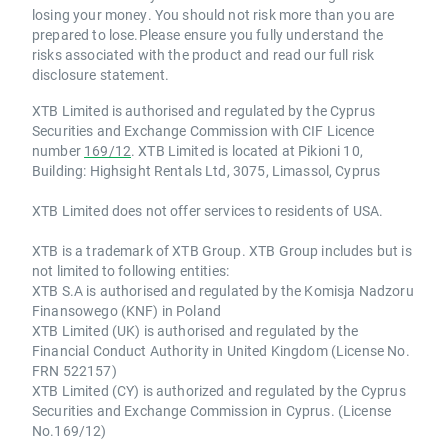
losing your money. You should not risk more than you are
prepared to lose.Please ensure you fully understand the
risks associated with the product and read our full risk
disclosure statement.
XTB Limited is authorised and regulated by the Cyprus
Securities and Exchange Commission with CIF Licence
number
169/12
. XTB Limited is located at Pikioni 10,
Building: Highsight Rentals Ltd, 3075, Limassol, Cyprus
XTB Limited does not offer services to residents of USA.
XTB is a trademark of XTB Group. XTB Group includes but is
not limited to following entities:
XTB S.A is authorised and regulated by the Komisja Nadzoru
Finansowego (KNF) in Poland
XTB Limited (UK) is authorised and regulated by the
Financial Conduct Authority in United Kingdom (License No.
FRN 522157)
XTB Limited (CY) is authorized and regulated by the Cyprus
Securities and Exchange Commission in Cyprus. (License
No.169/12)