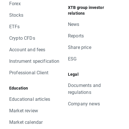
Forex
XTB group investor
relations
Stocks
News
ETFs
Reports
Crypto CFDs
Share price
Account and fees
ESG
Instrument specification
Professional Client
Legal
Documents and
Education
regulations
Educational articles
Company news
Market review
Market calendar