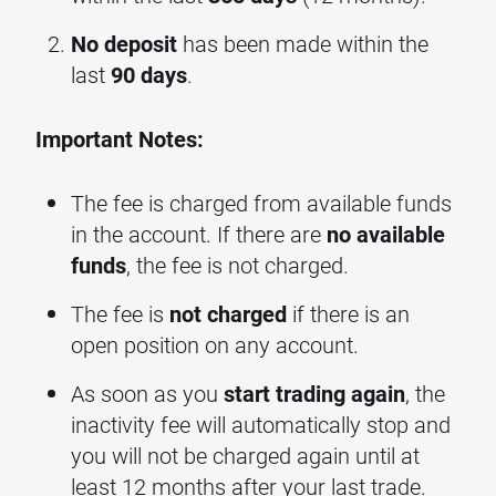
No deposit
has been made within the
last
90 days
.
Important Notes:
The fee is charged from available funds
in the account. If there are
no available
funds
, the fee is not charged.
The fee is
not charged
if there is an
open position on any account.
As soon as you
start trading again
, the
inactivity fee will automatically stop and
you will not be charged again until at
least 12 months after your last trade.