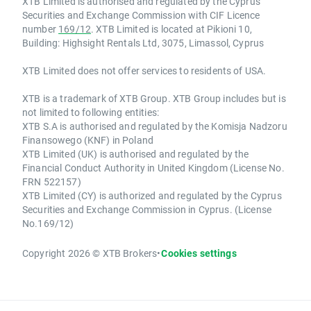
XTB Limited is authorised and regulated by the Cyprus
Securities and Exchange Commission with CIF Licence
number
169/12
. XTB Limited is located at Pikioni 10,
Building: Highsight Rentals Ltd, 3075, Limassol, Cyprus
XTB Limited does not offer services to residents of USA.
XTB is a trademark of XTB Group. XTB Group includes but is
not limited to following entities:
XTB S.A is authorised and regulated by the Komisja Nadzoru
Finansowego (KNF) in Poland
XTB Limited (UK) is authorised and regulated by the
Financial Conduct Authority in United Kingdom (License No.
FRN 522157)
XTB Limited (CY) is authorized and regulated by the Cyprus
Securities and Exchange Commission in Cyprus. (License
No.169/12)
Copyright 2026 © XTB Brokers
•
Cookies settings