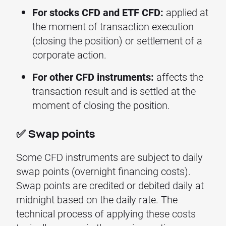
For stocks CFD and ETF CFD:
applied at
the moment of transaction execution
(closing the position) or settlement of a
corporate action.
For other CFD instruments:
affects the
transaction result and is settled at the
moment of closing the position.
✅ Swap points
Some CFD instruments are subject to daily
swap points (overnight financing costs).
Swap points are credited or debited daily at
midnight based on the daily rate. The
technical process of applying these costs