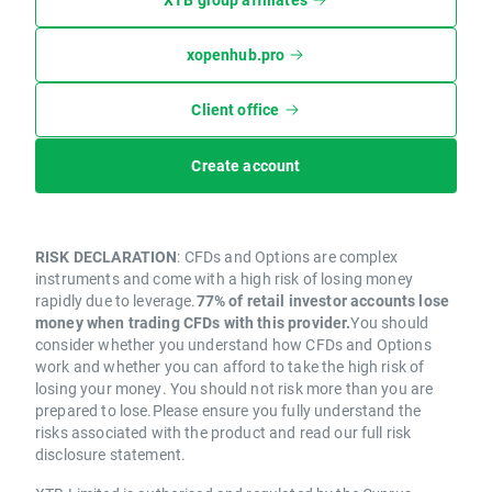
xopenhub.pro
Client office
Create account
RISK DECLARATION
: CFDs and Options are complex
instruments and come with a high risk of losing money
rapidly due to leverage.
77% of retail investor accounts lose
money when trading CFDs with this provider.
You should
consider whether you understand how CFDs and Options
work and whether you can afford to take the high risk of
losing your money. You should not risk more than you are
prepared to lose.Please ensure you fully understand the
risks associated with the product and read our full risk
disclosure statement.