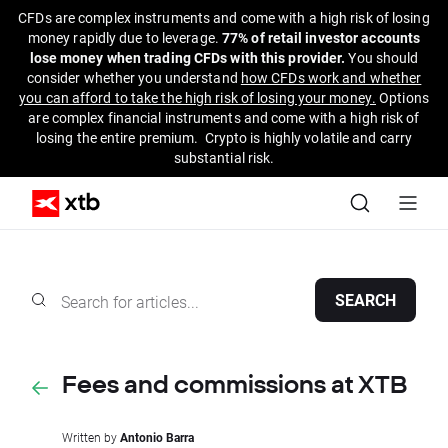
CFDs are complex instruments and come with a high risk of losing
money rapidly due to leverage.
77% of retail investor accounts
lose money when trading CFDs with this provider.
You should
consider whether you understand
how CFDs work and whether
you can afford to take the high risk of losing your money.
Options
are complex financial instruments and come with a high risk of
losing the entire premium. Crypto is highly volatile and carry
substantial risk.
SEARCH
Fees and commissions at XTB
Written by
Antonio Barra