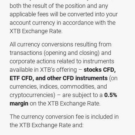
both the result of the position and any
applicable fees will be converted into your
account currency in accordance with the
XTB Exchange Rate.
All currency conversions resulting from
transactions (opening and closing) and
corporate actions related to instruments
available in XTB’s offering –
stocks CFD,
ETF CFD, and other CFD instruments
(on
currencies, indices, commodities, and
cryptocurrencies) – are subject to a
0.5%
margin
on the XTB Exchange Rate.
The currency conversion fee is included in
the XTB Exchange Rate and: