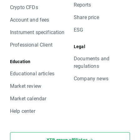
Reports
Crypto CFDs
Share price
Account and fees
ESG
Instrument specification
Professional Client
Legal
Documents and
Education
regulations
Educational articles
Company news
Market review
Market calendar
Help center
XTB group affiliates