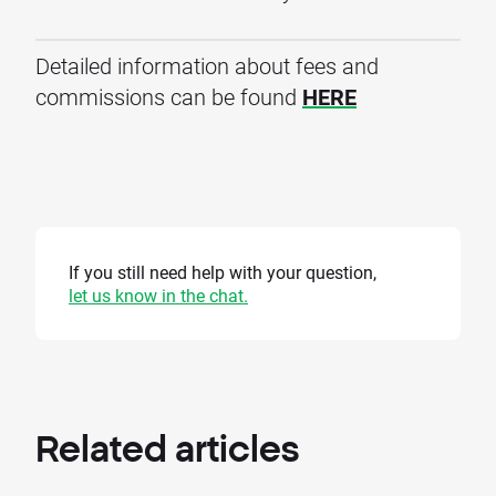
Detailed information about fees and
commissions can be found
HERE
If you still need help with your question,
let us know in the chat.
Related
articles