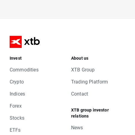
Invest
About us
Commodities
XTB Group
Crypto
Trading Platform
Indices
Contact
Forex
XTB group investor
relations
Stocks
News
ETFs