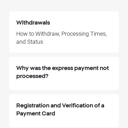
Withdrawals
How to Withdraw, Processing Times,
and Status
Why was the express payment not
processed?
Registration and Verification of a
Payment Card