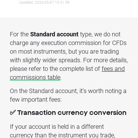
Updated: 2026-05-07 10:31:59
For the
Standard account
type, we do not
charge any execution commission for CFDs
on most instruments, but you are trading
with slightly wider spreads. For more details,
please refer to the complete list of
fees and
commissions table
.
On the Standard account, it’s worth noting a
few important fees:
✅ Transaction currency conversion
If your account is held in a different
currency than the instrument you trade,