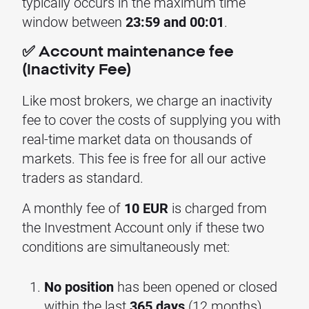
typically occurs in the maximum time
window between
23:59 and 00:01
.
✅ Account maintenance fee
(Inactivity Fee)
Like most brokers, we charge an inactivity
fee to cover the costs of supplying you with
real-time market data on thousands of
markets. This fee is free for all our active
traders as standard.
A monthly fee of
10 EUR
is charged from
the Investment Account only if these two
conditions are simultaneously met:
No position
has been opened or closed
within the last
365 days
(12 months).