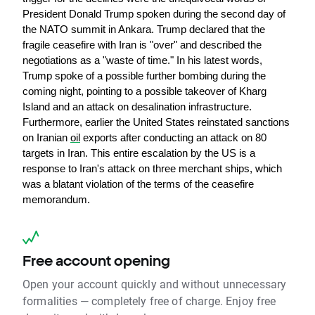
President Donald Trump spoken during the second day of 
the NATO summit in Ankara. Trump declared that the 
fragile ceasefire with Iran is "over" and described the 
negotiations as a "waste of time." In his latest words, 
Trump spoke of a possible further bombing during the 
coming night, pointing to a possible takeover of Kharg 
Island and an attack on desalination infrastructure. 
Furthermore, earlier the United States reinstated sanctions 
on Iranian 
oil
 exports after conducting an attack on 80 
targets in Iran. This entire escalation by the US is a 
response to Iran's attack on three merchant ships, which 
was a blatant violation of the terms of the ceasefire 
memorandum.
Free account opening
Open your account quickly and without unnecessary
formalities — completely free of charge. Enjoy free