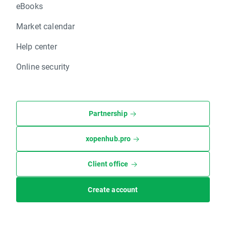
eBooks
Market calendar
Help center
Online security
Partnership
xopenhub.pro
Client office
Create account