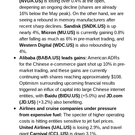
(NVDA.US)
 is losing over 0.4% at the open, 
deepening an ongoing decline (shares are already 
16% below the May peak). On the other hand, we are 
seeing a rebound in memory manufacturers after 
recent sharp declines. 
Sandisk (SNDK.US)
 is up 
nearly 4%, 
Micron (MU.US)
 is currently gaining 0.8% 
after falling as much as 6% in pre-market trading, and 
Western Digital (WDC.US)
 is also rebounding by 
4%.
Alibaba (BABA.US) leads gains:
 American ADRs 
for the Chinese e-commerce giant shot up 10% in pre-
market trading, and these gains are currently 
continuing with shares reaching approximately $108. 
Optimism surrounding upcoming financial results 
triggered an influx of capital into large Chinese internet 
entities, with 
Baidu (BIDU.US)
 (+5.0%) and 
JD.com 
(JD.US)
 (+3.2%) also benefiting.
Airlines and cruise companies under pressure 
from expensive fuel:
 The specter of higher operating 
costs is hitting entities sensitive to jet fuel prices. 
United Airlines (UAL.US)
 is losing 2.9%, and travel 
giant 
Carnival (CCL.US)
 is down 3.1%.