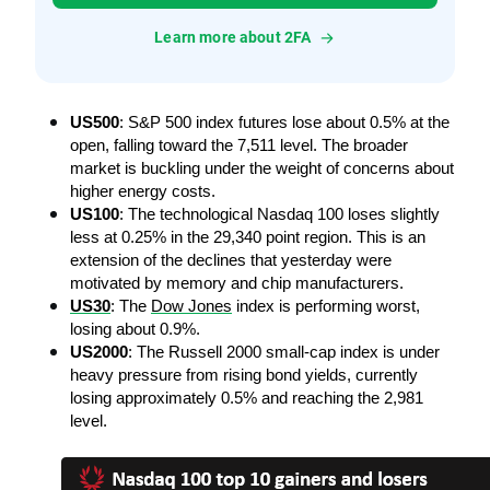
Learn more about 2FA
US500
: S&P 500 index futures lose about 0.5% at the 
open, falling toward the 7,511 level. The broader 
market is buckling under the weight of concerns about 
higher energy costs.
US100
: The technological Nasdaq 100 loses slightly 
less at 0.25% in the 29,340 point region. This is an 
extension of the declines that yesterday were 
motivated by memory and chip manufacturers.
US30
: The 
Dow Jones
 index is performing worst, 
losing about 0.9%.
US2000
: The Russell 2000 small-cap index is under 
heavy pressure from rising bond yields, currently 
losing approximately 0.5% and reaching the 2,981 
level.