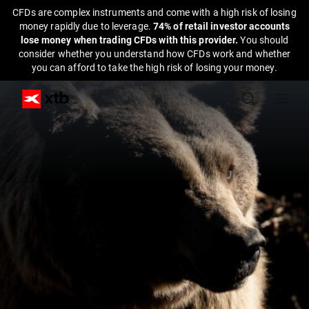
CFDs are complex instruments and come with a high risk of losing
money rapidly due to leverage.
74% of retail investor accounts
lose money when trading CFDs with this provider.
You should
consider whether you understand how CFDs work and whether
you can afford to take the high risk of losing your money.