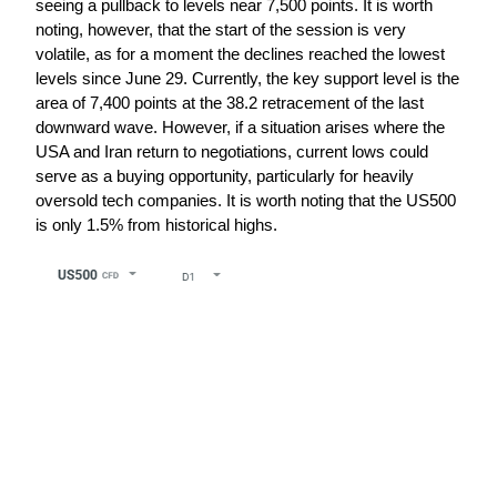
seeing a pullback to levels near 7,500 points. It is worth 
noting, however, that the start of the session is very 
volatile, as for a moment the declines reached the lowest 
levels since June 29. Currently, the key support level is the 
area of 7,400 points at the 38.2 retracement of the last 
downward wave. However, if a situation arises where the 
USA and Iran return to negotiations, current lows could 
serve as a buying opportunity, particularly for heavily 
oversold tech companies. It is worth noting that the US500 
is only 1.5% from historical highs.