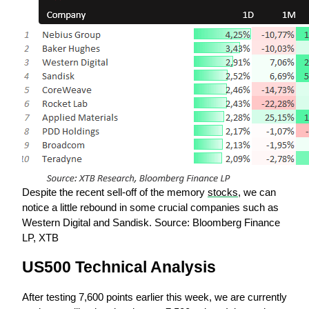
Despite the recent sell-off of the memory 
stocks
, we can 
notice a little rebound in some crucial companies such as 
Western Digital and Sandisk. Source: Bloomberg Finance 
LP, XTB
US500 Technical Analysis
After testing 7,600 points earlier this week, we are currently 