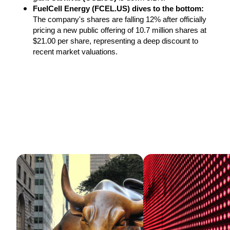
FuelCell Energy (FCEL.US) dives to the bottom:
The company's shares are falling 12% after officially 
pricing a new public offering of 10.7 million shares at 
$21.00 per share, representing a deep discount to 
recent market valuations.