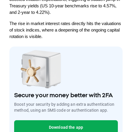
Treasury yields (US 10-year benchmarks rise to 4.57%, 
and 2-year to 4.22%).
The rise in market interest rates directly hits the valuations 
of stock indices, where a deepening of the ongoing capital 
rotation is visible.
Secure your money better with 2FA
Boost your security by adding an extra authentication
method, using an SMS code or authentication app.
Download the app