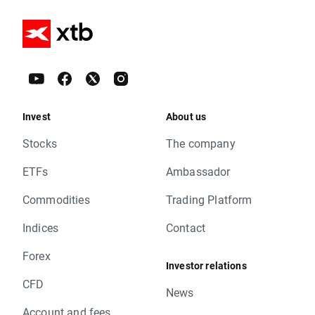
Invest
About us
Stocks
The company
ETFs
Ambassador
Commodities
Trading Platform
Indices
Contact
Forex
Investor relations
CFD
News
Account and fees