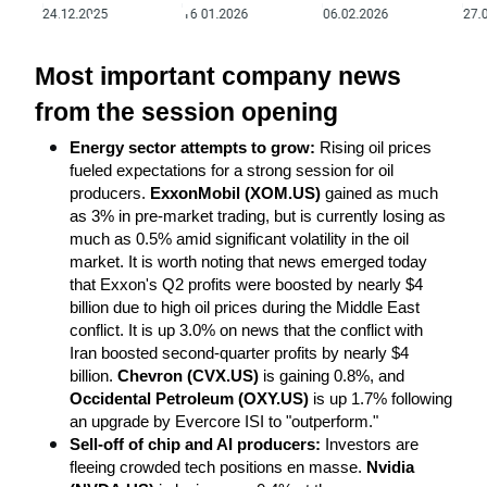
Most important company news 
from the session opening
Energy sector attempts to grow:
 Rising oil prices 
fueled expectations for a strong session for oil 
producers. 
ExxonMobil (XOM.US)
 gained as much 
as 3% in pre-market trading, but is currently losing as 
much as 0.5% amid significant volatility in the oil 
market. It is worth noting that news emerged today 
that Exxon's Q2 profits were boosted by nearly $4 
billion due to high oil prices during the Middle East 
conflict. It is up 3.0% on news that the conflict with 
Iran boosted second-quarter profits by nearly $4 
billion. 
Chevron (CVX.US)
 is gaining 0.8%, and 
Occidental Petroleum (OXY.US)
 is up 1.7% following 
an upgrade by Evercore ISI to "outperform."
Sell-off of chip and AI producers:
 Investors are 
fleeing crowded tech positions en masse. 
Nvidia 