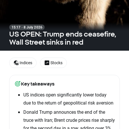
15:17 · 8 July 2026
US OPEN: Trump ends ceasefire,
Wall Street sinks in red
Indices
Stocks
Key takeaways
US indices open significantly lower today
due to the return of geopolitical risk aversion
Donald Trump announces the end of the
truce with Iran; Brent crude prices rise sharply
for the second day in a row, adding over 3%.