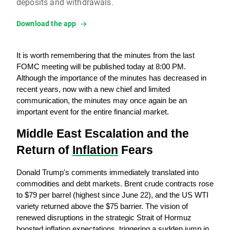
deposits and withdrawals.
Download the app
It is worth remembering that the minutes from the last 
FOMC meeting will be published today at 8:00 PM. 
Although the importance of the minutes has decreased in 
recent years, now with a new chief and limited 
communication, the minutes may once again be an 
important event for the entire financial market.
Middle East Escalation and the 
Return of 
Inflation
 Fears
Donald Trump's comments immediately translated into 
commodities and debt markets. Brent crude contracts rose 
to $79 per barrel (highest since June 22), and the US WTI 
variety returned above the $75 barrier. The vision of 
renewed disruptions in the strategic Strait of Hormuz 
boosted inflation expectations, triggering a sudden jump in 