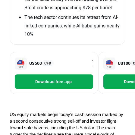
Brent crude is approaching $78 per barrel
The tech sector continues its retreat from AI-
linked companies, while Alibaba gains nearly
10%
-
US500
US100
CFD
-
Download free app
Downl
US equity markets begin today's cash session marked by 
a second consecutive strong sell-off and investor flight 
toward safe havens, including the US dollar. The main 
trigger for the declines were the unequivocal words of 