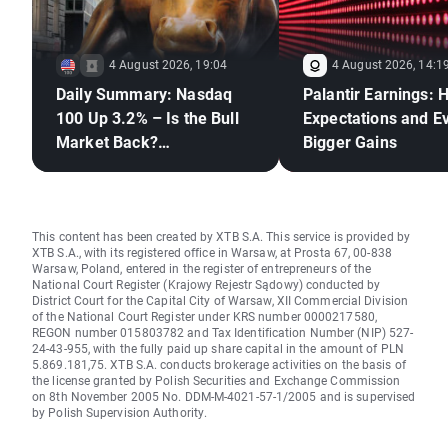
4 August 2026, 19:04
4 August 2026, 14:1
Daily Summary: Nasdaq
Palantir Earnings: 
100 Up 3.2% – Is the Bull
Expectations and E
Market Back?
Bigger Gains
(04.08.2026)
This content has been created by XTB S.A. This service is provided by
XTB S.A., with its registered office in Warsaw, at Prosta 67, 00-838
Warsaw, Poland, entered in the register of entrepreneurs of the
National Court Register (Krajowy Rejestr Sądowy) conducted by
District Court for the Capital City of Warsaw, XII Commercial Division
of the National Court Register under KRS number 0000217580,
REGON number 015803782 and Tax Identification Number (NIP) 527-
24-43-955, with the fully paid up share capital in the amount of PLN
5.869.181,75. XTB S.A. conducts brokerage activities on the basis of
the license granted by Polish Securities and Exchange Commission
on 8th November 2005 No. DDM-M-4021-57-1/2005 and is supervised
by Polish Supervision Authority.