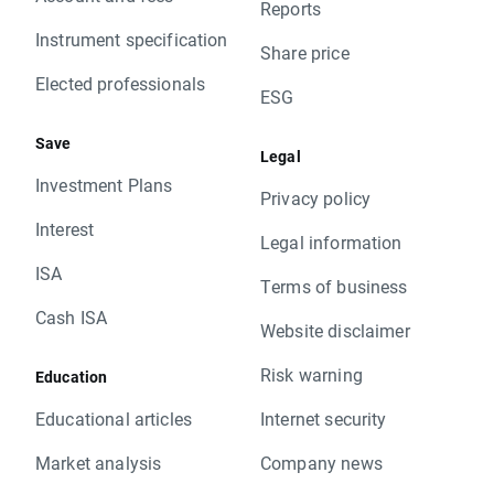
Reports
Instrument specification
Share price
Elected professionals
ESG
Save
Legal
Investment Plans
Privacy policy
Interest
Legal information
ISA
Terms of business
Cash ISA
Website disclaimer
Risk warning
Education
Educational articles
Internet security
Market analysis
Company news