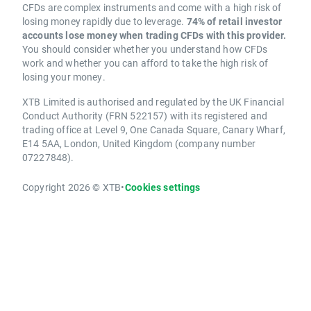
CFDs are complex instruments and come with a high risk of
losing money rapidly due to leverage.
74% of retail investor
accounts lose money when trading CFDs with this provider.
You should consider whether you understand how CFDs
work and whether you can afford to take the high risk of
losing your money.
XTB Limited is authorised and regulated by the UK Financial
Conduct Authority (FRN 522157) with its registered and
trading office at Level 9, One Canada Square, Canary Wharf,
E14 5AA, London, United Kingdom (company number
07227848).
Copyright 2026 © XTB
•
Cookies settings