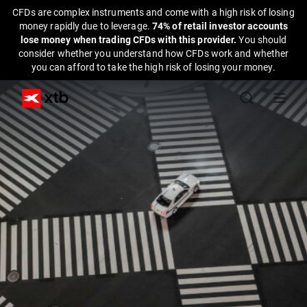
CFDs are complex instruments and come with a high risk of losing
money rapidly due to leverage.
74% of retail investor accounts
lose money when trading CFDs with this provider.
You should
consider whether you understand how CFDs work and whether
you can afford to take the high risk of losing your money.