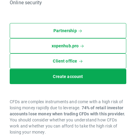
Online security
Partnership
xopenhub.pro
Client office
Create account
CFDs are complex instruments and come with a high risk of
losing money rapidly due to leverage.
74% of retail investor
accounts lose money when trading CFDs with this provider.
You should consider whether you understand how CFDs
work and whether you can afford to take the high risk of
losing your money.