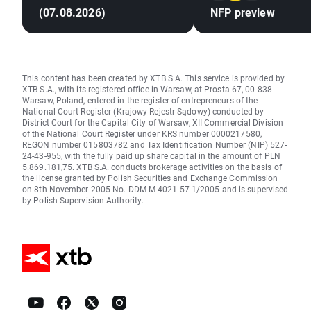
(07.08.2026)
NFP preview
This content has been created by XTB S.A. This service is provided by
XTB S.A., with its registered office in Warsaw, at Prosta 67, 00-838
Warsaw, Poland, entered in the register of entrepreneurs of the
National Court Register (Krajowy Rejestr Sądowy) conducted by
District Court for the Capital City of Warsaw, XII Commercial Division
of the National Court Register under KRS number 0000217580,
REGON number 015803782 and Tax Identification Number (NIP) 527-
24-43-955, with the fully paid up share capital in the amount of PLN
5.869.181,75. XTB S.A. conducts brokerage activities on the basis of
the license granted by Polish Securities and Exchange Commission
on 8th November 2005 No. DDM-M-4021-57-1/2005 and is supervised
by Polish Supervision Authority.