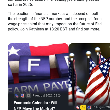
so far in 2026.
The reaction in financial markets will depend on both
the strength of the NFP number, and the prospect for a
wage-price spiral that may impact on the future of Fed
policy. Join Kathleen at 13:20 BST and find out more.
7 August 2026, 09:24
Economic Calendar: Will
7 August 20
NFP Move the Market?