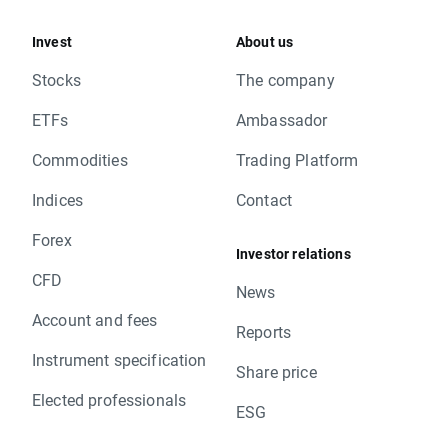
Invest
About us
Stocks
The company
ETFs
Ambassador
Commodities
Trading Platform
Indices
Contact
Forex
Investor relations
CFD
News
Account and fees
Reports
Instrument specification
Share price
Elected professionals
ESG