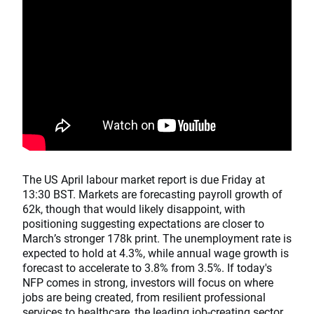
The US April labour market report is due Friday at
13:30 BST. Markets are forecasting payroll growth of
62k, though that would likely disappoint, with
positioning suggesting expectations are closer to
March’s stronger 178k print. The unemployment rate is
expected to hold at 4.3%, while annual wage growth is
forecast to accelerate to 3.8% from 3.5%. If today's
NFP comes in strong, investors will focus on where
jobs are being created, from resilient professional
services to healthcare, the leading job-creating sector