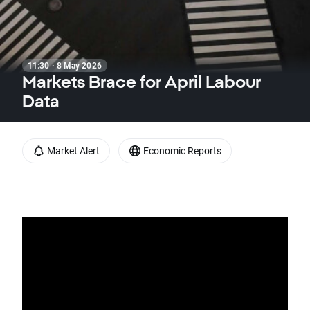
11:30 · 8 May 2026
Markets Brace for April Labour
Data
Market Alert
Economic Reports