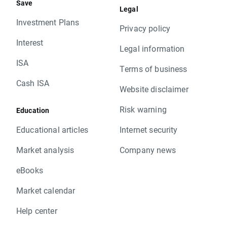
Save
Legal
Investment Plans
Privacy policy
Interest
Legal information
ISA
Terms of business
Cash ISA
Website disclaimer
Risk warning
Education
Educational articles
Internet security
Market analysis
Company news
eBooks
Market calendar
Help center