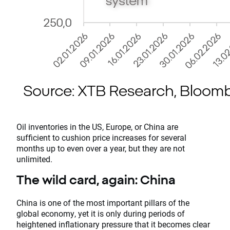
Oil inventories in the US, Europe, or China are
sufficient to cushion price increases for several
months up to even over a year, but they are not
unlimited.
The wild card, again: China
China is one of the most important pillars of the
global economy, yet it is only during periods of
heightened inflationary pressure that it becomes clear