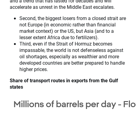
and a trend that has lasted for decades and will
accelerate as unrest in the Middle East escalates.
Second, the biggest losers from a closed strait are
not Europe (in economic rather than financial
market context) or the US, but Asia (and to a
lesser extent Africa due to fertilizers).
Third, even if the Strait of Hormuz becomes
impassable, the world is not defenseless against
oil shortages, especially as wealthier and more
developed countries are better prepared to handle
higher prices.
Share of transport routes in exports from the Gulf
states