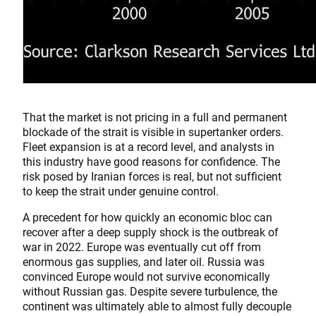
That the market is not pricing in a full and permanent
blockade of the strait is visible in supertanker orders.
Fleet expansion is at a record level, and analysts in
this industry have good reasons for confidence. The
risk posed by Iranian forces is real, but not sufficient
to keep the strait under genuine control.
A precedent for how quickly an economic bloc can
recover after a deep supply shock is the outbreak of
war in 2022. Europe was eventually cut off from
enormous gas supplies, and later oil. Russia was
convinced Europe would not survive economically
without Russian gas. Despite severe turbulence, the
continent was ultimately able to almost fully decouple