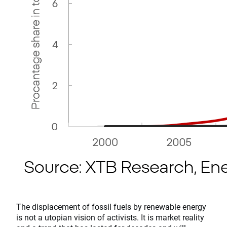
The displacement of fossil fuels by renewable energy
is not a utopian vision of activists. It is market reality