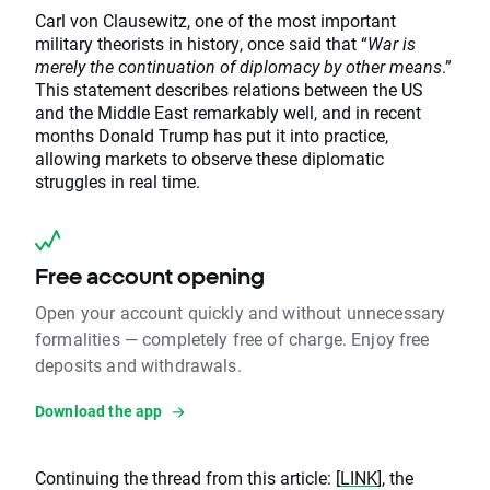
Carl von Clausewitz, one of the most important
military theorists in history, once said that “
War is
merely the continuation of diplomacy by other means
.”
This statement describes relations between the US
and the Middle East remarkably well, and in recent
months Donald Trump has put it into practice,
allowing markets to observe these diplomatic
struggles in real time.
Free account opening
Open your account quickly and without unnecessary
formalities — completely free of charge. Enjoy free
deposits and withdrawals.
Download the app
Continuing the thread from this article: [
LINK
], the