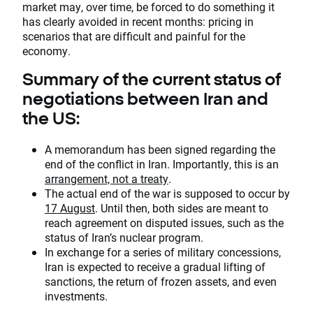
market may, over time, be forced to do something it
has clearly avoided in recent months: pricing in
scenarios that are difficult and painful for the
economy.
Summary of the current status of
negotiations between Iran and
the US:
A memorandum has been signed regarding the
end of the conflict in Iran. Importantly, this is an
arrangement, not a treaty
.
The actual end of the war is supposed to occur by
17 August
. Until then, both sides are meant to
reach agreement on disputed issues, such as the
status of Iran’s nuclear program.
In exchange for a series of military concessions,
Iran is expected to receive a gradual lifting of
sanctions, the return of frozen assets, and even
investments.