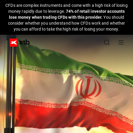
CFDs are complex instruments and come with a high risk of losing
money rapidly due to leverage.
74% of retail investor accounts
lose money when trading CFDs with this provider.
You should
consider whether you understand how CFDs work and whether
you can afford to take the high risk of losing your money.