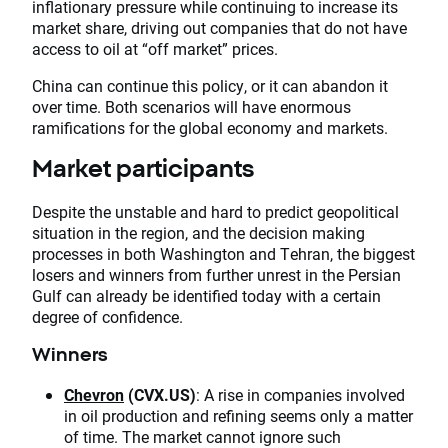
inflationary pressure while continuing to increase its
market share, driving out companies that do not have
access to oil at “off market” prices.
China can continue this policy, or it can abandon it
over time. Both scenarios will have enormous
ramifications for the global economy and markets.
Market participants
Despite the unstable and hard to predict geopolitical
situation in the region, and the decision making
processes in both Washington and Tehran, the biggest
losers and winners from further unrest in the Persian
Gulf can already be identified today with a certain
degree of confidence.
Winners
Chevron
(CVX.US)
: A rise in companies involved
in oil production and refining seems only a matter
of time. The market cannot ignore such