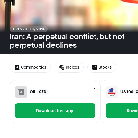
15:15 · 8 July 2026
Iran: A perpetual conflict, but not
perpetual declines
Commodities
Indices
Stocks
-
OIL
US100
CFD
-
Download free app
Downl