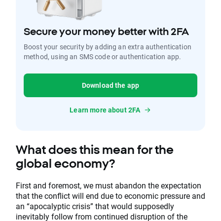
Secure your money better with 2FA
Boost your security by adding an extra authentication
method, using an SMS code or authentication app.
Download the app
Learn more about 2FA
What does this mean for the
global economy?
First and foremost, we must abandon the expectation
that the conflict will end due to economic pressure and
an “apocalyptic crisis” that would supposedly
inevitably follow from continued disruption of the