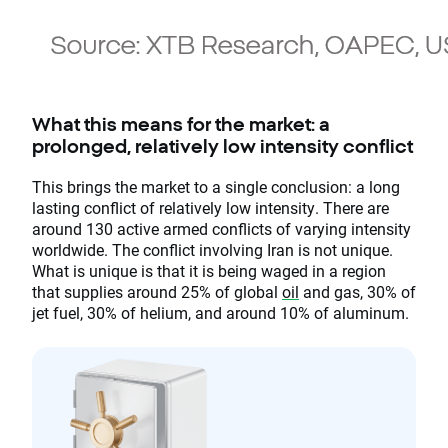
What this means for the market: a
prolonged, relatively low intensity conflict
This brings the market to a single conclusion: a long
lasting conflict of relatively low intensity. There are
around 130 active armed conflicts of varying intensity
worldwide. The conflict involving Iran is not unique.
What is unique is that it is being waged in a region
that supplies around 25% of global
oil
and gas, 30% of
jet fuel, 30% of helium, and around 10% of aluminum.