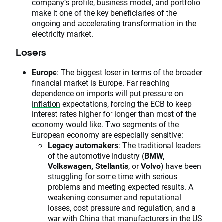
company’s profile, business model, and portfolio
make it one of the key beneficiaries of the
ongoing and accelerating transformation in the
electricity market.
Losers
Europe
: The biggest loser in terms of the broader
financial market is Europe. Far reaching
dependence on imports will put pressure on
inflation
expectations, forcing the ECB to keep
interest rates higher for longer than most of the
economy would like. Two segments of the
European economy are especially sensitive:
Legacy automakers
: The traditional leaders
of the automotive industry (
BMW,
Volkswagen, Stellantis
, or
Volvo
) have been
struggling for some time with serious
problems and meeting expected results. A
weakening consumer and reputational
losses, cost pressure and regulation, and a
war with China that manufacturers in the US