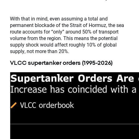
With that in mind, even assuming a total and
permanent blockade of the Strait of Hormuz, the sea
route accounts for “only” around 50% of transport
volume from the region. This means the potential
supply shock would affect roughly 10% of global
supply, not more than 20%.
VLCC supertanker orders (1995-2026)