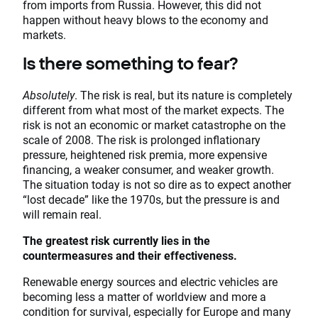
from imports from Russia. However, this did not
happen without heavy blows to the economy and
markets.
Is there something to fear?
Absolutely
. The risk is real, but its nature is completely
different from what most of the market expects. The
risk is not an economic or market catastrophe on the
scale of 2008. The risk is prolonged inflationary
pressure, heightened risk premia, more expensive
financing, a weaker consumer, and weaker growth.
The situation today is not so dire as to expect another
“lost decade” like the 1970s, but the pressure is and
will remain real.
The greatest risk currently lies in the
countermeasures and their effectiveness.
Renewable energy sources and electric vehicles are
becoming less a matter of worldview and more a
condition for survival, especially for Europe and many