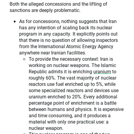
Both the alleged concessions and the lifting of
sanctions are deeply problematic.
As for concessions, nothing suggests that Iran
has any intention of scaling back its nuclear
program in any capacity. It explicitly points out
that there is no question of allowing inspectors
from the International Atomic Energy Agency
anywhere near Iranian facilities.
To provide the necessary context: Iran is
working on nuclear weapons. The Islamic
Republic admits it is enriching
uranium
to
roughly 60%. The vast majority of nuclear
reactors use fuel enriched up to 5%, while
some specialized reactors and devices use
uranium enriched to 20%. Every additional
percentage point of enrichment is a battle
between humans and physics. It is expensive
and time consuming, and it produces a
material with only one practical use: a
nuclear weapon.