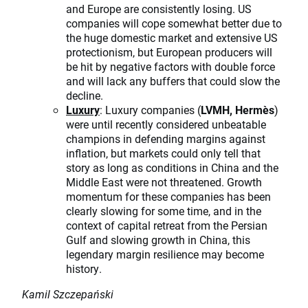
and Europe are consistently losing. US
companies will cope somewhat better due to
the huge domestic market and extensive US
protectionism, but European producers will
be hit by negative factors with double force
and will lack any buffers that could slow the
decline.
Luxury
: Luxury companies (
LVMH, Hermès
)
were until recently considered unbeatable
champions in defending margins against
inflation, but markets could only tell that
story as long as conditions in China and the
Middle East were not threatened. Growth
momentum for these companies has been
clearly slowing for some time, and in the
context of capital retreat from the Persian
Gulf and slowing growth in China, this
legendary margin resilience may become
history.
Kamil Szczepański