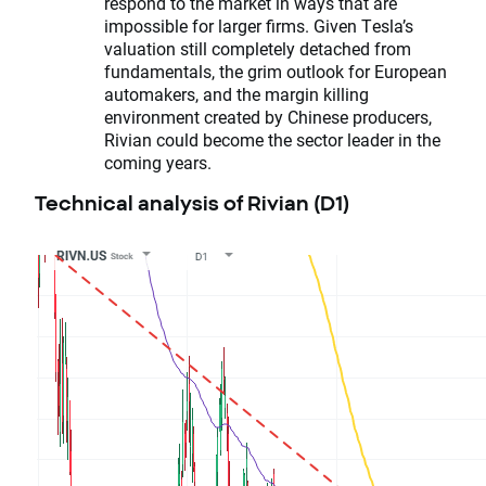
respond to the market in ways that are
impossible for larger firms. Given Tesla’s
valuation still completely detached from
fundamentals, the grim outlook for European
automakers, and the margin killing
environment created by Chinese producers,
Rivian could become the sector leader in the
coming years.
Technical analysis of Rivian (D1)