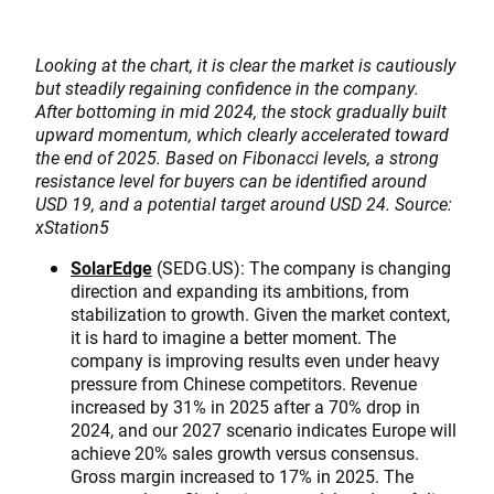
Looking at the chart, it is clear the market is cautiously
but steadily regaining confidence in the company.
After bottoming in mid 2024, the stock gradually built
upward momentum, which clearly accelerated toward
the end of 2025. Based on Fibonacci levels, a strong
resistance level for buyers can be identified around
USD 19, and a potential target around USD 24. Source:
xStation5
SolarEdge
(SEDG.US): The company is changing
direction and expanding its ambitions, from
stabilization to growth. Given the market context,
it is hard to imagine a better moment. The
company is improving results even under heavy
pressure from Chinese competitors. Revenue
increased by 31% in 2025 after a 70% drop in
2024, and our 2027 scenario indicates Europe will
achieve 20% sales growth versus consensus.
Gross margin increased to 17% in 2025. The