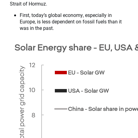
Strait of Hormuz.
First, today’s global economy, especially in
Europe, is less dependent on fossil fuels than it
was in the past.