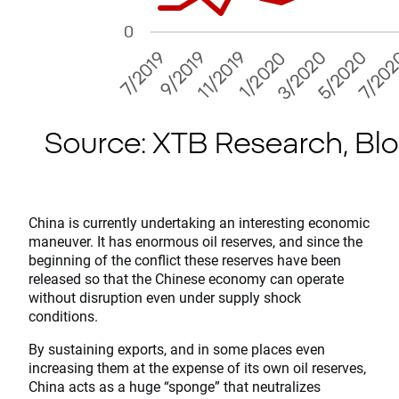
China is currently undertaking an interesting economic
maneuver. It has enormous oil reserves, and since the
beginning of the conflict these reserves have been
released so that the Chinese economy can operate
without disruption even under supply shock
conditions.
By sustaining exports, and in some places even
increasing them at the expense of its own oil reserves,
China acts as a huge “sponge” that neutralizes