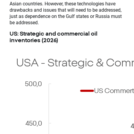
Asian countries. However, these technologies have
drawbacks and issues that will need to be addressed,
just as dependence on the Gulf states or Russia must
be addressed.
US: Strategic and commercial oil
inventories (2026)