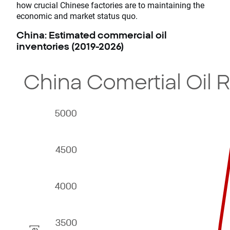
how crucial Chinese factories are to maintaining the
economic and market status quo.
China: Estimated commercial oil
inventories (2019-2026)