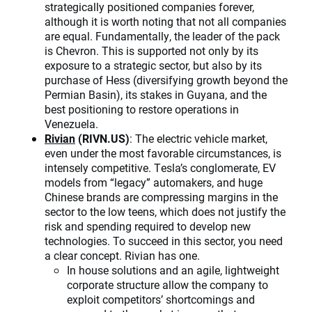
strategically positioned companies forever,
although it is worth noting that not all companies
are equal. Fundamentally, the leader of the pack
is Chevron. This is supported not only by its
exposure to a strategic sector, but also by its
purchase of Hess (diversifying growth beyond the
Permian Basin), its stakes in Guyana, and the
best positioning to restore operations in
Venezuela.
Rivian
(RIVN.US)
: The electric vehicle market,
even under the most favorable circumstances, is
intensely competitive. Tesla’s conglomerate, EV
models from “legacy” automakers, and huge
Chinese brands are compressing margins in the
sector to the low teens, which does not justify the
risk and spending required to develop new
technologies. To succeed in this sector, you need
a clear concept. Rivian has one.
In house solutions and an agile, lightweight
corporate structure allow the company to
exploit competitors’ shortcomings and