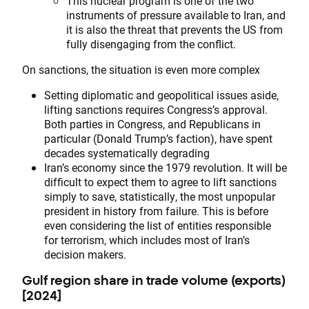
This nuclear program is one of the two
instruments of pressure available to Iran, and
it is also the threat that prevents the US from
fully disengaging from the conflict.
On sanctions, the situation is even more complex
Setting diplomatic and geopolitical issues aside,
lifting sanctions requires Congress’s approval.
Both parties in Congress, and Republicans in
particular (Donald Trump’s faction), have spent
decades systematically degrading
Iran’s economy since the 1979 revolution. It will be
difficult to expect them to agree to lift sanctions
simply to save, statistically, the most unpopular
president in history from failure. This is before
even considering the list of entities responsible
for terrorism, which includes most of Iran’s
decision makers.
Gulf region share in trade volume (exports)
[2024]