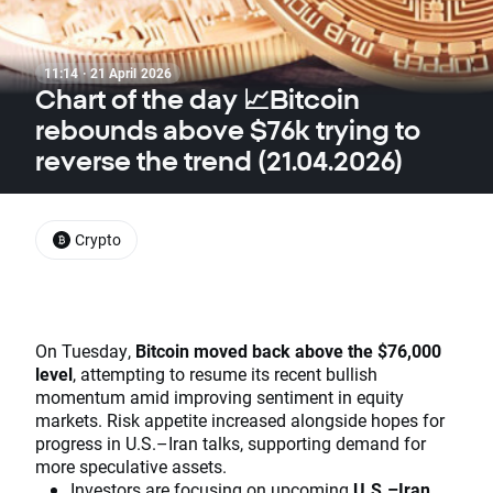
11:14 · 21 April 2026
Chart of the day 📈Bitcoin
rebounds above $76k trying to
reverse the trend (21.04.2026)
Crypto
On Tuesday,
Bitcoin moved back above the $76,000
level
, attempting to resume its recent bullish
momentum amid improving sentiment in equity
markets. Risk appetite increased alongside hopes for
progress in U.S.–Iran talks, supporting demand for
more speculative assets.
Investors are focusing on upcoming
U.S.–Iran