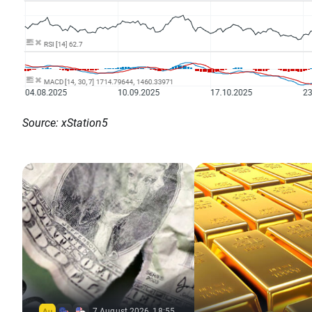
Source: xStation5
7 August 2026, 18:55