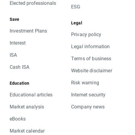
Elected professionals
ESG
Save
Legal
Investment Plans
Privacy policy
Interest
Legal information
ISA
Terms of business
Cash ISA
Website disclaimer
Risk warning
Education
Educational articles
Internet security
Market analysis
Company news
eBooks
Market calendar