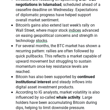
negotiations in Islamabad
, scheduled ahead of a
ceasefire deadline on Wednesday. Expectations
of diplomatic progress have helped support
overall market sentiment.
Bitcoin’s gains also extend last week’s rally on
Wall Street, where major stock
indices
advanced
on easing geopolitical concerns and strength in
technology
stocks
.
For several months, the BTC market has shown a
recurring pattern: rallies are often followed by
quick pullbacks. This reflects a market capable of
upward movement but struggling to sustain
momentum once key resistance levels are
reached.
Bitcoin has also been supported by
continued
institutional interest
and steady inflows into
digital asset investment products.
According to IG analysts, market volatility is also
influenced by so-called
whale activity
. Large
holders have been accumulating Bitcoin during
dips, helping to limit downside pressure.