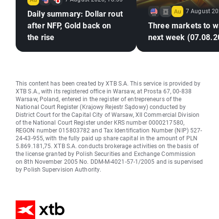
7 August 20
Daily summary: Dollar rout
after NFP, Gold back on
Three markets to w
the rise
next week (07.08.2
This content has been created by XTB S.A. This service is provided by
XTB S.A., with its registered office in Warsaw, at Prosta 67, 00-838
Warsaw, Poland, entered in the register of entrepreneurs of the
National Court Register (Krajowy Rejestr Sądowy) conducted by
District Court for the Capital City of Warsaw, XII Commercial Division
of the National Court Register under KRS number 0000217580,
REGON number 015803782 and Tax Identification Number (NIP) 527-
24-43-955, with the fully paid up share capital in the amount of PLN
5.869.181,75. XTB S.A. conducts brokerage activities on the basis of
the license granted by Polish Securities and Exchange Commission
on 8th November 2005 No. DDM-M-4021-57-1/2005 and is supervised
by Polish Supervision Authority.