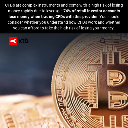
CFDs are complex instruments and come with a high risk of losing
money rapidly due to leverage.
74% of retail investor accounts
lose money when trading CFDs with this provider.
You should
consider whether you understand how CFDs work and whether
you can afford to take the high risk of losing your money.