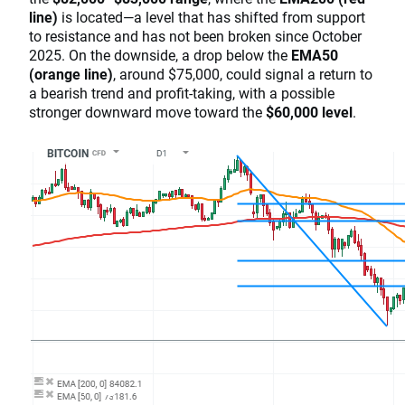
line)
is located—a level that has shifted from support
to resistance and has not been broken since October
2025. On the downside, a drop below the
EMA50
(orange line)
, around $75,000, could signal a return to
a bearish trend and profit-taking, with a possible
stronger downward move toward the
$60,000 level
.