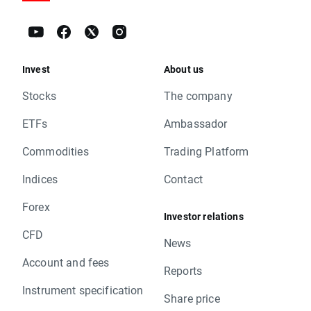
Invest
About us
Stocks
The company
ETFs
Ambassador
Commodities
Trading Platform
Indices
Contact
Forex
Investor relations
CFD
News
Account and fees
Reports
Instrument specification
Share price