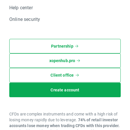
Help center
Online security
Partnership
xopenhub.pro
Client office
Create account
CFDs are complex instruments and come with a high risk of
losing money rapidly due to leverage.
74% of retail investor
accounts lose money when trading CFDs with this provider.