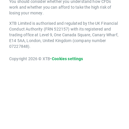
You should consider whether you understand how CFDs
work and whether you can afford to take the high risk of
losing your money.
XTB Limited is authorised and regulated by the UK Financial
Conduct Authority (FRN 522157) with its registered and
trading office at Level 9, One Canada Square, Canary Wharf,
E14 5AA, London, United Kingdom (company number
07227848).
Copyright 2026 © XTB
•
Cookies settings