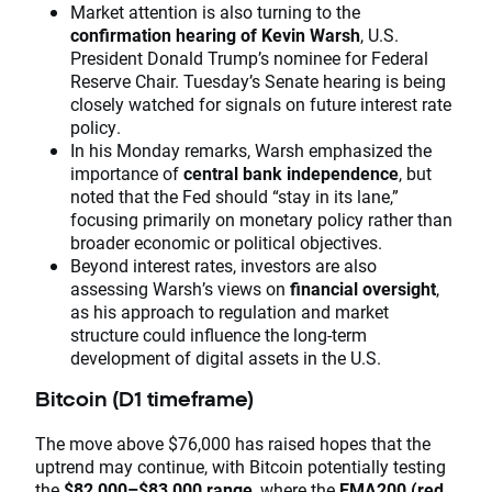
Market attention is also turning to the
confirmation hearing of Kevin Warsh
, U.S.
President Donald Trump’s nominee for Federal
Reserve Chair. Tuesday’s Senate hearing is being
closely watched for signals on future interest rate
policy.
In his Monday remarks, Warsh emphasized the
importance of
central bank independence
, but
noted that the Fed should “stay in its lane,”
focusing primarily on monetary policy rather than
broader economic or political objectives.
Beyond interest rates, investors are also
assessing Warsh’s views on
financial oversight
,
as his approach to regulation and market
structure could influence the long-term
development of digital assets in the U.S.
Bitcoin (D1 timeframe)
The move above $76,000 has raised hopes that the
uptrend may continue, with Bitcoin potentially testing
the
$82,000–$83,000 range
, where the
EMA200 (red