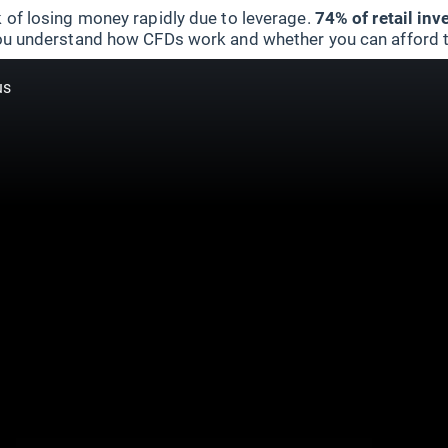
 of losing money rapidly due to leverage.
74% of retail in
u understand how CFDs work and whether you can afford to 
us