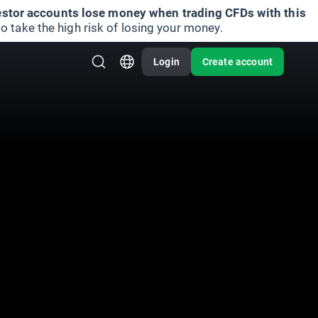
vestor accounts lose money when trading CFDs with this
take the high risk of losing your money.
Login
Create account