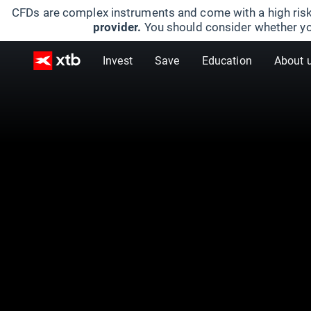
CFDs are complex instruments and come with a high risk
provider.
You should consider whether yo
Invest
Save
Education
About 