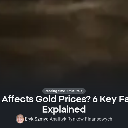
Reading time 9 minute(s)
Affects Gold Prices? 6 Key F
Explained
Eryk Szmyd
Analityk Rynków Finansowych
·