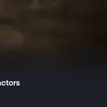
actors