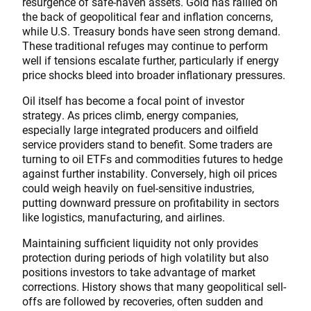
resurgence of safe-haven assets. Gold has rallied on
the back of geopolitical fear and inflation concerns,
while U.S. Treasury bonds have seen strong demand.
These traditional refuges may continue to perform
well if tensions escalate further, particularly if energy
price shocks bleed into broader inflationary pressures.
Oil itself has become a focal point of investor
strategy. As prices climb, energy companies,
especially large integrated producers and oilfield
service providers stand to benefit. Some traders are
turning to oil ETFs and commodities futures to hedge
against further instability. Conversely, high oil prices
could weigh heavily on fuel-sensitive industries,
putting downward pressure on profitability in sectors
like logistics, manufacturing, and airlines.
Maintaining sufficient liquidity not only provides
protection during periods of high volatility but also
positions investors to take advantage of market
corrections. History shows that many geopolitical sell-
offs are followed by recoveries, often sudden and