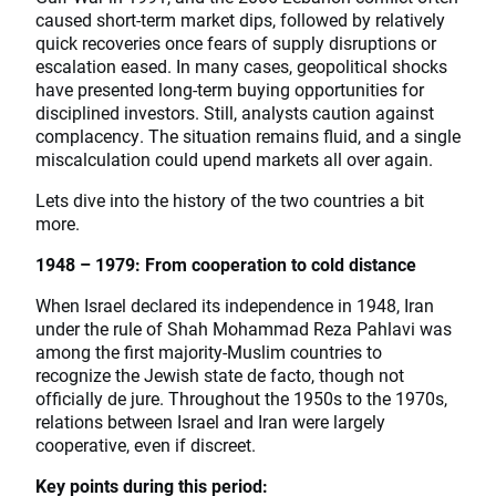
caused short-term market dips, followed by relatively
quick recoveries once fears of supply disruptions or
escalation eased. In many cases, geopolitical shocks
have presented long-term buying opportunities for
disciplined investors. Still, analysts caution against
complacency. The situation remains fluid, and a single
miscalculation could upend markets all over again.
Lets dive into the history of the two countries a bit
more.
1948 – 1979: From cooperation to cold distance
When Israel declared its independence in 1948, Iran
under the rule of Shah Mohammad Reza Pahlavi was
among the first majority-Muslim countries to
recognize the Jewish state de facto, though not
officially de jure. Throughout the 1950s to the 1970s,
relations between Israel and Iran were largely
cooperative, even if discreet.
Key points during this period: