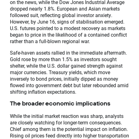
on the news, while the Dow Jones Industrial Average
dropped nearly 1.8%. European and Asian markets
followed suit, reflecting global investor anxiety.
However, by June 16, signs of stabilisation emerged.
U.S. futures pointed to a modest recovery as markets
began to price in the likelihood of a contained conflict
rather than a full-blown regional war.
Safe-haven assets rallied in the immediate aftermath.
Gold rose by more than 1.5% as investors sought
shelter, while the U.S. dollar gained strength against
major currencies. Treasury yields, which move
inversely to bond prices, initially dipped as money
flowed into government debt but later rebounded amid
shifting inflation expectations.
The broader economic implications
While the initial market reaction was sharp, analysts
are closely watching for longer-term consequences.
Chief among them is the potential impact on inflation.
Rising oil prices feed directly into higher transportation