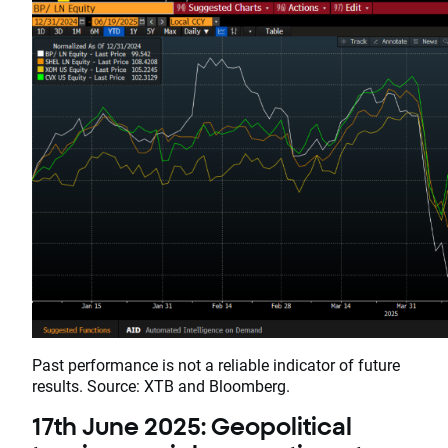
Past performance is not a reliable indicator of future
results. Source: XTB and Bloomberg.
17th June 2025: Geopolitical