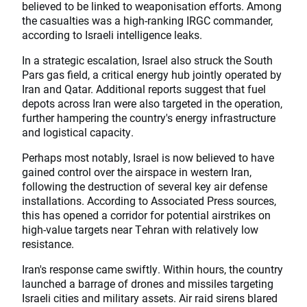
believed to be linked to weaponisation efforts. Among
the casualties was a high-ranking IRGC commander,
according to Israeli intelligence leaks.
In a strategic escalation, Israel also struck the South
Pars gas field, a critical energy hub jointly operated by
Iran and Qatar. Additional reports suggest that fuel
depots across Iran were also targeted in the operation,
further hampering the country's energy infrastructure
and logistical capacity.
Perhaps most notably, Israel is now believed to have
gained control over the airspace in western Iran,
following the destruction of several key air defense
installations. According to Associated Press sources,
this has opened a corridor for potential airstrikes on
high-value targets near Tehran with relatively low
resistance.
Iran's response came swiftly. Within hours, the country
launched a barrage of drones and missiles targeting
Israeli cities and military assets. Air raid sirens blared