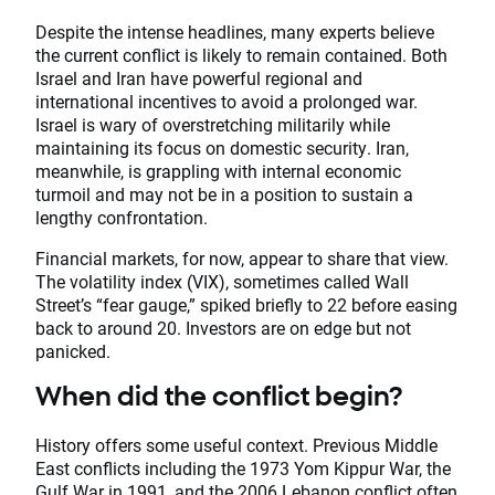
Despite the intense headlines, many experts believe
the current conflict is likely to remain contained. Both
Israel and Iran have powerful regional and
international incentives to avoid a prolonged war.
Israel is wary of overstretching militarily while
maintaining its focus on domestic security. Iran,
meanwhile, is grappling with internal economic
turmoil and may not be in a position to sustain a
lengthy confrontation.
Financial markets, for now, appear to share that view.
The volatility index (VIX), sometimes called Wall
Street’s “fear gauge,” spiked briefly to 22 before easing
back to around 20. Investors are on edge but not
panicked.
When did the conflict begin?
History offers some useful context. Previous Middle
East conflicts including the 1973 Yom Kippur War, the
Gulf War in 1991, and the 2006 Lebanon conflict often