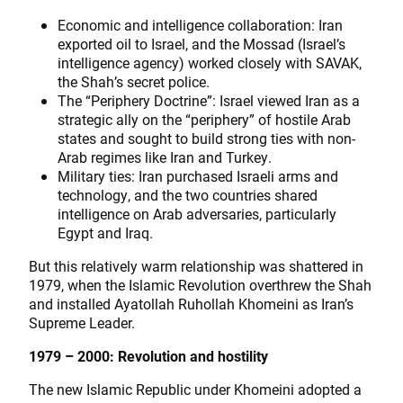
Economic and intelligence collaboration: Iran
exported oil to Israel, and the Mossad (Israel’s
intelligence agency) worked closely with SAVAK,
the Shah’s secret police.
The “Periphery Doctrine”: Israel viewed Iran as a
strategic ally on the “periphery” of hostile Arab
states and sought to build strong ties with non-
Arab regimes like Iran and Turkey.
Military ties: Iran purchased Israeli arms and
technology, and the two countries shared
intelligence on Arab adversaries, particularly
Egypt and Iraq.
But this relatively warm relationship was shattered in
1979, when the Islamic Revolution overthrew the Shah
and installed Ayatollah Ruhollah Khomeini as Iran’s
Supreme Leader.
1979 – 2000: Revolution and hostility
The new Islamic Republic under Khomeini adopted a