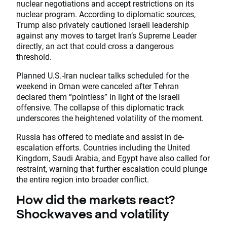
nuclear negotiations and accept restrictions on its
nuclear program. According to diplomatic sources,
Trump also privately cautioned Israeli leadership
against any moves to target Iran’s Supreme Leader
directly, an act that could cross a dangerous
threshold.
Planned U.S.-Iran nuclear talks scheduled for the
weekend in Oman were canceled after Tehran
declared them “pointless” in light of the Israeli
offensive. The collapse of this diplomatic track
underscores the heightened volatility of the moment.
Russia has offered to mediate and assist in de-
escalation efforts. Countries including the United
Kingdom, Saudi Arabia, and Egypt have also called for
restraint, warning that further escalation could plunge
the entire region into broader conflict.
How did the markets react?
Shockwaves and volatility