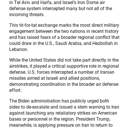
in Tel Aviv and Haifa, and Israel's Iron Dome air
defense system intercepted many but not all of the
incoming threats.
This tit-for-tat exchange marks the most direct military
engagement between the two nations in recent history
and has raised fears of a broader regional conflict that
could draw in the U.S., Saudi Arabia, and Hezbollah in
Lebanon.
While the United States did not take part directly in the
airstrikes, it played a critical supportive role in regional
defense. U.S. forces intercepted a number of Iranian
missiles aimed at Israeli and allied positions,
demonstrating coordination in the broader air defense
effort.
The Biden administration has publicly urged both
sides to de-escalate and issued a stern warning to Iran
against launching any retaliatory strikes on American
bases or personnel in the region. President Trump,
meanwhile, is applying pressure on Iran to return to