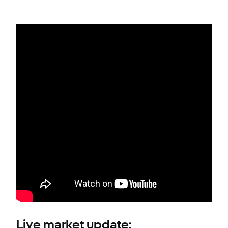
Live market update: