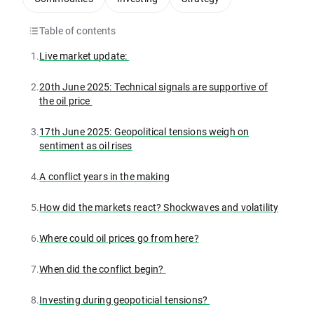
Table of contents
1.
Live market update:
2.
20th June 2025: Technical signals are supportive of
the oil price
3.
17th June 2025: Geopolitical tensions weigh on
sentiment as oil rises
4.
A conflict years in the making
5.
How did the markets react? Shockwaves and volatility
6.
Where could oil prices go from here?
7.
When did the conflict begin?
8.
Investing during geopoticial tensions?