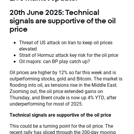
20th June 2025: Technical
signals are supportive of the oil
price
Threat of US attack on Iran to keep oil prices
elevated
Strait of Hormuz attack key risk for the oil price
Oil majors: can BP play catch up?
Oil prices are higher by 12% so far this week and is
outperforming stocks, gold and Bitcoin. The market is
flooding into oil, as tensions rise in the Middle East.
Zooming out, the oil price extended gains on
Thursday, and Brent crude is now up 4% YTD, after
underperforming for most of 2025.
Technical signals are supportive of the oil price
This could be a turning point for the oil price. The
recent rally has sliced through the 200-day moving