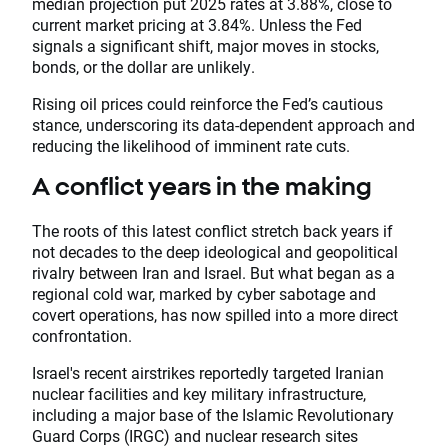
median projection put 2025 rates at 3.88%, close to
current market pricing at 3.84%. Unless the Fed
signals a significant shift, major moves in stocks,
bonds, or the dollar are unlikely.
Rising oil prices could reinforce the Fed’s cautious
stance, underscoring its data-dependent approach and
reducing the likelihood of imminent rate cuts.
A conflict years in the making
The roots of this latest conflict stretch back years if
not decades to the deep ideological and geopolitical
rivalry between Iran and Israel. But what began as a
regional cold war, marked by cyber sabotage and
covert operations, has now spilled into a more direct
confrontation.
Israel's recent airstrikes reportedly targeted Iranian
nuclear facilities and key military infrastructure,
including a major base of the Islamic Revolutionary
Guard Corps (IRGC) and nuclear research sites