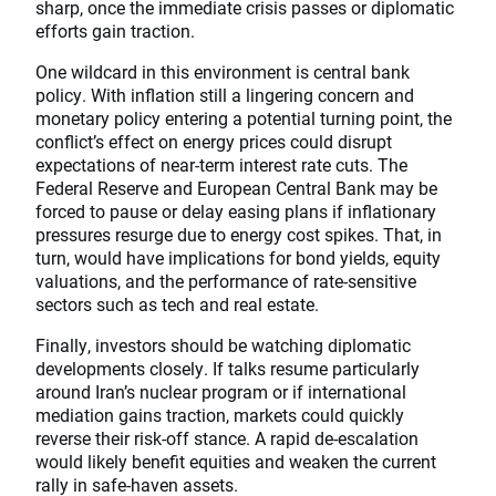
sharp, once the immediate crisis passes or diplomatic
efforts gain traction.
One wildcard in this environment is central bank
policy. With inflation still a lingering concern and
monetary policy entering a potential turning point, the
conflict’s effect on energy prices could disrupt
expectations of near-term interest rate cuts. The
Federal Reserve and European Central Bank may be
forced to pause or delay easing plans if inflationary
pressures resurge due to energy cost spikes. That, in
turn, would have implications for bond yields, equity
valuations, and the performance of rate-sensitive
sectors such as tech and real estate.
Finally, investors should be watching diplomatic
developments closely. If talks resume particularly
around Iran’s nuclear program or if international
mediation gains traction, markets could quickly
reverse their risk-off stance. A rapid de-escalation
would likely benefit equities and weaken the current
rally in safe-haven assets.