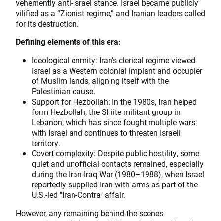
vehemently anti-Israel stance. Israel became publicly
vilified as a “Zionist regime,” and Iranian leaders called
for its destruction.
Defining elements of this era:
Ideological enmity: Iran’s clerical regime viewed
Israel as a Western colonial implant and occupier
of Muslim lands, aligning itself with the
Palestinian cause.
Support for Hezbollah: In the 1980s, Iran helped
form Hezbollah, the Shiite militant group in
Lebanon, which has since fought multiple wars
with Israel and continues to threaten Israeli
territory.
Covert complexity: Despite public hostility, some
quiet and unofficial contacts remained, especially
during the Iran-Iraq War (1980–1988), when Israel
reportedly supplied Iran with arms as part of the
U.S.-led "Iran-Contra" affair.
However, any remaining behind-the-scenes