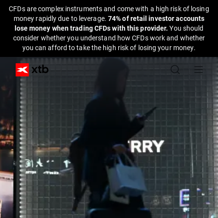
CFDs are complex instruments and come with a high risk of losing
money rapidly due to leverage.
74% of retail investor accounts
lose money when trading CFDs with this provider.
You should
consider whether you understand how CFDs work and whether
you can afford to take the high risk of losing your money.