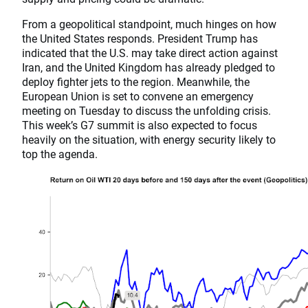
From a geopolitical standpoint, much hinges on how
the United States responds. President Trump has
indicated that the U.S. may take direct action against
Iran, and the United Kingdom has already pledged to
deploy fighter jets to the region. Meanwhile, the
European Union is set to convene an emergency
meeting on Tuesday to discuss the unfolding crisis.
This week’s G7 summit is also expected to focus
heavily on the situation, with energy security likely to
top the agenda.