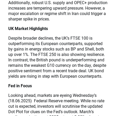
Additionally, robust U.S. supply and OPEC+ production
increases are tempering upward pressure. However, a
major escalation or regime shift in Iran could trigger a
sharper spike in prices.
UK Market Highlights
Despite broader declines, the UK’s FTSE 100 is
outperforming its European counterparts, supported
by gains in energy stocks such as BP and Shell, both
up over 1%. The FTSE 250 is also showing resilience.
In contrast, the British pound is underperforming and
remains the weakest G10 currency on the day, despite
positive sentiment from a recent trade deal. UK bond
yields are rising in step with European counterparts.
Fed in Focus
Looking ahead, markets are eyeing Wednesday’s
(18.06.2025) Federal Reserve meeting. While no rate
cut is expected, investors will scrutinise the updated
Dot Plot for clues on the Fed’s outlook. March’s