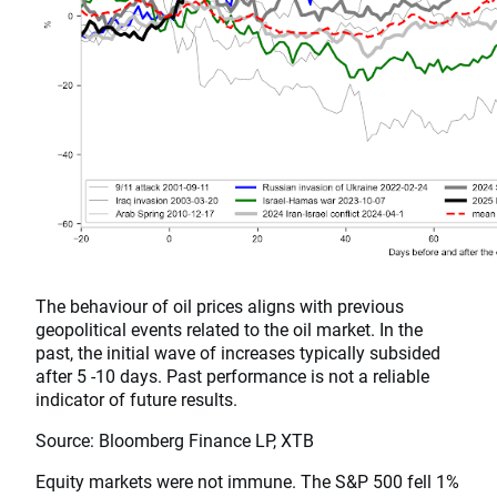
The behaviour of oil prices aligns with previous
geopolitical events related to the oil market. In the
past, the initial wave of increases typically subsided
after 5 -10 days. Past performance is not a reliable
indicator of future results.
Source: Bloomberg Finance LP, XTB
Equity markets were not immune. The S&P 500 fell 1%