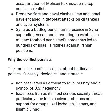
assassination of Mohsen Fakhrizadeh, a top
nuclear scientist.
Drone warfare and naval clashes: Iran and Israel
have engaged in tit-for-tat attacks on oil tankers
and cyber systems.
Syria as a battleground: Iran’s presence in Syria
supporting Assad and attempting to establish a
military foothold near Israel’s border has led to
hundreds of Israeli airstrikes against Iranian
positions.
Why the conflict persists
The Iran-Israel conflict isn’t just about territory or
politics it’s deeply ideological and strategic:
Iran sees Israel as a threat to Muslim unity and a
symbol of U.S. hegemony.
Israel sees Iran as its most serious security threat,
particularly due to its nuclear ambitions and
support for groups like Hezbollah, Hamas, and
Islamic Jihad.