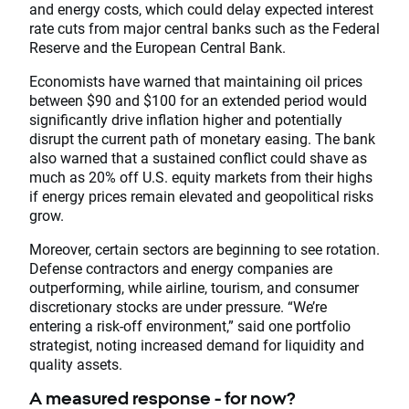
and energy costs, which could delay expected interest
rate cuts from major central banks such as the Federal
Reserve and the European Central Bank.
Economists have warned that maintaining oil prices
between $90 and $100 for an extended period would
significantly drive inflation higher and potentially
disrupt the current path of monetary easing. The bank
also warned that a sustained conflict could shave as
much as 20% off U.S. equity markets from their highs
if energy prices remain elevated and geopolitical risks
grow.
Moreover, certain sectors are beginning to see rotation.
Defense contractors and energy companies are
outperforming, while airline, tourism, and consumer
discretionary stocks are under pressure. “We’re
entering a risk-off environment,” said one portfolio
strategist, noting increased demand for liquidity and
quality assets.
A measured response - for now?