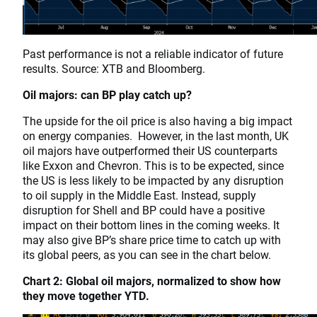
Past performance is not a reliable indicator of future
results. Source: XTB and Bloomberg.
Oil majors: can BP play catch up?
The upside for the oil price is also having a big impact
on energy companies. However, in the last month, UK
oil majors have outperformed their US counterparts
like Exxon and Chevron. This is to be expected, since
the US is less likely to be impacted by any disruption
to oil supply in the Middle East. Instead, supply
disruption for Shell and BP could have a positive
impact on their bottom lines in the coming weeks. It
may also give BP’s share price time to catch up with
its global peers, as you can see in the chart below.
Chart 2: Global oil majors, normalized to show how
they move together YTD.