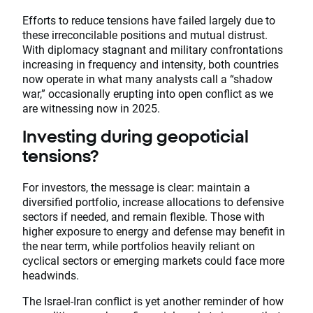
Efforts to reduce tensions have failed largely due to
these irreconcilable positions and mutual distrust.
With diplomacy stagnant and military confrontations
increasing in frequency and intensity, both countries
now operate in what many analysts call a “shadow
war,” occasionally erupting into open conflict as we
are witnessing now in 2025.
Investing during geopoticial
tensions?
For investors, the message is clear: maintain a
diversified portfolio, increase allocations to defensive
sectors if needed, and remain flexible. Those with
higher exposure to energy and defense may benefit in
the near term, while portfolios heavily reliant on
cyclical sectors or emerging markets could face more
headwinds.
The Israel-Iran conflict is yet another reminder of how