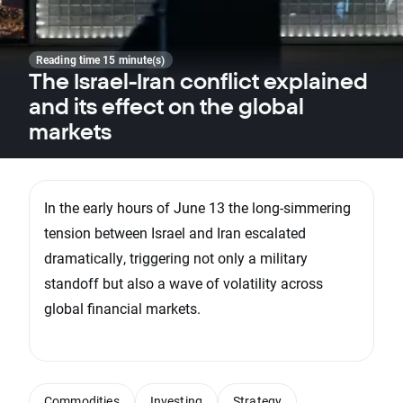
Reading time 15 minute(s)
The Israel-Iran conflict explained
and its effect on the global
markets
In the early hours of June 13 the long-simmering
tension between Israel and Iran escalated
dramatically, triggering not only a military
standoff but also a wave of volatility across
global financial markets.
Commodities
Investing
Strategy