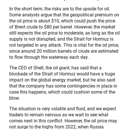
In the short term, the risks are to the upside for oil.
Some analysts argue that the geopolitical premium on
the oil price is about $10, which could push the price
of Brent crude to $80 per barrel. However, the market
still expects the oil price to moderate, as long as the oil
supply is not disrupted, and the Strait for Hormuz is
not targeted in any attack. This is vital for the oil price,
since around 20 million barrels of crude are estimated
to flow through the waterway each day.
The CEO of Shell, the oil giant, has said that a
blockade of the Strait of Hormuz would have a huge
impact on the global energy market, but he also said
that the company has some contingencies in place in
case this happens, which could cushion some of the
blow.
The situation is very volatile and fluid, and we expect
traders to remain nervous as we wait to see what
comes next in this conflict. However, the oil price may
not surge to the highs from 2022, when Russia