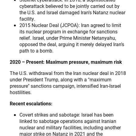
cyberattack believed to be jointly carried out by
the U.S. and Israel damaged Iran's Natanz nuclear
facility.
2015 Nuclear Deal (JCPOA): Iran agreed to limit
its nuclear program in exchange for sanctions
relief. Israel, under Prime Minister Netanyahu,
opposed the deal, arguing it merely delayed Iran’s
path to a bomb.
2020 – Present: Maximum pressure, maximum risk
The U.S. withdrawal from the Iran nuclear deal in 2018
under President Trump, along with a "maximum
pressure" sanctions campaign, intensified Iran-Israel
hostilities.
Recent escalations:
Covert strikes and sabotage: Israel has been
linked to sabotage operations against Iranian
nuclear and military facilities, including another
major strike on Natanz in 2021 and the