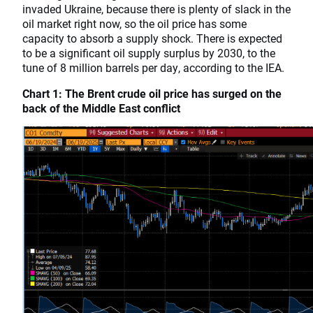
invaded Ukraine, because there is plenty of slack in the
oil market right now, so the oil price has some
capacity to absorb a supply shock. There is expected
to be a significant oil supply surplus by 2030, to the
tune of 8 million barrels per day, according to the IEA.
Chart 1: The Brent crude oil price has surged on the
back of the Middle East conflict