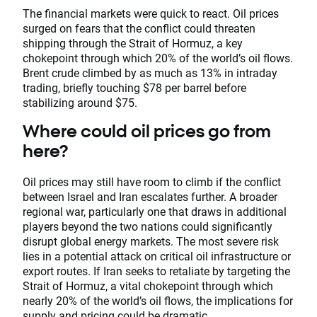
The financial markets were quick to react. Oil prices
surged on fears that the conflict could threaten
shipping through the Strait of Hormuz, a key
chokepoint through which 20% of the world’s oil flows.
Brent crude climbed by as much as 13% in intraday
trading, briefly touching $78 per barrel before
stabilizing around $75.
Where could oil prices go from
here?
Oil prices may still have room to climb if the conflict
between Israel and Iran escalates further. A broader
regional war, particularly one that draws in additional
players beyond the two nations could significantly
disrupt global energy markets. The most severe risk
lies in a potential attack on critical oil infrastructure or
export routes. If Iran seeks to retaliate by targeting the
Strait of Hormuz, a vital chokepoint through which
nearly 20% of the world’s oil flows, the implications for
supply and pricing could be dramatic.