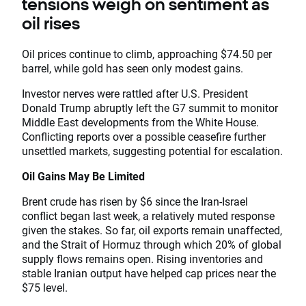
tensions weigh on sentiment as
oil rises
Oil prices continue to climb, approaching $74.50 per
barrel, while gold has seen only modest gains.
Investor nerves were rattled after U.S. President
Donald Trump abruptly left the G7 summit to monitor
Middle East developments from the White House.
Conflicting reports over a possible ceasefire further
unsettled markets, suggesting potential for escalation.
Oil Gains May Be Limited
Brent crude has risen by $6 since the Iran-Israel
conflict began last week, a relatively muted response
given the stakes. So far, oil exports remain unaffected,
and the Strait of Hormuz through which 20% of global
supply flows remains open. Rising inventories and
stable Iranian output have helped cap prices near the
$75 level.