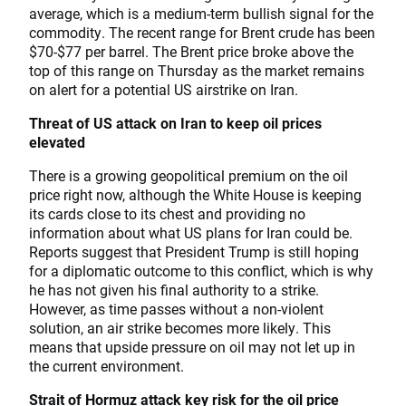
average, which is a medium-term bullish signal for the
commodity. The recent range for Brent crude has been
$70-$77 per barrel. The Brent price broke above the
top of this range on Thursday as the market remains
on alert for a potential US airstrike on Iran.
Threat of US attack on Iran to keep oil prices
elevated
There is a growing geopolitical premium on the oil
price right now, although the White House is keeping
its cards close to its chest and providing no
information about what US plans for Iran could be.
Reports suggest that President Trump is still hoping
for a diplomatic outcome to this conflict, which is why
he has not given his final authority to a strike.
However, as time passes without a non-violent
solution, an air strike becomes more likely. This
means that upside pressure on oil may not let up in
the current environment.
Strait of Hormuz attack key risk for the oil price