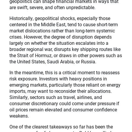
geopolitics can shape financial markets in ways that
are swift, severe, and often unpredictable.
Historically, geopolitical shocks, especially those
centered in the Middle East, tend to cause short-term
market dislocations rather than long-term systemic
crises. However, the degree of disruption depends
largely on whether the situation escalates into a
broader regional war, disrupts key shipping routes like
the Strait of Hormuz, or draws in other powers such as
the United States, Saudi Arabia, or Russia.
In the meantime, this is a critical moment to reassess
risk exposure. Investors with heavy positions in
emerging markets, particularly those reliant on energy
imports, may want to reconsider their allocations.
Similarly, sectors such as travel, airlines, and
consumer discretionary could come under pressure if
oil prices remain elevated and consumer confidence
weakens.
One of the clearest takeaways so far has been the