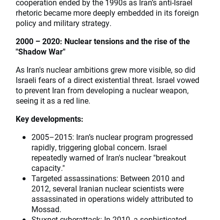
cooperation ended by the 1990s as Iran’s anti-Israel
rhetoric became more deeply embedded in its foreign
policy and military strategy.
2000 – 2020: Nuclear tensions and the rise of the
"Shadow War"
As Iran's nuclear ambitions grew more visible, so did
Israeli fears of a direct existential threat. Israel vowed
to prevent Iran from developing a nuclear weapon,
seeing it as a red line.
Key developments:
2005–2015: Iran’s nuclear program progressed
rapidly, triggering global concern. Israel
repeatedly warned of Iran's nuclear "breakout
capacity."
Targeted assassinations: Between 2010 and
2012, several Iranian nuclear scientists were
assassinated in operations widely attributed to
Mossad.
Stuxnet cyberattack: In 2010, a sophisticated