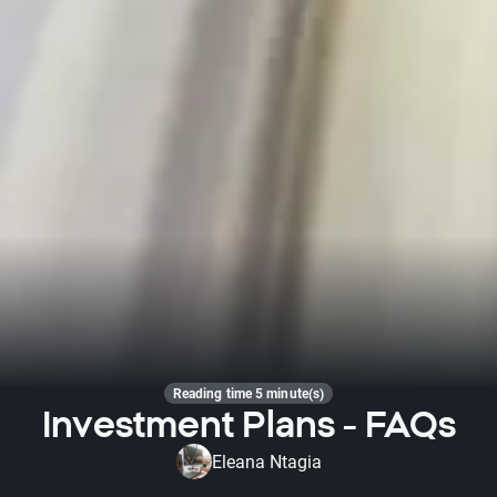
Reading time 5 minute(s)
Investment Plans - FAQs
Eleana Ntagia