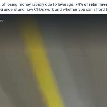
 of losing money rapidly due to leverage.
74% of retail in
u understand how CFDs work and whether you can afford to 
us