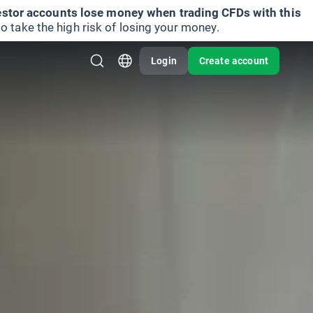
vestor accounts lose money when trading CFDs with this
take the high risk of losing your money.
Login
Create account