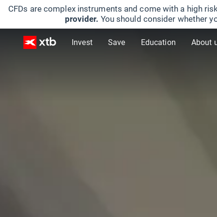
CFDs are complex instruments and come with a high risk
provider.
You should consider whether yo
Invest
Save
Education
About 