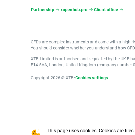
Partnership
xopenhub.pro
Client office
CFDs are complex instruments and come with a high ris
You should consider whether you understand how CFDs 
XTB Limited is authorised and regulated by the UK Fin
E14 5AA, London, United Kingdom (company number 
Copyright 2026 © XTB
•
Cookies settings
This page uses cookies. Cookies are files