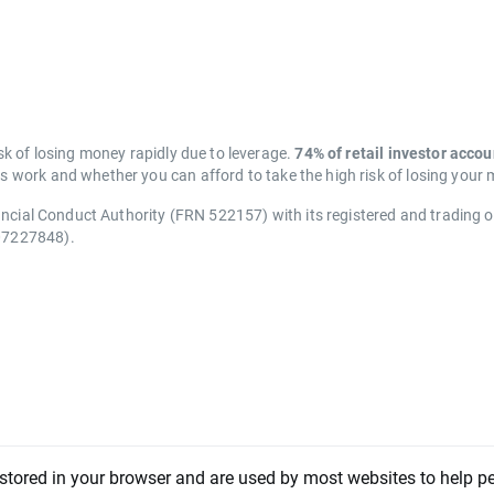
k of losing money rapidly due to leverage.
74% of retail investor acco
work and whether you can afford to take the high risk of losing your
ancial Conduct Authority (FRN 522157) with its registered and trading 
07227848).
 stored in your browser and are used by most websites to help p