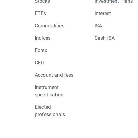
Stocks
Investment Plans
ETFs
Interest
Commodities
ISA
Indices
Cash ISA
Forex
CFD
Account and fees
Instrument
specification
Elected
professionals