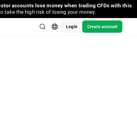
vestor accounts lose money when trading CFDs with this
take the high risk of losing your money.
Login
Create account
dates. Current difference between prices of