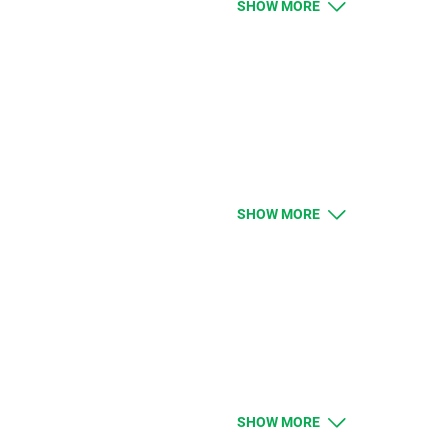
SHOW MORE
BEAN and NATGAS should be higher by given
ue. Clients with limit and stop orders close to
limit orders will be executed according to
SHOW MORE
uld like to know more about the changes
SHOW MORE