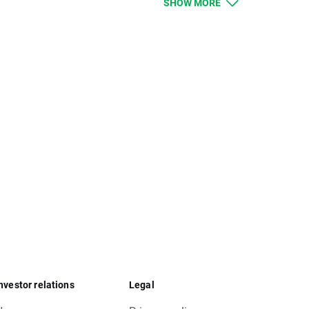
SHOW MORE
 should be higher, and lower for remaining
ue. Clients with limit and stop orders close to
limit orders will be executed according to
nvestor relations
Legal