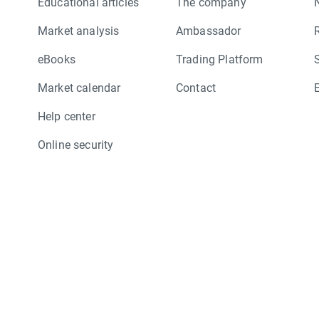
Educational articles
The company
Market analysis
Ambassador
eBooks
Trading Platform
Market calendar
Contact
Help center
Online security