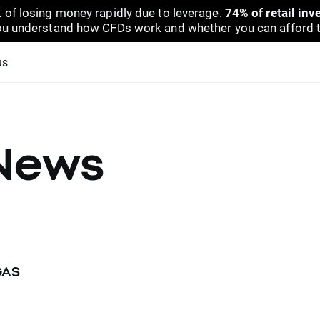
 of losing money rapidly due to leverage.
74% of retail in
u understand how CFDs work and whether you can afford to 
us
News
GAS
N and NATGAS underlying instrument will change their delivery 