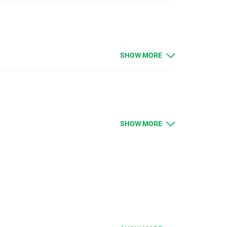
SHOW MORE
e open positions will be credited or debited with
SHOW MORE
e open positions will be credited or debited with