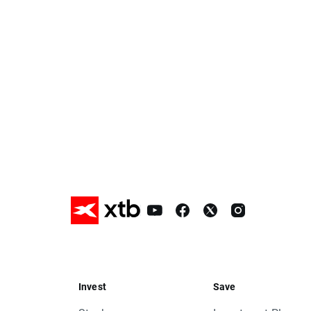
proper swap points amounts.
These are:
- FRA40, approx. -2 index points
- SPA35, approx. -65 index points
- NED25, approx. -1,7 index points
- OIL.WTI, approx. 0,52 USD
It means that if nothing occurs between
mentioned instruments by given value
Change of position value connected with
current price are kindly requested to ad
standard procedure.
In order to check the dates when rollove
Should you have any questions do not h
XTB Team
Invest
Save