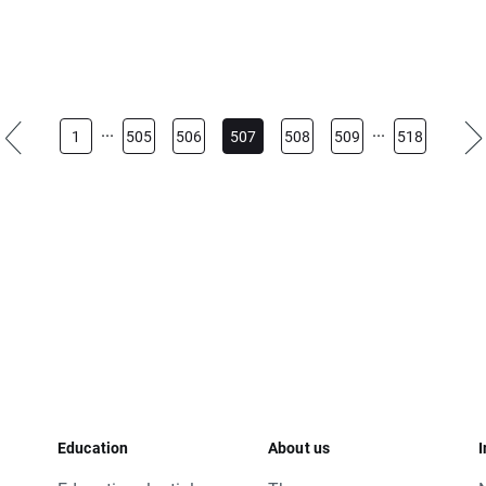
...
...
1
505
506
507
508
509
518
 today's closing and tomorrow’s opening, open price for OIL.WTI
s.
 base change will be corrected by swap points equal to base val
just their position to changes in base value. Otherwise stop and 
rs will apply you can visit our
rollover table
.
esitate to contact us.
Education
About us
I