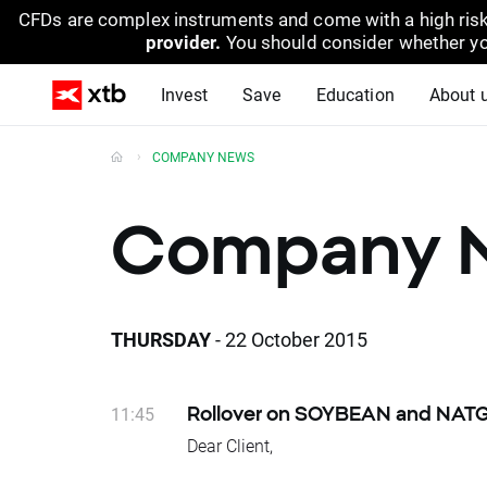
CFDs are complex instruments and come with a high risk
provider.
You should consider whether yo
Invest
Save
Education
About 
COMPANY NEWS
Company 
THURSDAY
- 22 October 2015
11:45
Rollover on SOYBEAN and NAT
Dear Client,
Today at the end of trading day SOYBEA