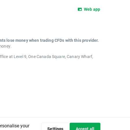
Web app
unts lose money when trading CFDs with this provider.
 money.
office at Level 9, One Canada Square, Canary Wharf,
ersonalise your
Settings
Accept all