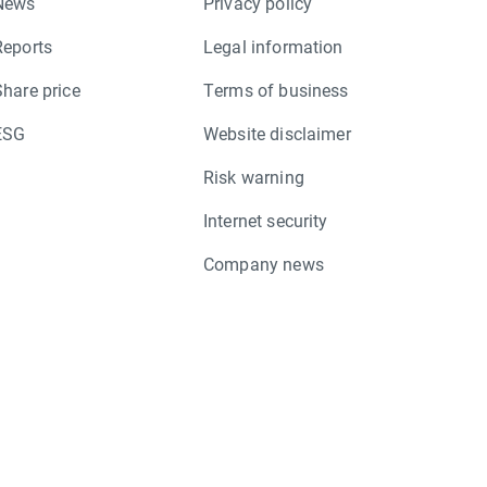
News
Privacy policy
Reports
Legal information
Share price
Terms of business
ESG
Website disclaimer
Risk warning
Internet security
Company news