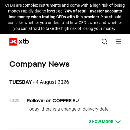
CFDs are complex instruments and come with a high risk of losing
money rapidly due to leverage.
74% of retail investor accounts
lose money when trading CFDs with this provider.
You should
consider whether you understand how CFDs work and whether
you can afford to take the high risk of losing your money.
Company News
TUESDAY
- 4 August 2026
20:28
Rollover on COFFEE.EU
Today, there is a change of delivery date
for COFFEE.EU instruments. Clients who have
SHOW MORE
open positions will be credited or debited with
proper swap points amounts.