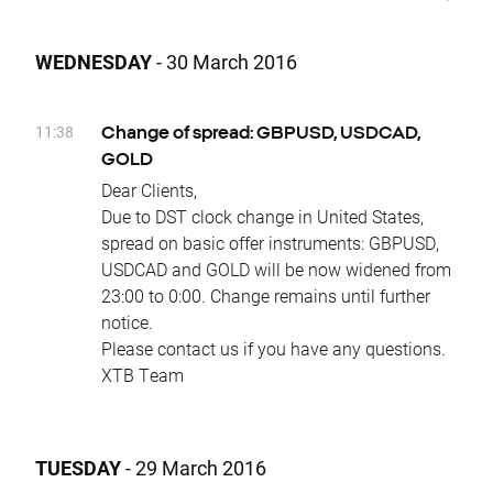
Rollovers:
Wednesday 06.04 - VOLX
WEDNESDAY
- 30 March 2016
Thursday 07.04 - SOYBEAN, WHEAT, CORN,
COFFEE, COTTON, SUGAR, COCOA
Due to national holidays trading on the
11:38
Change of spread: GBPUSD, USDCAD,
following instruments will be cancelled:
GOLD
Monday 04.04 - CHNComp, HKComp
Dear Clients,
Equity Dividends (Paid in Cash):
Due to DST clock change in United States,
Monday 04.04 – dividends
spread on basic offer instruments: GBPUSD,
on BBD.US, CMCSA.US, CSCO.US, GPS.US, JP
USDCAD and GOLD will be now widened from
M.US, DGX.US, FEIC.US, RAND.NL, RTN.US
23:00 to 0:00. Change remains until further
Tuesday 05.04 – dividends
notice.
on BBVA.ES, SAB.ES, GNTX.US, ZTS.US
Please contact us if you have any questions.
Wednesday 06.04 – dividends
XTB Team
on AXP.US, MA.US, MON.US, T.US, VZ.US, AEO
.US, GD.US, MAS.US, MMC.US, NTAP.US, OGE.
US, PNM.US, ROP.US, WFM.US
TUESDAY
- 29 March 2016
Thursday 07.04 – dividends