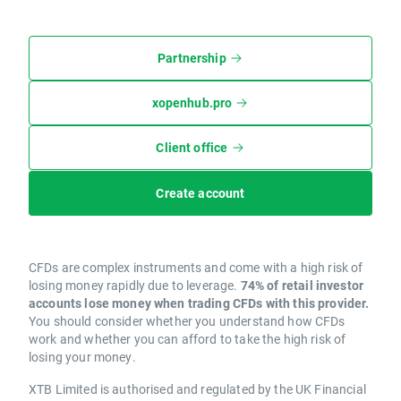
Partnership
xopenhub.pro
Client office
Create account
CFDs are complex instruments and come with a high risk of
losing money rapidly due to leverage.
74% of retail investor
accounts lose money when trading CFDs with this provider.
You should consider whether you understand how CFDs
work and whether you can afford to take the high risk of
losing your money.
XTB Limited is authorised and regulated by the UK Financial