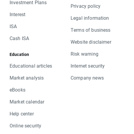
Investment Plans
Privacy policy
Interest
Legal information
ISA
Terms of business
Cash ISA
Website disclaimer
Risk warning
Education
Educational articles
Internet security
Market analysis
Company news
eBooks
Market calendar
Help center
Online security