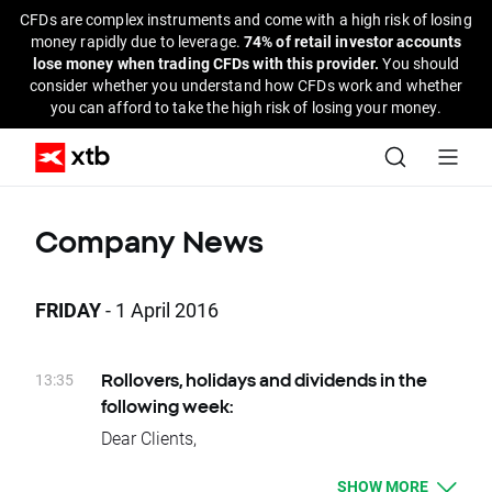
CFDs are complex instruments and come with a high risk of losing
money rapidly due to leverage.
74% of retail investor accounts
lose money when trading CFDs with this provider.
You should
consider whether you understand how CFDs work and whether
you can afford to take the high risk of losing your money.
Company News
FRIDAY
- 1 April 2016
13:35
Rollovers, holidays and dividends in the
following week:
Dear Clients,
Please see below events that could affect
SHOW MORE
your trading for the next week: