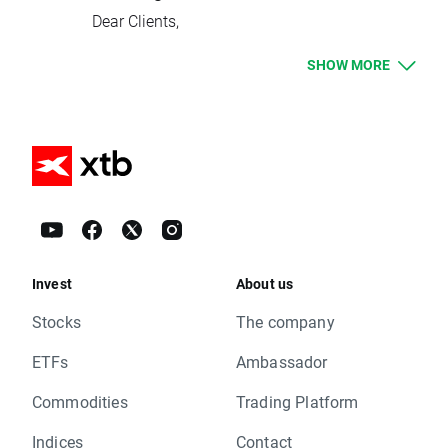
Group One - Up to 2 million nominal
Dear Clients,
portfolio value in EUR (up to 200:1 available)
Please see below events that could affect
Group Two - Up to 10 million nominal
SHOW MORE
your trading for the next week:
portfolio value in EUR (up to 100:1 available)
Rollovers:
From Sunday 4th June, we will automatically
Tuesday 23.05 – HKComp, CHNComp
place all clients with a cash balance of less
Wednesday 24.05 – INDIA50, OIL
than 10,000€, £8,500, $11,000 and 3,100,000
Thursday 25.05 – TNOTE
HUF into Group One. Any client with a higher
Due to national holidays trading on following
balance than the mentioned above will be
instruments will be cancelled:
allocated into Group Two. At any point, you
Thursday 25.05 – SUI20
can request to change the margin group you
Dividends Equity CFD (paid in cash):
are in as long as you fulfil the conditions set
Invest
Monday 22.05 –
About us
out in the updated margin table. You can
AFL.US, AMP.IT, ATL.IT, AZM.IT, BB.FR, BPE.IT,
request this by contacting our Customer
Stocks
The company
BRE.IT, BZU.IT, CAP.FR, COFA.FR, CPR.IT, DIA.I
Support Team or your account manager.
T, DNB.US, EQIX.US, G.IT, GTO.NL, IMA.IT, ISP.I
ETFs
Ambassador
As part of these changes,
we have updated
T, JKHY.US, LDO.IT, LUX.IT, MONC.IT, NG.UK, P
our Terms of Business, Best Execution Policy
Commodities
Trading Platform
LT.IT, SAL.IT, SFER.IT, SRG.IT, STS.IT, TEN.IT, T
and Margin Table
.
OD.IT, TS.US, UBI.IT, US.IT, VMC.US, WCH.DE
You should have received an email with all
Indices
Contact