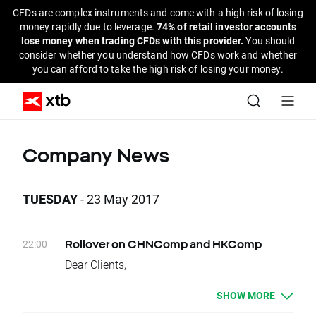
CFDs are complex instruments and come with a high risk of losing
money rapidly due to leverage.
74% of retail investor accounts
lose money when trading CFDs with this provider.
You should
consider whether you understand how CFDs work and whether
you can afford to take the high risk of losing your money.
Company News
TUESDAY
- 23 May 2017
22:00
Rollover on CHNComp and HKComp
Dear Clients,
Today, there is a change of delivery date for
SHOW MORE
CHNComp and HKComp instruments. Clients
who have open positions will be credited or