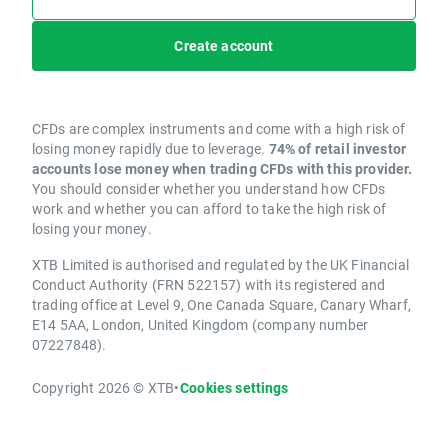
Create account
CFDs are complex instruments and come with a high risk of
losing money rapidly due to leverage.
74% of retail investor
accounts lose money when trading CFDs with this provider.
You should consider whether you understand how CFDs
work and whether you can afford to take the high risk of
losing your money.
XTB Limited is authorised and regulated by the UK Financial
Conduct Authority (FRN 522157) with its registered and
trading office at Level 9, One Canada Square, Canary Wharf,
E14 5AA, London, United Kingdom (company number
07227848).
Copyright 2026 © XTB
•
Cookies settings