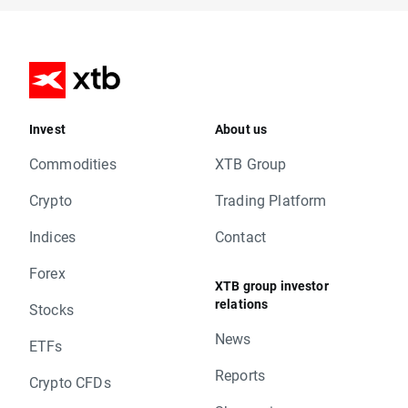
Invest
About us
Commodities
XTB Group
Crypto
Trading Platform
Indices
Contact
Forex
XTB group investor
relations
Stocks
News
ETFs
Reports
Crypto CFDs