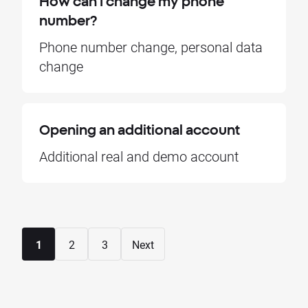
How can I change my phone
number?
Phone number change, personal data
change
Opening an additional account
Additional real and demo account
1
2
3
Next