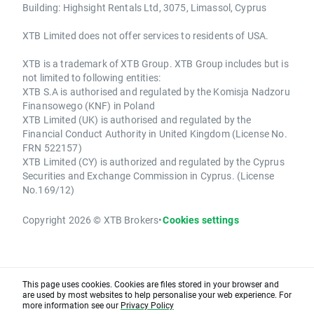
Building: Highsight Rentals Ltd, 3075, Limassol, Cyprus
XTB Limited does not offer services to residents of USA.
XTB is a trademark of XTB Group. XTB Group includes but is
not limited to following entities:
XTB S.A is authorised and regulated by the Komisja Nadzoru
Finansowego (KNF) in Poland
XTB Limited (UK) is authorised and regulated by the
Financial Conduct Authority in United Kingdom (License No.
FRN 522157)
XTB Limited (CY) is authorized and regulated by the Cyprus
Securities and Exchange Commission in Cyprus. (License
No.169/12)
Copyright 2026 © XTB Brokers
•
Cookies settings
This page uses cookies. Cookies are files stored in your browser and
are used by most websites to help personalise your web experience. For
more information see our
Privacy Policy