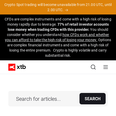
Crypto Spot trading will become unavailable from 21.00 UTC, until
2.00 UTC.
CFDs are complex instruments and come with a high risk of losing
money rapidly due to leverage.
77% of retail investor accounts
lose money when trading CFDs with this provider.
You should
consider whether you understand
how CFDs work and whether
you can afford to take the high risk of losing your money.
Options
are complex financial instruments and come with a high risk of
losing the entire premium. Crypto is highly volatile and carry
substantial risk.
SEARCH