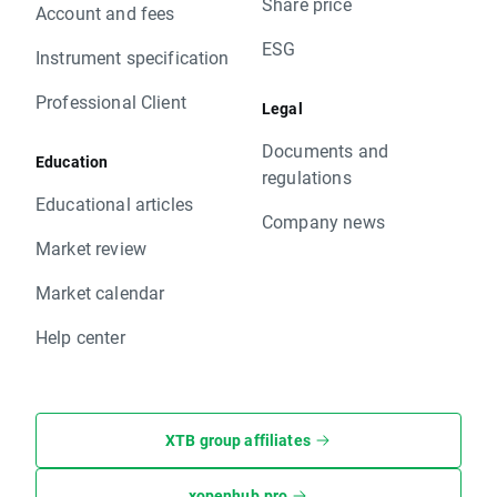
Share price
Account and fees
ESG
Instrument specification
Professional Client
Legal
Documents and
Education
regulations
Educational articles
Company news
Market review
Market calendar
Help center
XTB group affiliates
xopenhub.pro