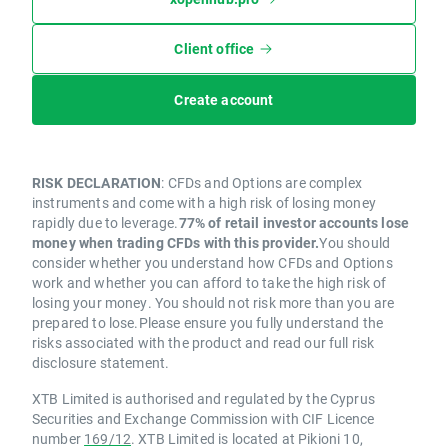
Client office
Create account
RISK DECLARATION
: CFDs and Options are complex
instruments and come with a high risk of losing money
rapidly due to leverage.
77% of retail investor accounts lose
money when trading CFDs with this provider.
You should
consider whether you understand how CFDs and Options
work and whether you can afford to take the high risk of
losing your money. You should not risk more than you are
prepared to lose.Please ensure you fully understand the
risks associated with the product and read our full risk
disclosure statement.
XTB Limited is authorised and regulated by the Cyprus
Securities and Exchange Commission with CIF Licence
number
169/12
. XTB Limited is located at Pikioni 10,