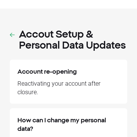
Accout Setup &
Personal Data Updates
Account re-opening
Reactivating your account after
closure.
How can I change my personal
data?