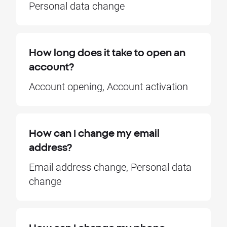
Personal data change
How long does it take to open an
account?
Account opening, Account activation
How can I change my email
address?
Email address change, Personal data
change