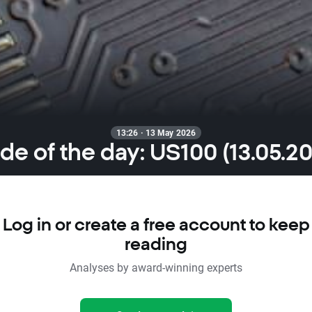
13:26 · 13 May 2026
de of the day: US100 (13.05.2
Log in or create a free account to keep
reading
Analyses by award-winning experts