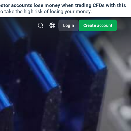
vestor accounts lose money when trading CFDs with this
take the high risk of losing your money.
Login
Create account