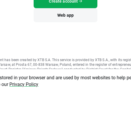
Create account
Web app
nt has been created by XTB S.A. This service is provided by XTB S.A., with its regis
Warsaw, at Prosta 67, 00-838 Warsaw, Poland, entered in the register of entrepreneu
ourt Register (Krajowy Rejestr Sądowy) conducted by District Court for the Capital
II Commercial Division of the National Court Register under KRS number 000021
 stored in your browser and are used by most websites to help p
ber 015803782 and Tax Identification Number (NIP) 527-24-43-955, with the ful
tal in the amount of PLN 5.869.181,75. XTB S.A. conducts brokerage activities on
e our
Privacy Policy
cense granted by Polish Securities and Exchange Commission on 8th November 20
1-57-1/2005 and is supervised by Polish Supervision Authority.