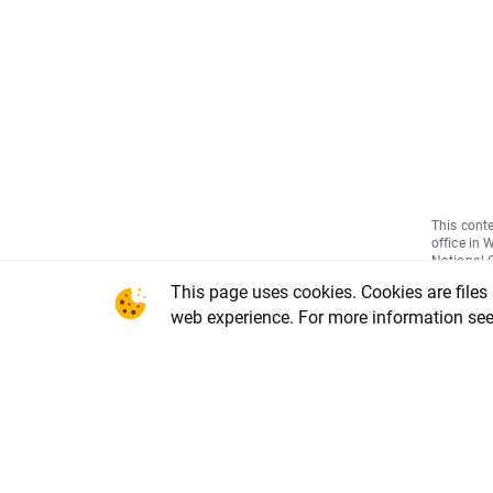
This conte
office in 
National C
Warsaw, X
This page uses cookies. Cookies are files
REGON num
share capi
web experience. For more information se
of the li
DDM-M-402