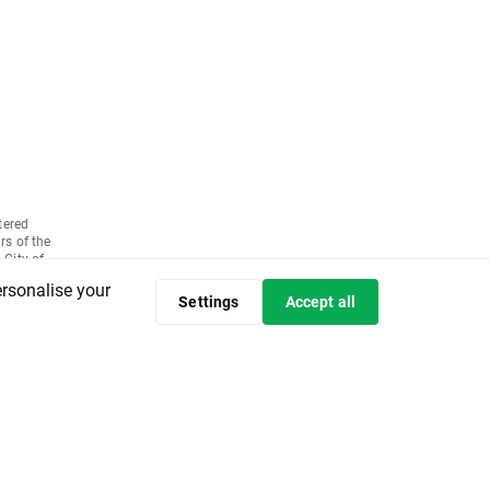
tered
rs of the
 City of
7580,
ersonalise your
ly paid up
Settings
Accept all
 the basis
05 No.