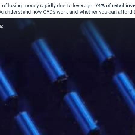
 of losing money rapidly due to leverage.
74% of retail in
u understand how CFDs work and whether you can afford to 
us