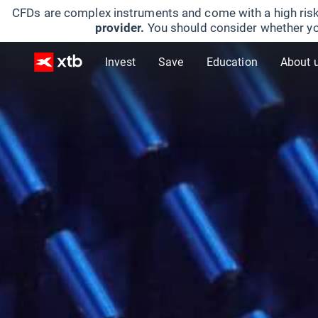
CFDs are complex instruments and come with a high risk
provider.
You should consider whether yo
Invest
Save
Education
About 