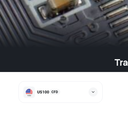
Tra
US100
CFD