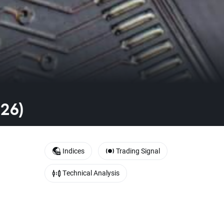
026)
Indices
Trading Signal
Technical Analysis