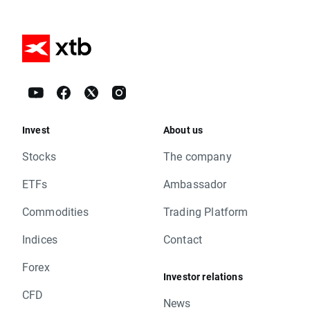
Invest
About us
Stocks
The company
ETFs
Ambassador
Commodities
Trading Platform
Indices
Contact
Forex
Investor relations
CFD
News