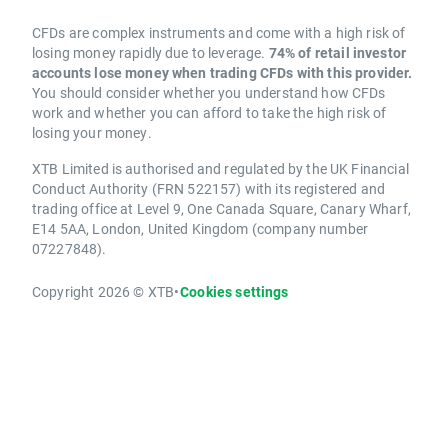
CFDs are complex instruments and come with a high risk of
losing money rapidly due to leverage.
74% of retail investor
accounts lose money when trading CFDs with this provider.
You should consider whether you understand how CFDs
work and whether you can afford to take the high risk of
losing your money.
XTB Limited is authorised and regulated by the UK Financial
Conduct Authority (FRN 522157) with its registered and
trading office at Level 9, One Canada Square, Canary Wharf,
E14 5AA, London, United Kingdom (company number
07227848).
Copyright 2026 © XTB
•
Cookies settings