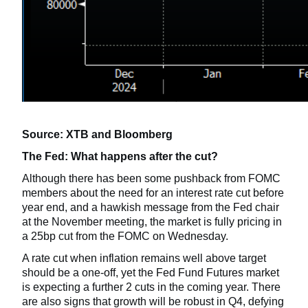
Source: XTB and Bloomberg
The Fed: What happens after the cut?
Although there has been some pushback from FOMC
members about the need for an interest rate cut before
year end, and a hawkish message from the Fed chair
at the November meeting, the market is fully pricing in
a 25bp cut from the FOMC on Wednesday.
A rate cut when inflation remains well above target
should be a one-off, yet the Fed Fund Futures market
is expecting a further 2 cuts in the coming year. There
are also signs that growth will be robust in Q4, defying