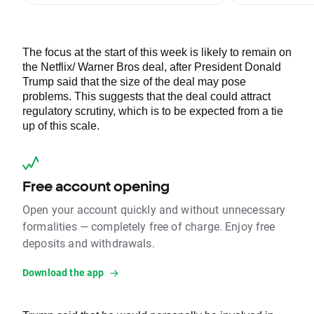
The focus at the start of this week is likely to remain on
the Netflix/ Warner Bros deal, after President Donald
Trump said that the size of the deal may pose
problems. This suggests that the deal could attract
regulatory scrutiny, which is to be expected from a tie
up of this scale.
Free account opening
Open your account quickly and without unnecessary
formalities — completely free of charge. Enjoy free
deposits and withdrawals.
Download the app