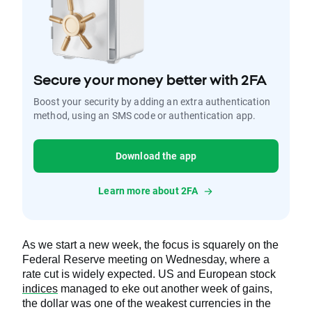
Secure your money better with 2FA
Boost your security by adding an extra authentication
method, using an SMS code or authentication app.
Download the app
Learn more about 2FA
As we start a new week, the focus is squarely on the
Federal Reserve meeting on Wednesday, where a
rate cut is widely expected. US and European stock
indices
managed to eke out another week of gains,
the dollar was one of the weakest currencies in the