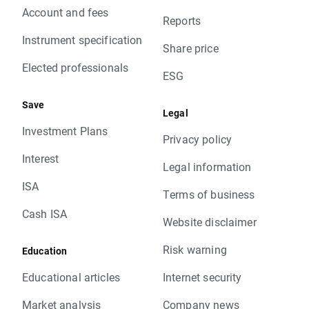
Account and fees
Reports
Instrument specification
Share price
Elected professionals
ESG
Save
Legal
Investment Plans
Privacy policy
Interest
Legal information
ISA
Terms of business
Cash ISA
Website disclaimer
Risk warning
Education
Educational articles
Internet security
Market analysis
Company news