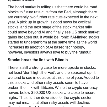
The bond market is telling us that there could be road
blocks to future rate cuts from the Fed, although there
are currently two further rate cuts expected in the next
year. A pick up in growth is good news for cyclical
stocks, and the next stage of the stock market rally
could move beyond AI and finally see US stock market
gains broaden out. It would be ironic if AI-linked stocks
started to underperform at the same time as the world
increases its adoption of AI based technology,
however, investors always love to buy the rumour.
Stocks break the link with Bitcoin
There is still a strong case for more upside in stocks,
not least ‘don’t fight the Fed’, and the seasonal uplift
we tend to see in equities at this time of year. Added to
this, stocks and other risky assets seem to have
broken the link with Bitcoin. While the crypto currency
hovers below $90,000 US stocks are close to record
highs. Thus, further downside for the crypto sector
may not mean that other risky assets will decline.