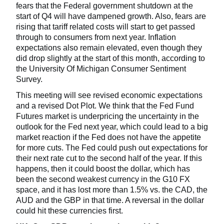
fears that the Federal government shutdown at the
start of Q4 will have dampened growth. Also, fears are
rising that tariff related costs will start to get passed
through to consumers from next year. Inflation
expectations also remain elevated, even though they
did drop slightly at the start of this month, according to
the University Of Michigan Consumer Sentiment
Survey.
This meeting will see revised economic expectations
and a revised Dot Plot. We think that the Fed Fund
Futures market is underpricing the uncertainty in the
outlook for the Fed next year, which could lead to a big
market reaction if the Fed does not have the appetite
for more cuts. The Fed could push out expectations for
their next rate cut to the second half of the year. If this
happens, then it could boost the dollar, which has
been the second weakest currency in the G10 FX
space, and it has lost more than 1.5% vs. the CAD, the
AUD and the GBP in that time. A reversal in the dollar
could hit these currencies first.