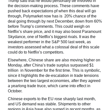
Trump said that he would personally be involved in
the decision-making process. These comments have
pushed back expectations pf when this deal will go
through, Polymarket now has is 20% chance of the
deal going through by next December, down from 60%
before Trump’s comments. This could weigh on
Netflix’s share price, and it may also boost Paramount
Skydance, one of Netflix’s biggest rivals. It was the
weakest performer in the S&P 500 last week, as
investors assessed what a colossal deal of this scale
could do to Netflix’s competitors.
Elsewhere, Chinese share are also moving higher on
Monday, after China’s trade surplus surpassed $1
trillion in November for the first time. This is symbolic,
since it highlights the de-escalation in trade tensions
between the two largest economies, after they agreed
a yearlong trade truce, which came into effect in
October.
Chinese exports to the EU rose sharply last month,
and US demand was stable. Shipments to other
regions in Asia have also surged in recent months, as