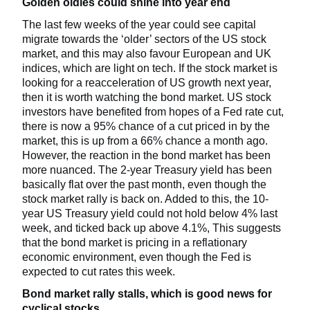
Golden oldies could shine into year end
The last few weeks of the year could see capital
migrate towards the ‘older’ sectors of the US stock
market, and this may also favour European and UK
indices, which are light on tech. If the stock market is
looking for a reacceleration of US growth next year,
then it is worth watching the bond market. US stock
investors have benefited from hopes of a Fed rate cut,
there is now a 95% chance of a cut priced in by the
market, this is up from a 66% chance a month ago.
However, the reaction in the bond market has been
more nuanced. The 2-year Treasury yield has been
basically flat over the past month, even though the
stock market rally is back on. Added to this, the 10-
year US Treasury yield could not hold below 4% last
week, and ticked back up above 4.1%, This suggests
that the bond market is pricing in a reflationary
economic environment, even though the Fed is
expected to cut rates this week.
Bond market rally stalls, which is good news for
cyclical stocks