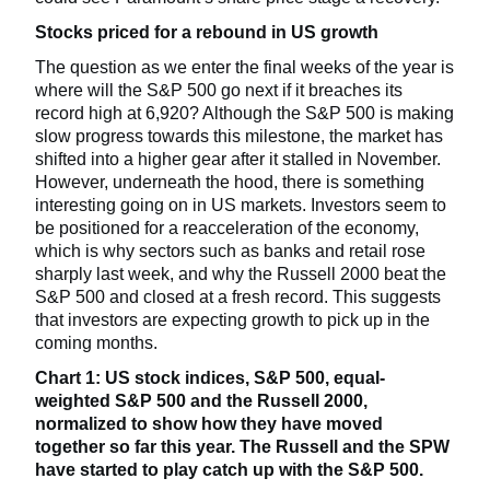
Stocks priced for a rebound in US growth
The question as we enter the final weeks of the year is
where will the S&P 500 go next if it breaches its
record high at 6,920? Although the S&P 500 is making
slow progress towards this milestone, the market has
shifted into a higher gear after it stalled in November.
However, underneath the hood, there is something
interesting going on in US markets. Investors seem to
be positioned for a reacceleration of the economy,
which is why sectors such as banks and retail rose
sharply last week, and why the Russell 2000 beat the
S&P 500 and closed at a fresh record. This suggests
that investors are expecting growth to pick up in the
coming months.
Chart 1: US stock indices, S&P 500, equal-
weighted S&P 500 and the Russell 2000,
normalized to show how they have moved
together so far this year. The Russell and the SPW
have started to play catch up with the S&P 500.