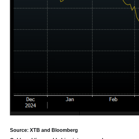
Source: XTB and Bloomberg