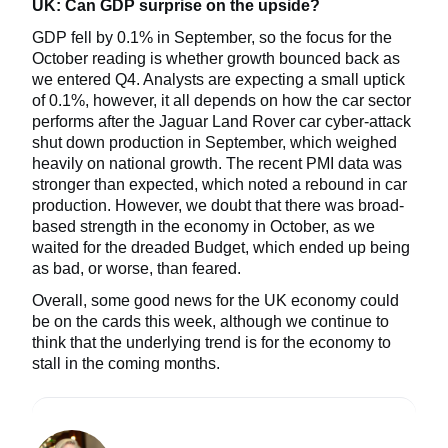
UK: Can GDP surprise on the upside?
GDP fell by 0.1% in September, so the focus for the
October reading is whether growth bounced back as
we entered Q4. Analysts are expecting a small uptick
of 0.1%, however, it all depends on how the car sector
performs after the Jaguar Land Rover car cyber-attack
shut down production in September, which weighed
heavily on national growth. The recent PMI data was
stronger than expected, which noted a rebound in car
production. However, we doubt that there was broad-
based strength in the economy in October, as we
waited for the dreaded Budget, which ended up being
as bad, or worse, than feared.
Overall, some good news for the UK economy could
be on the cards this week, although we continue to
think that the underlying trend is for the economy to
stall in the coming months.