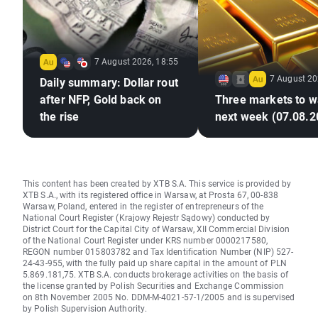
7 August 2026, 18:55
7 August 20
Daily summary: Dollar rout
after NFP, Gold back on
Three markets to w
the rise
next week (07.08.2
This content has been created by XTB S.A. This service is provided by
XTB S.A., with its registered office in Warsaw, at Prosta 67, 00-838
Warsaw, Poland, entered in the register of entrepreneurs of the
National Court Register (Krajowy Rejestr Sądowy) conducted by
District Court for the Capital City of Warsaw, XII Commercial Division
of the National Court Register under KRS number 0000217580,
REGON number 015803782 and Tax Identification Number (NIP) 527-
24-43-955, with the fully paid up share capital in the amount of PLN
5.869.181,75. XTB S.A. conducts brokerage activities on the basis of
the license granted by Polish Securities and Exchange Commission
on 8th November 2005 No. DDM-M-4021-57-1/2005 and is supervised
by Polish Supervision Authority.