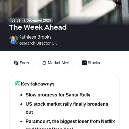
08:51 · 8 December 2025
The Week Ahead
Kathleen Brooks
Research Director UK
Forex
Market Alert
Stocks
Key takeaways
Slow progress for Santa Rally
US stock market rally finally broadens
out
Paramount, the biggest loser from Netflix