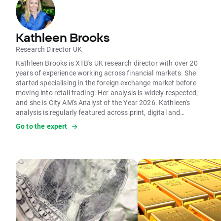
Kathleen Brooks
Research Director UK
Kathleen Brooks is XTB's UK research director with over 20
years of experience working across financial markets. She
started specialising in the foreign exchange market before
moving into retail trading. Her analysis is widely respected,
and she is City AM's Analyst of the Year 2026. Kathleen's
analysis is regularly featured across print, digital and
broadcast media. She is frequently on BBC, Sky News, LBC
Go to the expert
and other global media outlets. Her analysis on the
economic impact of Brexit, major IPOs, and global economic
trends has positioned her as one of the UK's top financial
analysts and commentators.