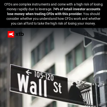
CFDs are complex instruments and come with a high risk of losing
money rapidly due to leverage.
74% of retail investor accounts
lose money when trading CFDs with this provider.
You should
consider whether you understand how CFDs work and whether
you can afford to take the high risk of losing your money.