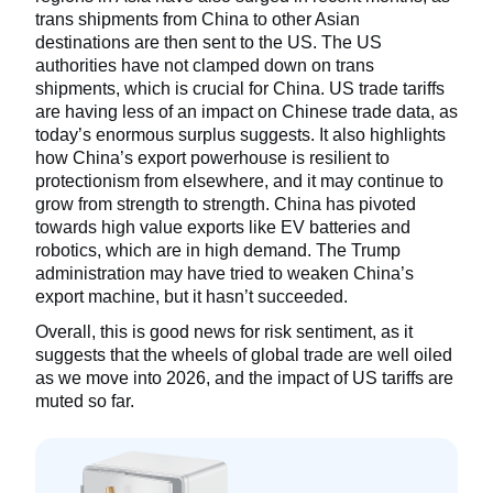
trans shipments from China to other Asian
destinations are then sent to the US. The US
authorities have not clamped down on trans
shipments, which is crucial for China. US trade tariffs
are having less of an impact on Chinese trade data, as
today’s enormous surplus suggests. It also highlights
how China’s export powerhouse is resilient to
protectionism from elsewhere, and it may continue to
grow from strength to strength. China has pivoted
towards high value exports like EV batteries and
robotics, which are in high demand. The Trump
administration may have tried to weaken China’s
export machine, but it hasn’t succeeded.
Overall, this is good news for risk sentiment, as it
suggests that the wheels of global trade are well oiled
as we move into 2026, and the impact of US tariffs are
muted so far.