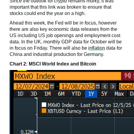
Since the outlook for crypto remains murky, it was
important that this link was broken to ensure that
stocks could end the year on a high.
Ahead this week, the Fed will be in focus, however
there are also key economic data releases from the
US including US job openings and employment cost
data. In the UK, monthly GDP data for October will be
in focus on Friday. There will also be
inflation
data for
China and industrial production for Germany.
Chart 2: MSCI World Index and Bitcoin