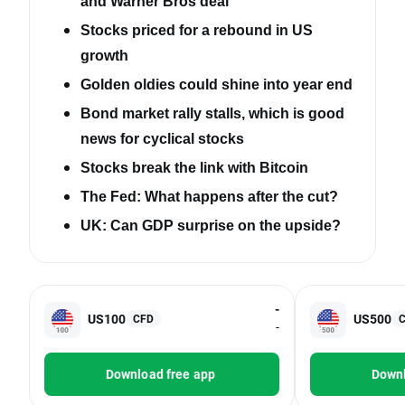
and Warner Bros deal
Stocks priced for a rebound in US
growth
Golden oldies could shine into year end
Bond market rally stalls, which is good
news for cyclical stocks
Stocks break the link with Bitcoin
The Fed: What happens after the cut?
UK: Can GDP surprise on the upside?
-
US100
US500
CFD
-
Download free app
Downl