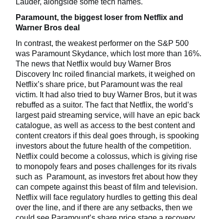
Lauder, alongside some tech names.
Paramount, the biggest loser from Netflix and
Warner Bros deal
In contrast, the weakest performer on the S&P 500
was Paramount Skydance, which lost more than 16%.
The news that Netflix would buy Warner Bros
Discovery Inc roiled financial markets, it weighed on
Netflix’s share price, but Paramount was the real
victim. It had also tried to buy Warner Bros, but it was
rebuffed as a suitor. The fact that Netflix, the world’s
largest paid streaming service, will have an epic back
catalogue, as well as access to the best content and
content creators if this deal goes through, is spooking
investors about the future health of the competition.
Netflix could become a colossus, which is giving rise
to monopoly fears and poses challenges for its rivals
such as Paramount, as investors fret about how they
can compete against this beast of film and television.
Netflix will face regulatory hurdles to getting this deal
over the line, and if there are any setbacks, then we
could see Paramount’s share price stage a recovery.