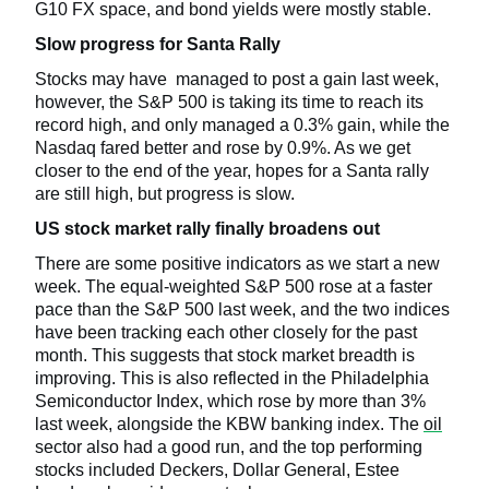
G10 FX space, and bond yields were mostly stable.
Slow progress for Santa Rally
Stocks may have managed to post a gain last week,
however, the S&P 500 is taking its time to reach its
record high, and only managed a 0.3% gain, while the
Nasdaq fared better and rose by 0.9%. As we get
closer to the end of the year, hopes for a Santa rally
are still high, but progress is slow.
US stock market rally finally broadens out
There are some positive indicators as we start a new
week. The equal-weighted S&P 500 rose at a faster
pace than the S&P 500 last week, and the two indices
have been tracking each other closely for the past
month. This suggests that stock market breadth is
improving. This is also reflected in the Philadelphia
Semiconductor Index, which rose by more than 3%
last week, alongside the KBW banking index. The
oil
sector also had a good run, and the top performing
stocks included Deckers, Dollar General, Estee