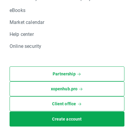
eBooks
Market calendar
Help center
Online security
Partnership
xopenhub.pro
Client office
Create account