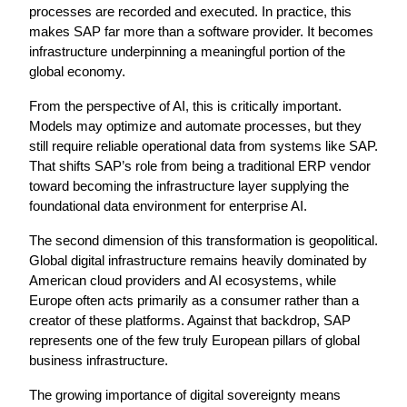
processes are recorded and executed. In practice, this 
makes SAP far more than a software provider. It becomes 
infrastructure underpinning a meaningful portion of the 
global economy.
From the perspective of AI, this is critically important. 
Models may optimize and automate processes, but they 
still require reliable operational data from systems like SAP. 
That shifts SAP’s role from being a traditional ERP vendor 
toward becoming the infrastructure layer supplying the 
foundational data environment for enterprise AI.
The second dimension of this transformation is geopolitical. 
Global digital infrastructure remains heavily dominated by 
American cloud providers and AI ecosystems, while 
Europe often acts primarily as a consumer rather than a 
creator of these platforms. Against that backdrop, SAP 
represents one of the few truly European pillars of global 
business infrastructure.
The growing importance of digital sovereignty means 