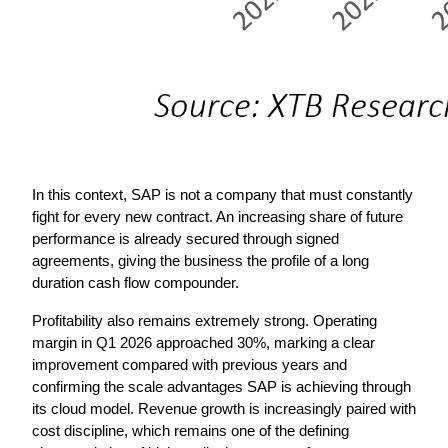
In this context, SAP is not a company that must constantly 
fight for every new contract. An increasing share of future 
performance is already secured through signed 
agreements, giving the business the profile of a long 
duration cash flow compounder.
Profitability also remains extremely strong. Operating 
margin in Q1 2026 approached 30%, marking a clear 
improvement compared with previous years and 
confirming the scale advantages SAP is achieving through 
its cloud model. Revenue growth is increasingly paired with 
cost discipline, which remains one of the defining 