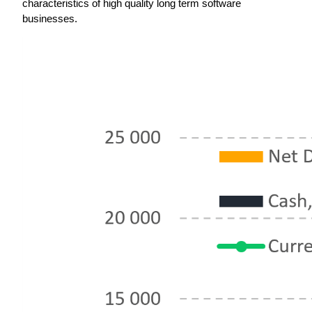
characteristics of high quality long term software 
businesses.