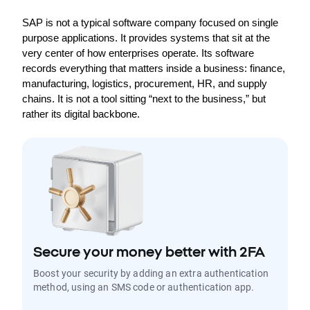
SAP is not a typical software company focused on single 
purpose applications. It provides systems that sit at the 
very center of how enterprises operate. Its software 
records everything that matters inside a business: finance, 
manufacturing, logistics, procurement, HR, and supply 
chains. It is not a tool sitting “next to the business,” but 
rather its digital backbone.
Secure your money better with 2FA
Boost your security by adding an extra authentication
method, using an SMS code or authentication app.