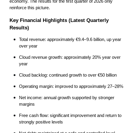
economy. The results for the first quarter of 2026 only 
reinforce this picture.
Key Financial Highlights (Latest Quarterly 
Results)
Total revenue: approximately €9.4–9.6 billion, up year 
over year
Cloud revenue growth: approximately 20% year over 
year
Cloud backlog: continued growth to over €50 billion
Operating margin: improved to approximately 27–28%
Net income: annual growth supported by stronger 
margins
Free cash flow: significant improvement and return to 
strongly positive levels