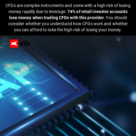
CFDs are complex instruments and come with a high risk of losing
money rapidly due to leverage.
74% of retail investor accounts
lose money when trading CFDs with this provider.
You should
consider whether you understand how CFDs work and whether
you can afford to take the high risk of losing your money.