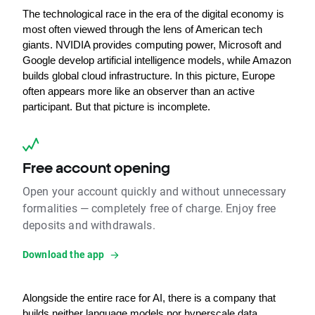
The technological race in the era of the digital economy is 
most often viewed through the lens of American tech 
giants. NVIDIA provides computing power, Microsoft and 
Google develop artificial intelligence models, while Amazon 
builds global cloud infrastructure. In this picture, Europe 
often appears more like an observer than an active 
participant. But that picture is incomplete.
Free account opening
Open your account quickly and without unnecessary
formalities — completely free of charge. Enjoy free
deposits and withdrawals.
Download the app
Alongside the entire race for AI, there is a company that 
builds neither language models nor hyperscale data 