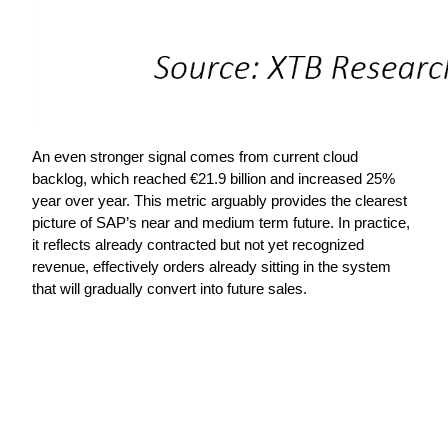
An even stronger signal comes from current cloud 
backlog, which reached €21.9 billion and increased 25% 
year over year. This metric arguably provides the clearest 
picture of SAP’s near and medium term future. In practice, 
it reflects already contracted but not yet recognized 
revenue, effectively orders already sitting in the system 
that will gradually convert into future sales.