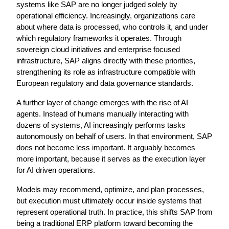
systems like SAP are no longer judged solely by 
operational efficiency. Increasingly, organizations care 
about where data is processed, who controls it, and under 
which regulatory frameworks it operates. Through 
sovereign cloud initiatives and enterprise focused 
infrastructure, SAP aligns directly with these priorities, 
strengthening its role as infrastructure compatible with 
European regulatory and data governance standards.
A further layer of change emerges with the rise of AI 
agents. Instead of humans manually interacting with 
dozens of systems, AI increasingly performs tasks 
autonomously on behalf of users. In that environment, SAP 
does not become less important. It arguably becomes 
more important, because it serves as the execution layer 
for AI driven operations.
Models may recommend, optimize, and plan processes, 
but execution must ultimately occur inside systems that 
represent operational truth. In practice, this shifts SAP from 
being a traditional ERP platform toward becoming the 