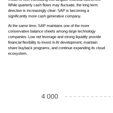
While quarterly cash flows may fluctuate, the long term 
direction is increasingly clear: SAP is becoming a 
significantly more cash generative company.
At the same time, SAP maintains one of the more 
conservative balance sheets among large technology 
companies. Low net leverage and strong liquidity provide 
financial flexibility to invest in AI development, maintain 
share buyback programs, and continue expanding its cloud 
ecosystem.