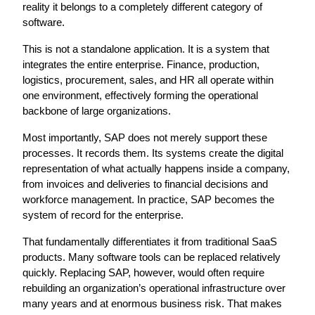
reality it belongs to a completely different category of 
software.
This is not a standalone application. It is a system that 
integrates the entire enterprise. Finance, production, 
logistics, procurement, sales, and HR all operate within 
one environment, effectively forming the operational 
backbone of large organizations.
Most importantly, SAP does not merely support these 
processes. It records them. Its systems create the digital 
representation of what actually happens inside a company, 
from invoices and deliveries to financial decisions and 
workforce management. In practice, SAP becomes the 
system of record for the enterprise.
That fundamentally differentiates it from traditional SaaS 
products. Many software tools can be replaced relatively 
quickly. Replacing SAP, however, would often require 
rebuilding an organization’s operational infrastructure over 
many years and at enormous business risk. That makes 