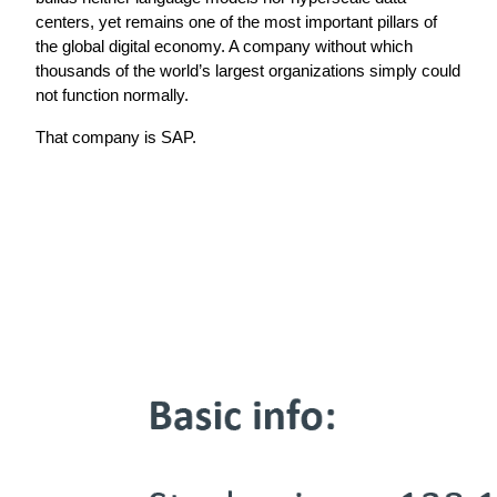
centers, yet remains one of the most important pillars of 
the global digital economy. A company without which 
thousands of the world’s largest organizations simply could 
not function normally.
That company is SAP.