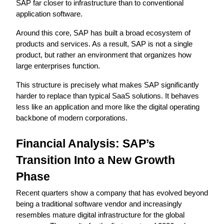
SAP far closer to infrastructure than to conventional 
application software.
Around this core, SAP has built a broad ecosystem of 
products and services. As a result, SAP is not a single 
product, but rather an environment that organizes how 
large enterprises function.
This structure is precisely what makes SAP significantly 
harder to replace than typical SaaS solutions. It behaves 
less like an application and more like the digital operating 
backbone of modern corporations.
Financial Analysis: SAP’s 
Transition Into a New Growth 
Phase
Recent quarters show a company that has evolved beyond 
being a traditional software vendor and increasingly 
resembles mature digital infrastructure for the global 