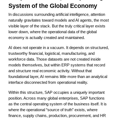
System of the Global Economy
In discussions surrounding artificial intelligence, attention 
naturally gravitates toward models and AI agents, the most 
visible layer of the stack. But the truly critical layer exists 
lower down, where the operational data of the global 
economy is actually created and maintained.
AI does not operate in a vacuum. It depends on structured, 
trustworthy financial, logistical, manufacturing, and 
workforce data. Those datasets are not created inside 
models themselves, but within ERP systems that record 
and structure real economic activity. Without that 
foundational layer, AI remains little more than an analytical 
interface disconnected from operational reality.
Within this structure, SAP occupies a uniquely important 
position. Across many global enterprises, SAP functions 
as the central operating system of the business itself. It is 
where the operational “source of truth” exists, where 
finance, supply chains, production, procurement, and HR 