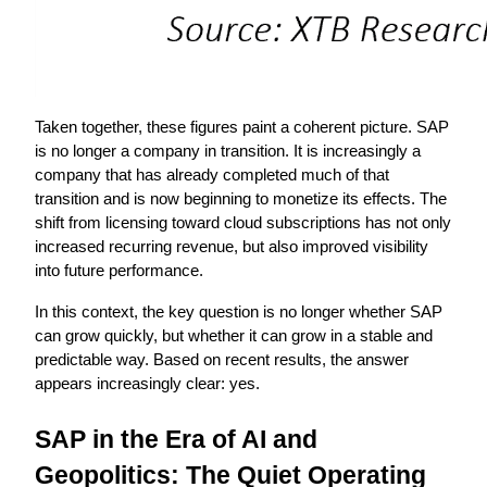
Taken together, these figures paint a coherent picture. SAP 
is no longer a company in transition. It is increasingly a 
company that has already completed much of that 
transition and is now beginning to monetize its effects. The 
shift from licensing toward cloud subscriptions has not only 
increased recurring revenue, but also improved visibility 
into future performance.
In this context, the key question is no longer whether SAP 
can grow quickly, but whether it can grow in a stable and 
predictable way. Based on recent results, the answer 
appears increasingly clear: yes.
SAP in the Era of AI and 
Geopolitics: The Quiet Operating 