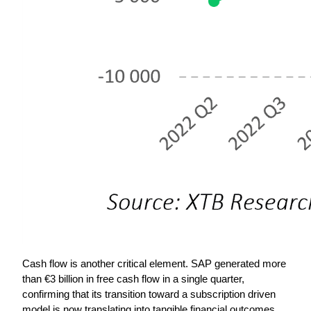
Cash flow is another critical element. SAP generated more 
than €3 billion in free cash flow in a single quarter, 
confirming that its transition toward a subscription driven 
model is now translating into tangible financial outcomes. 