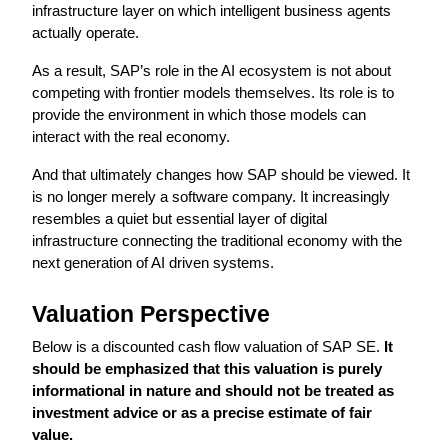
infrastructure layer on which intelligent business agents 
actually operate.
As a result, SAP’s role in the AI ecosystem is not about 
competing with frontier models themselves. Its role is to 
provide the environment in which those models can 
interact with the real economy.
And that ultimately changes how SAP should be viewed. It 
is no longer merely a software company. It increasingly 
resembles a quiet but essential layer of digital 
infrastructure connecting the traditional economy with the 
next generation of AI driven systems.
Valuation Perspective
Below is a discounted cash flow valuation of SAP SE.
 It 
should be emphasized that this valuation is purely 
informational in nature and should not be treated as 
investment advice or as a precise estimate of fair 
value.