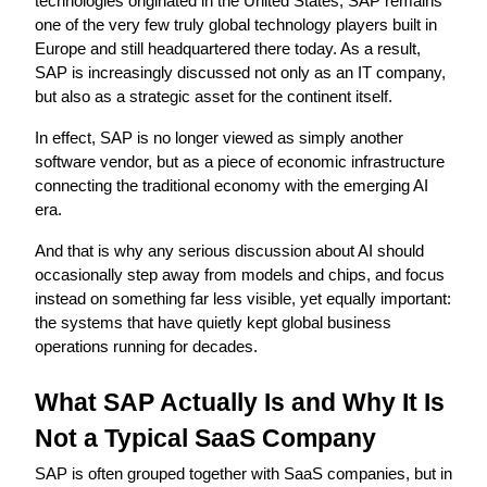
technologies originated in the United States, SAP remains 
one of the very few truly global technology players built in 
Europe and still headquartered there today. As a result, 
SAP is increasingly discussed not only as an IT company, 
but also as a strategic asset for the continent itself.
In effect, SAP is no longer viewed as simply another 
software vendor, but as a piece of economic infrastructure 
connecting the traditional economy with the emerging AI 
era.
And that is why any serious discussion about AI should 
occasionally step away from models and chips, and focus 
instead on something far less visible, yet equally important: 
the systems that have quietly kept global business 
operations running for decades.
What SAP Actually Is and Why It Is 
Not a Typical SaaS Company
SAP is often grouped together with SaaS companies, but in 