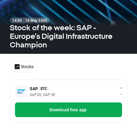
14:20 · 14 May 2026
Stock of the week: SAP -
Europe’s Digital Infrastructure
Champion
Stocks
-
SAP
STC
-
SAP.DE, SAP SE
Download free app