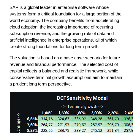
SAP is a global leader in enterprise software whose 
systems form a critical foundation for a large portion of the 
world economy. The company benefits from accelerating 
cloud adoption, the increasing importance of recurring 
subscription revenue, and the growing role of data and 
artificial intelligence in enterprise operations, all of which 
create strong foundations for long term growth.
The valuation is based on a base case scenario for future 
revenue and financial performance. The selected cost of 
capital reflects a balanced and realistic framework, while 
conservative terminal growth assumptions aim to maintain 
a prudent long term perspective.