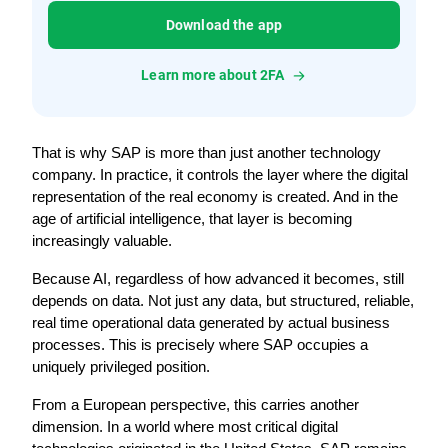
Download the app
Learn more about 2FA
That is why SAP is more than just another technology 
company. In practice, it controls the layer where the digital 
representation of the real economy is created. And in the 
age of artificial intelligence, that layer is becoming 
increasingly valuable.
Because AI, regardless of how advanced it becomes, still 
depends on data. Not just any data, but structured, reliable, 
real time operational data generated by actual business 
processes. This is precisely where SAP occupies a 
uniquely privileged position.
From a European perspective, this carries another 
dimension. In a world where most critical digital 