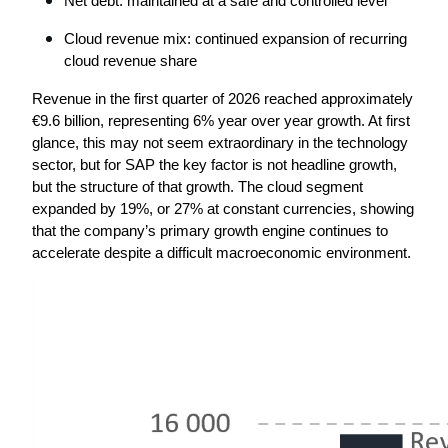
Net debt: maintained at a safe and controlled level
Cloud revenue mix: continued expansion of recurring 
cloud revenue share
Revenue in the first quarter of 2026 reached approximately 
€9.6 billion, representing 6% year over year growth. At first 
glance, this may not seem extraordinary in the technology 
sector, but for SAP the key factor is not headline growth, 
but the structure of that growth. The cloud segment 
expanded by 19%, or 27% at constant currencies, showing 
that the company’s primary growth engine continues to 
accelerate despite a difficult macroeconomic environment.