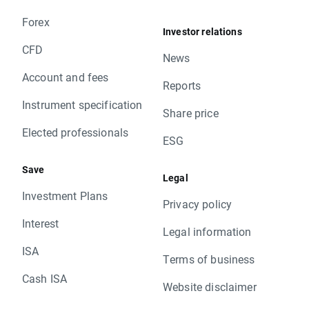
Forex
Investor relations
CFD
News
Account and fees
Reports
Instrument specification
Share price
Elected professionals
ESG
Save
Legal
Investment Plans
Privacy policy
Interest
Legal information
ISA
Terms of business
Cash ISA
Website disclaimer