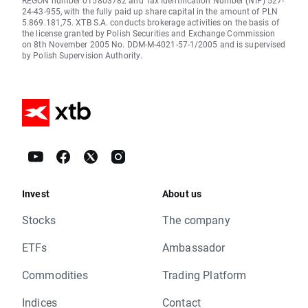
REGON number 015803782 and Tax Identification Number (NIP) 527-
24-43-955, with the fully paid up share capital in the amount of PLN
5.869.181,75. XTB S.A. conducts brokerage activities on the basis of
the license granted by Polish Securities and Exchange Commission
on 8th November 2005 No. DDM-M-4021-57-1/2005 and is supervised
by Polish Supervision Authority.
Invest
About us
Stocks
The company
ETFs
Ambassador
Commodities
Trading Platform
Indices
Contact