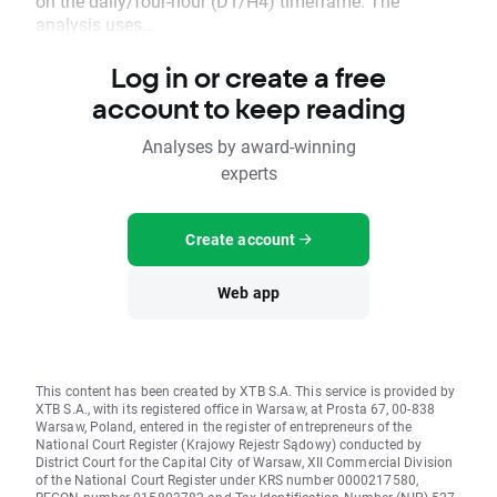
on the daily/four-hour (D1/H4) timeframe. The
analysis uses...
Log in or create a free
account to keep reading
Analyses by award-winning
experts
Create account
Web app
This content has been created by XTB S.A. This service is provided by
XTB S.A., with its registered office in Warsaw, at Prosta 67, 00-838
Warsaw, Poland, entered in the register of entrepreneurs of the
National Court Register (Krajowy Rejestr Sądowy) conducted by
District Court for the Capital City of Warsaw, XII Commercial Division
of the National Court Register under KRS number 0000217580,