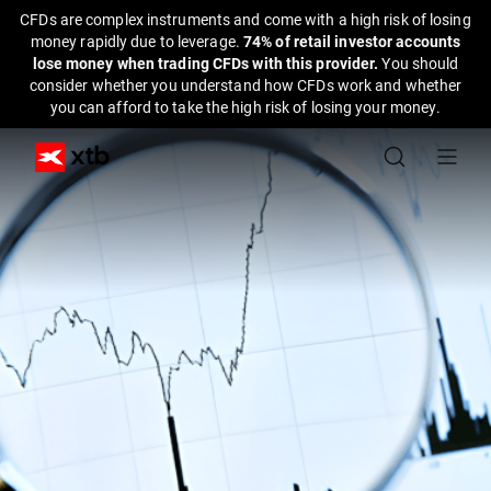
CFDs are complex instruments and come with a high risk of losing
money rapidly due to leverage.
74% of retail investor accounts
lose money when trading CFDs with this provider.
You should
consider whether you understand how CFDs work and whether
you can afford to take the high risk of losing your money.