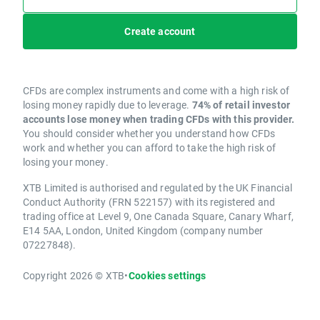
Create account
CFDs are complex instruments and come with a high risk of
losing money rapidly due to leverage.
74% of retail investor
accounts lose money when trading CFDs with this provider.
You should consider whether you understand how CFDs
work and whether you can afford to take the high risk of
losing your money.
XTB Limited is authorised and regulated by the UK Financial
Conduct Authority (FRN 522157) with its registered and
trading office at Level 9, One Canada Square, Canary Wharf,
E14 5AA, London, United Kingdom (company number
07227848).
Copyright 2026 © XTB
•
Cookies settings