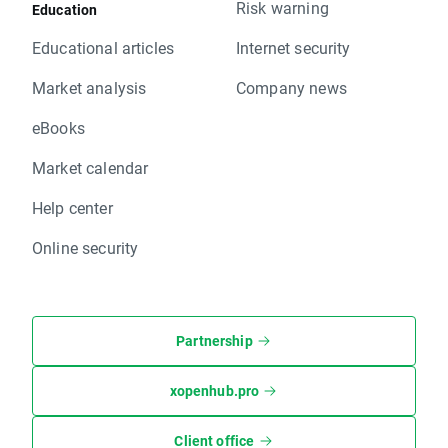
Risk warning
Education
Educational articles
Internet security
Market analysis
Company news
eBooks
Market calendar
Help center
Online security
Partnership
xopenhub.pro
Client office