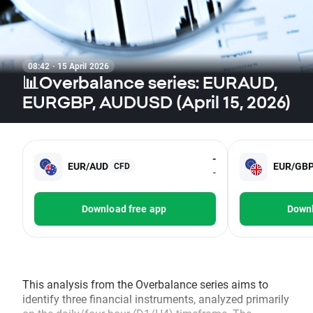
08:42 · 15 April 2026
📊Overbalance series: EURAUD,
EURGBP, AUDUSD (April 15, 2026)
-
EUR/AUD
EUR/GB
CFD
-
Download free app
Downl
This analysis from the Overbalance series aims to
identify three financial instruments, analyzed primarily