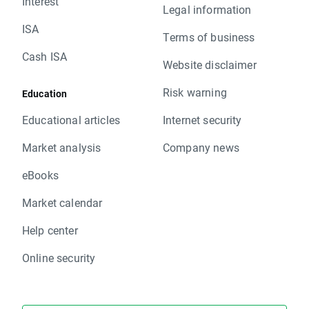
Interest
Legal information
ISA
Terms of business
Cash ISA
Website disclaimer
Risk warning
Education
Educational articles
Internet security
Market analysis
Company news
eBooks
Market calendar
Help center
Online security