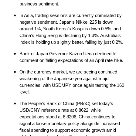
business sentiment.
In Asia, trading sessions are currently dominated by 
negative sentiment. Japan’s Nikkei 225 is down 
around 1%, South Korea’s Kospi is down 0.5%, and 
China’s Hang Seng is declining by 1.3%. Australia’s 
index is holding up slightly better, falling by just 0.2%.
Bank of Japan Governor Kazuo Ueda declined to 
comment on falling expectations of an April rate hike.
On the currency market, we are seeing continued 
weakening of the Japanese yen against major 
currencies, with USD/JPY once again testing the 160 
level.
The People’s Bank of China (PBoC) set today’s 
USD/CNY reference rate at 6.8622, while 
expectations stood at 6.8206. China continues to 
signal a loose monetary policy alongside increased 
fiscal spending to support economic growth amid 