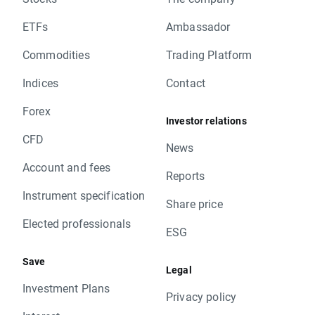
ETFs
Ambassador
Commodities
Trading Platform
Indices
Contact
Forex
Investor relations
CFD
News
Account and fees
Reports
Instrument specification
Share price
Elected professionals
ESG
Save
Legal
Investment Plans
Privacy policy