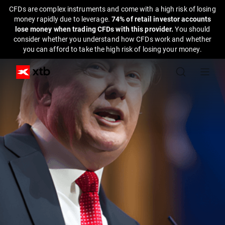
CFDs are complex instruments and come with a high risk of losing
money rapidly due to leverage.
74% of retail investor accounts
lose money when trading CFDs with this provider.
You should
consider whether you understand how CFDs work and whether
you can afford to take the high risk of losing your money.