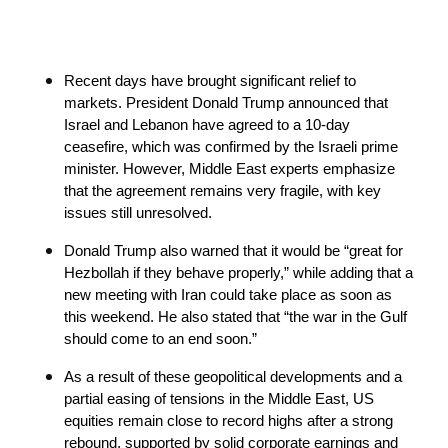
Recent days have brought significant relief to 
markets. President Donald Trump announced that 
Israel and Lebanon have agreed to a 10-day 
ceasefire, which was confirmed by the Israeli prime 
minister. However, Middle East experts emphasize 
that the agreement remains very fragile, with key 
issues still unresolved.
Donald Trump also warned that it would be “great for 
Hezbollah if they behave properly,” while adding that a 
new meeting with Iran could take place as soon as 
this weekend. He also stated that “the war in the Gulf 
should come to an end soon.”
As a result of these geopolitical developments and a 
partial easing of tensions in the Middle East, US 
equities remain close to record highs after a strong 
rebound, supported by solid corporate earnings and 