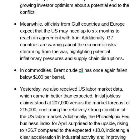
growing investor optimism about a potential end to the 
conflict.
Meanwhile, officials from Gulf countries and Europe 
expect that the US may need up to six months to 
reach an agreement with Iran. Additionally, G7 
countries are warning about the economic risks 
stemming from the war, highlighting potential 
inflationary pressures and supply chain disruptions.
In commodities, Brent crude 
oil
 has once again fallen 
below $100 per barrel.
Yesterday, we also received US labor market data, 
which came in better than expected. Initial jobless 
claims stood at 207,000 versus the market forecast of 
215,000, confirming the relatively strong condition of 
the US labor market. Additionally, the Philadelphia Fed 
business index for April surprised to the upside, rising 
to +26.7 compared to the expected +10.0, indicating a 
clear acceleration in industrial activity and improving 