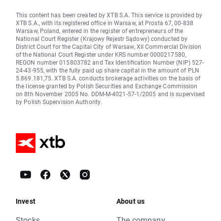
This content has been created by XTB S.A. This service is provided by
XTB S.A., with its registered office in Warsaw, at Prosta 67, 00-838
Warsaw, Poland, entered in the register of entrepreneurs of the
National Court Register (Krajowy Rejestr Sądowy) conducted by
District Court for the Capital City of Warsaw, XII Commercial Division
of the National Court Register under KRS number 0000217580,
REGON number 015803782 and Tax Identification Number (NIP) 527-
24-43-955, with the fully paid up share capital in the amount of PLN
5.869.181,75. XTB S.A. conducts brokerage activities on the basis of
the license granted by Polish Securities and Exchange Commission
on 8th November 2005 No. DDM-M-4021-57-1/2005 and is supervised
by Polish Supervision Authority.
Invest
About us
Stocks
The company