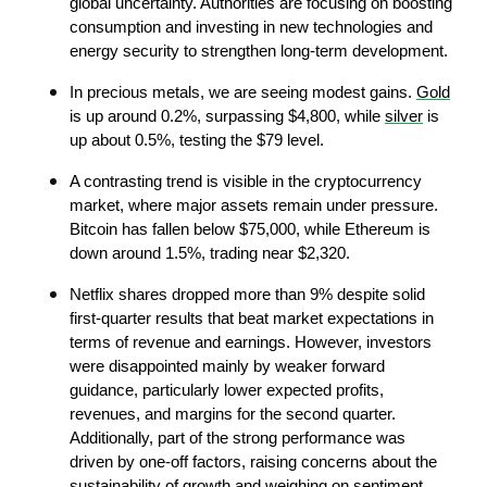
global uncertainty. Authorities are focusing on boosting 
consumption and investing in new technologies and 
energy security to strengthen long-term development.
In precious metals, we are seeing modest gains. 
Gold
is up around 0.2%, surpassing $4,800, while 
silver
 is 
up about 0.5%, testing the $79 level.
A contrasting trend is visible in the cryptocurrency 
market, where major assets remain under pressure. 
Bitcoin has fallen below $75,000, while Ethereum is 
down around 1.5%, trading near $2,320.
Netflix shares dropped more than 9% despite solid 
first-quarter results that beat market expectations in 
terms of revenue and earnings. However, investors 
were disappointed mainly by weaker forward 
guidance, particularly lower expected profits, 
revenues, and margins for the second quarter. 
Additionally, part of the strong performance was 
driven by one-off factors, raising concerns about the 
sustainability of growth and weighing on sentiment.