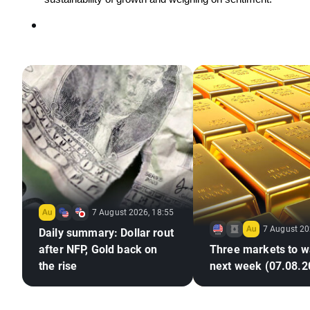
7 August 2026, 18:55
7 August 20
Daily summary: Dollar rout
after NFP, Gold back on
Three markets to w
the rise
next week (07.08.2