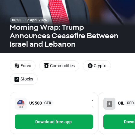
06:55 · 17 April 2026
Morning Wrap: Trump
Announces Ceasefire Between
Israel and Lebanon
Forex
Commodities
Crypto
Stocks
-
US500
OIL
CFD
CFD
-
Download free app
Downl