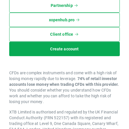
Partnership
xopenhub.pro
Client office
Create account
CFDs are complex instruments and come with a high risk of
losing money rapidly due to leverage.
74% of retail investor
accounts lose money when trading CFDs with this provider.
You should consider whether you understand how CFDs
work and whether you can afford to take the high risk of
losing your money.
XTB Limited is authorised and regulated by the UK Financial
Conduct Authority (FRN 522157) with its registered and
trading office at Level 9, One Canada Square, Canary Wharf,