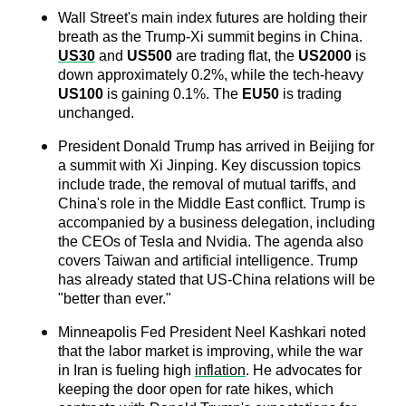
Wall Street's main index futures are holding their 
breath as the Trump-Xi summit begins in China. 
US30
 and 
US500
 are trading flat, the 
US2000
 is 
down approximately 0.2%, while the tech-heavy 
US100
 is gaining 0.1%. The 
EU50
 is trading 
unchanged.
President Donald Trump has arrived in Beijing for 
a summit with Xi Jinping. Key discussion topics 
include trade, the removal of mutual tariffs, and 
China's role in the Middle East conflict. Trump is 
accompanied by a business delegation, including 
the CEOs of Tesla and Nvidia. The agenda also 
covers Taiwan and artificial intelligence. Trump 
has already stated that US-China relations will be 
"better than ever."
Minneapolis Fed President Neel Kashkari noted 
that the labor market is improving, while the war 
in Iran is fueling high 
inflation
. He advocates for 
keeping the door open for rate hikes, which 