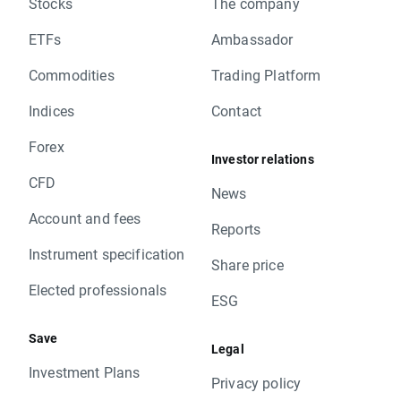
Stocks
The company
ETFs
Ambassador
Commodities
Trading Platform
Indices
Contact
Forex
Investor relations
CFD
News
Account and fees
Reports
Instrument specification
Share price
Elected professionals
ESG
Save
Legal
Investment Plans
Privacy policy