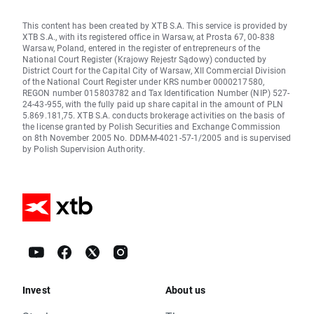
This content has been created by XTB S.A. This service is provided by
XTB S.A., with its registered office in Warsaw, at Prosta 67, 00-838
Warsaw, Poland, entered in the register of entrepreneurs of the
National Court Register (Krajowy Rejestr Sądowy) conducted by
District Court for the Capital City of Warsaw, XII Commercial Division
of the National Court Register under KRS number 0000217580,
REGON number 015803782 and Tax Identification Number (NIP) 527-
24-43-955, with the fully paid up share capital in the amount of PLN
5.869.181,75. XTB S.A. conducts brokerage activities on the basis of
the license granted by Polish Securities and Exchange Commission
on 8th November 2005 No. DDM-M-4021-57-1/2005 and is supervised
by Polish Supervision Authority.
Invest
About us