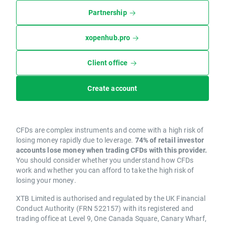
Partnership
xopenhub.pro
Client office
Create account
CFDs are complex instruments and come with a high risk of
losing money rapidly due to leverage.
74% of retail investor
accounts lose money when trading CFDs with this provider.
You should consider whether you understand how CFDs
work and whether you can afford to take the high risk of
losing your money.
XTB Limited is authorised and regulated by the UK Financial
Conduct Authority (FRN 522157) with its registered and
trading office at Level 9, One Canada Square, Canary Wharf,