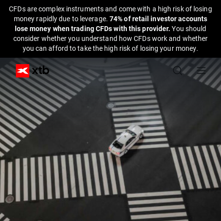
CFDs are complex instruments and come with a high risk of losing
money rapidly due to leverage.
74% of retail investor accounts
lose money when trading CFDs with this provider.
You should
consider whether you understand how CFDs work and whether
you can afford to take the high risk of losing your money.