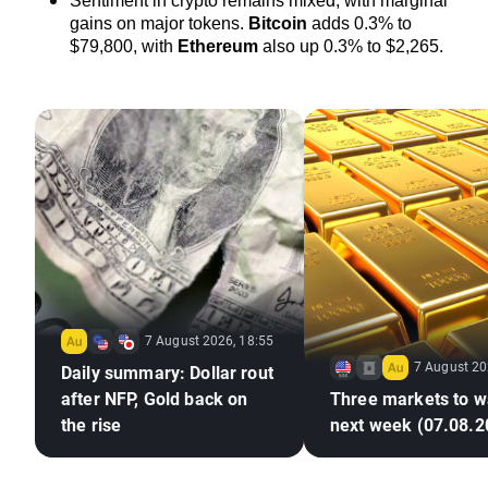
Sentiment in crypto remains mixed, with marginal 
gains on major tokens. 
Bitcoin
 adds 0.3% to 
$79,800, with 
Ethereum
also up 0.3% to $2,265.
7 August 2026, 18:55
7 August 20
Daily summary: Dollar rout
after NFP, Gold back on
Three markets to w
the rise
next week (07.08.2