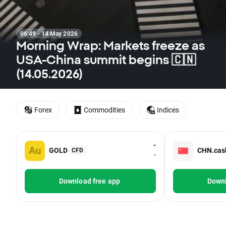
06:49 · 14 May 2026
Morning Wrap: Markets freeze as
USA-China summit begins 🇨🇳
(14.05.2026)
Forex
Commodities
Indices
-
GOLD
CHN.cas
CFD
-
Download free app
Downl