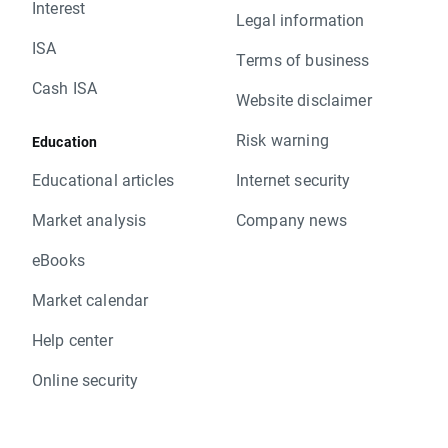
Interest
Legal information
ISA
Terms of business
Cash ISA
Website disclaimer
Risk warning
Education
Educational articles
Internet security
Market analysis
Company news
eBooks
Market calendar
Help center
Online security