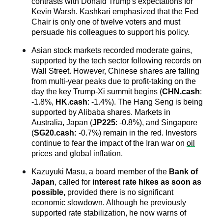
contrasts with Donald Trump's expectations for 
Kevin Warsh. Kashkari emphasized that the Fed 
Chair is only one of twelve voters and must 
persuade his colleagues to support his policy.
Asian stock markets recorded moderate gains, 
supported by the tech sector following records on 
Wall Street. However, Chinese shares are falling 
from multi-year peaks due to profit-taking on the 
day the key Trump-Xi summit begins (
CHN.cash
: 
-1.8%, 
HK.cash
: -1.4%). The Hang Seng is being 
supported by Alibaba shares. Markets in 
Australia, Japan (
JP225
: -0.8%), and Singapore 
(
SG20.cash
:
 -0.7%) remain in the red. Investors 
continue to fear the impact of the Iran war on 
oil
prices and global inflation.
Kazuyuki Masu, a board member of the 
Bank of 
Japan
, called for
 interest rate hikes as soon as 
possible,
 provided there is no significant 
economic slowdown. Although he previously 
supported rate stabilization, he now warns of 