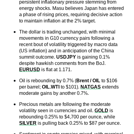
persistent inflationary pressure stemming from 
energy shocks. Masu believes Japan has entered 
a phase of rising prices, requiring decisive action 
to maintain inflation at the 2% target.
The dollar is trading unchanged, with minimal 
movements in G10 currency pairs following a 
recent bout of volatility triggered by macro data 
(US inflation) and in anticipation of the China 
summit outcome. 
USDJPY
 is gaining 0.1% 
despite hawkish comments from the BoJ. 
EURUSD
 is flat at 1.171.
Oil is rebounding by 0.7% (
Brent / OIL
 to $106 
per barrel; 
OIL.WTI
to $101). 
NATGAS
 extends 
moderate gains by another 0.7%.
Precious metals are following the moderate 
volatility seen in currencies and oil. 
GOLD
 is 
rebounding 0.25% to $4,700 per ounce, while 
SILVER
 is pulling back 0.25% to $87 per ounce.