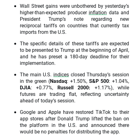
Wall Street gains were unbothered by yesterday’s
higher-than-expected producer
inflation
data and
President Trump’s note regarding new
reciprocal tariffs on countries that currently tax
imports from the U.S.
The specific details of these tariffs are expected
to be presented to Trump at the beginning of April,
and he has preset a 180-day deadline for their
implementation.
The main U.S.
indices
closed Thursday’s session
in the green (
Nasdaq
: +1.50%,
S&P 500
: +1.04%,
DJIA
: +0.77%,
Russell 2000:
+1.17%), while
futures are trading flat, reflecting uncertainty
ahead of today’s session.
Google and Apple have restored TikTok to their
app stores after Donald Trump lifted the ban on
the platform in the U.S. and announced there
would be no penalties for distributing the app.