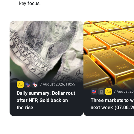
key focus.
7 August 2026, 18:55
7 August 20
Daily summary: Dollar rout
after NFP, Gold back on
Three markets to w
the rise
next week (07.08.2