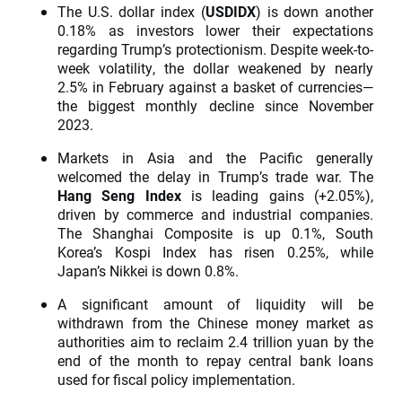
The U.S. dollar index (
USDIDX
) is down another
0.18% as investors lower their expectations
regarding Trump’s protectionism. Despite week-to-
week volatility, the dollar weakened by nearly
2.5% in February against a basket of currencies—
the biggest monthly decline since November
2023.
Markets in Asia and the Pacific generally
welcomed the delay in Trump’s trade war. The
Hang Seng Index
is leading gains (+2.05%),
driven by commerce and industrial companies.
The Shanghai Composite is up 0.1%, South
Korea’s Kospi Index has risen 0.25%, while
Japan’s Nikkei is down 0.8%.
A significant amount of liquidity will be
withdrawn from the Chinese money market as
authorities aim to reclaim 2.4 trillion yuan by the
end of the month to repay central bank loans
used for fiscal policy implementation.