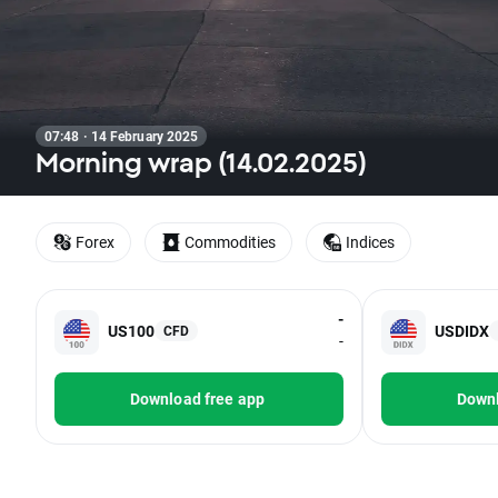
07:48 · 14 February 2025
Morning wrap (14.02.2025)
Forex
Commodities
Indices
-
US100
USDIDX
CFD
-
Download free app
Downl