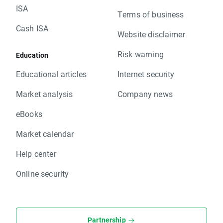
ISA
Terms of business
Cash ISA
Website disclaimer
Risk warning
Education
Educational articles
Internet security
Market analysis
Company news
eBooks
Market calendar
Help center
Online security
Partnership