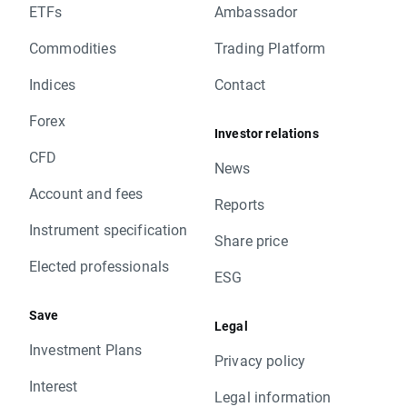
ETFs
Ambassador
Commodities
Trading Platform
Indices
Contact
Forex
Investor relations
CFD
News
Account and fees
Reports
Instrument specification
Share price
Elected professionals
ESG
Save
Legal
Investment Plans
Privacy policy
Interest
Legal information