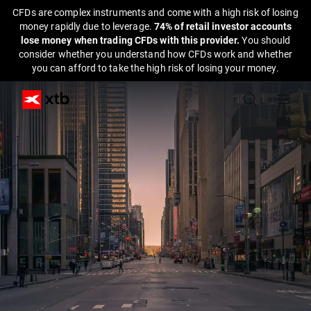
CFDs are complex instruments and come with a high risk of losing
money rapidly due to leverage.
74% of retail investor accounts
lose money when trading CFDs with this provider.
You should
consider whether you understand how CFDs work and whether
you can afford to take the high risk of losing your money.