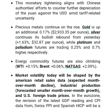
This monetary tightening aligns with Chinese
authorities’ efforts to counter further depreciation
of the yuan against the USD amid tariff-related
uncertainty.
Precious metals continue on the rise.
Gold
is up
an additional 0.17% ($2,933.35 per ounce),
silver
continues its bullish rebound from yesterday
(+1.63%; $32.87 per ounce), while
platinum
and
palladium
futures are trading 0.25% and 0.7%
higher, respectively.
Energy commodity futures are also climbing
(
WTI
: +0.15%;
Brent
: +0.06%;
NATGAS
: +2.09%).
Market volatility today will be shaped by the
american retail sales data (expected month-
over-month decline), industrial production
(forecasted smaller month-over-month growth),
and U.S. foreign trade prices.
In the eurozone,
the revision of the latest GDP reading and CPI
data from, Swiss PPI and Spanish HICP will be a