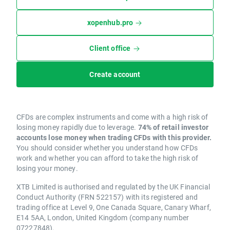
xopenhub.pro
Client office
Create account
CFDs are complex instruments and come with a high risk of
losing money rapidly due to leverage.
74% of retail investor
accounts lose money when trading CFDs with this provider.
You should consider whether you understand how CFDs
work and whether you can afford to take the high risk of
losing your money.
XTB Limited is authorised and regulated by the UK Financial
Conduct Authority (FRN 522157) with its registered and
trading office at Level 9, One Canada Square, Canary Wharf,
E14 5AA, London, United Kingdom (company number
07227848).