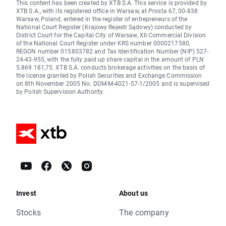
This content has been created by XTB S.A. This service is provided by
XTB S.A., with its registered office in Warsaw, at Prosta 67, 00-838
Warsaw, Poland, entered in the register of entrepreneurs of the
National Court Register (Krajowy Rejestr Sądowy) conducted by
District Court for the Capital City of Warsaw, XII Commercial Division
of the National Court Register under KRS number 0000217580,
REGON number 015803782 and Tax Identification Number (NIP) 527-
24-43-955, with the fully paid up share capital in the amount of PLN
5.869.181,75. XTB S.A. conducts brokerage activities on the basis of
the license granted by Polish Securities and Exchange Commission
on 8th November 2005 No. DDM-M-4021-57-1/2005 and is supervised
by Polish Supervision Authority.
Invest
About us
Stocks
The company