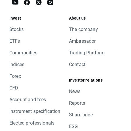
Invest
About us
Stocks
The company
ETFs
Ambassador
Commodities
Trading Platform
Indices
Contact
Forex
Investor relations
CFD
News
Account and fees
Reports
Instrument specification
Share price
Elected professionals
ESG