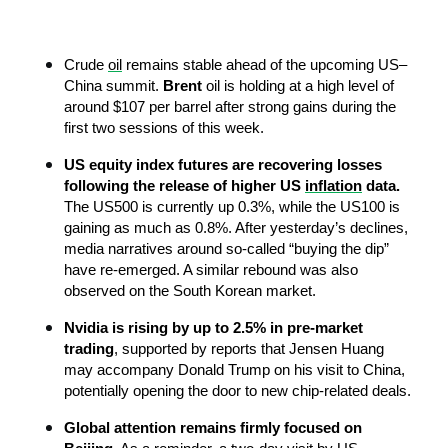
Crude 
oil
 remains stable ahead of the upcoming US–
China summit. 
Brent 
oil is holding at a high level of 
around $107 per barrel after strong gains during the 
first two sessions of this week.
US equity index futures are recovering losses 
following the release of higher US 
inflation
 data. 
The US500 is currently up 0.3%, while the US100 is 
gaining as much as 0.8%. After yesterday’s declines, 
media narratives around so-called “buying the dip” 
have re-emerged. A similar rebound was also 
observed on the South Korean market.
Nvidia is rising by up to 2.5% in pre-market 
trading
, supported by reports that Jensen Huang 
may accompany Donald Trump on his visit to China, 
potentially opening the door to new chip-related deals.
Global attention remains firmly focused on 