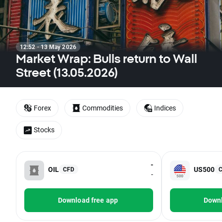
12:52 · 13 May 2026
Market Wrap: Bulls return to Wall
Street (13.05.2026)
Forex
Commodities
Indices
Stocks
-
OIL
US500
CFD
-
Download free app
Downl