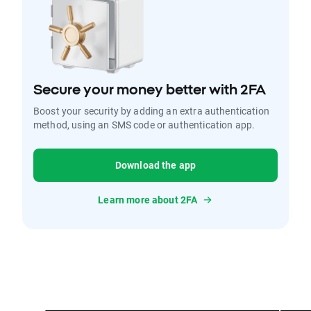
Secure your money better with 2FA
Boost your security by adding an extra authentication
method, using an SMS code or authentication app.
Download the app
Learn more about 2FA