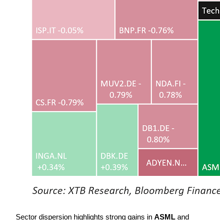
Sector dispersion highlights strong gains in 
ASML
 and 