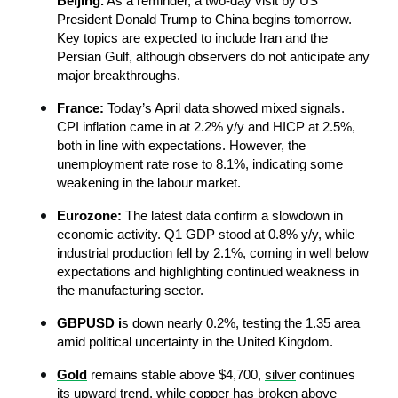
Beijing.
 As a reminder, a two-day visit by US 
President Donald Trump to China begins tomorrow. 
Key topics are expected to include Iran and the 
Persian Gulf, although observers do not anticipate any 
major breakthroughs.
France:
 Today’s April data showed mixed signals. 
CPI inflation came in at 2.2% y/y and HICP at 2.5%, 
both in line with expectations. However, the 
unemployment rate rose to 8.1%, indicating some 
weakening in the labour market.
Eurozone:
 The latest data confirm a slowdown in 
economic activity. Q1 GDP stood at 0.8% y/y, while 
industrial production fell by 2.1%, coming in well below 
expectations and highlighting continued weakness in 
the manufacturing sector.
GBPUSD i
s down nearly 0.2%, testing the 1.35 area 
amid political uncertainty in the United Kingdom.
Gold
remains stable above $4,700, 
silver
 continues 
its upward trend, while copper has broken above 