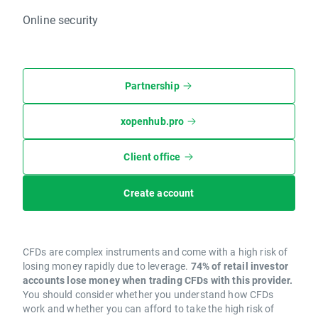
Online security
Partnership
xopenhub.pro
Client office
Create account
CFDs are complex instruments and come with a high risk of
losing money rapidly due to leverage.
74% of retail investor
accounts lose money when trading CFDs with this provider.
You should consider whether you understand how CFDs
work and whether you can afford to take the high risk of