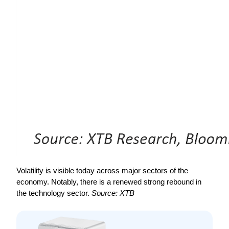
Volatility is visible today across major sectors of the 
economy. Notably, there is a renewed strong rebound in 
the technology sector. 
Source: XTB