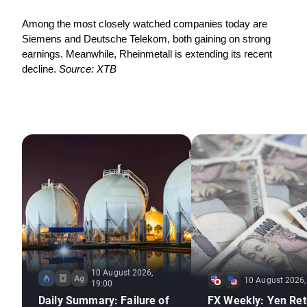
Among the most closely watched companies today are 
Siemens and Deutsche Telekom, both gaining on strong 
earnings. Meanwhile, Rheinmetall is extending its recent 
decline. 
Source: XTB
10 August 2026,
10 August 2026,
19:00
Daily Summary: Failure of
FX Weekly: Yen Ret