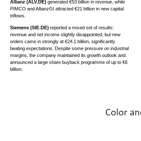
Allianz (ALV.DE)
 generated €53 billion in revenue, while 
PIMCO and AllianzGI attracted €21 billion in new capital 
inflows.
Siemens (SIE.DE) 
reported a mixed set of results: 
revenue and net income slightly disappointed, but new 
orders came in strongly at €24.1 billion, significantly 
beating expectations. Despite some pressure on industrial 
margins, the company maintained its growth outlook and 
announced a large share buyback programme of up to €6 
billion.