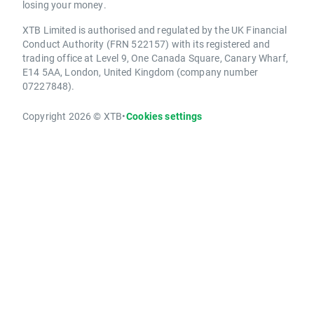
losing your money.
XTB Limited is authorised and regulated by the UK Financial
Conduct Authority (FRN 522157) with its registered and
trading office at Level 9, One Canada Square, Canary Wharf,
E14 5AA, London, United Kingdom (company number
07227848).
Copyright 2026 © XTB
•
Cookies settings