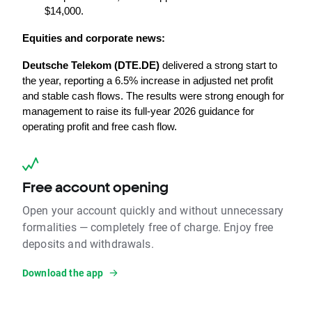
$14,000.
Equities and corporate news:
Deutsche Telekom (DTE.DE)
 delivered a strong start to 
the year, reporting a 6.5% increase in adjusted net profit 
and stable cash flows. The results were strong enough for 
management to raise its full-year 2026 guidance for 
operating profit and free cash flow.
Free account opening
Open your account quickly and without unnecessary
formalities — completely free of charge. Enjoy free
deposits and withdrawals.
Download the app