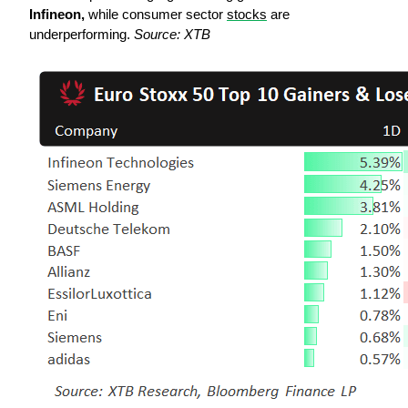
Infineon,
 while consumer sector 
stocks
 are 
underperforming. 
Source: XTB