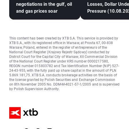
negotiations in the gulf, oil
Losses, Dollar Unde
and gas prices soar
Pressure (10.08.20
This content has been created by XTB S.A. This service is provided by
XTB S.A., with its registered office in Warsaw, at Prosta 67, 00-838
Warsaw, Poland, entered in the register of entrepreneurs of the
National Court Register (Krajowy Rejestr Sądowy) conducted by
District Court for the Capital City of Warsaw, XII Commercial Division
of the National Court Register under KRS number 0000217580,
REGON number 015803782 and Tax Identification Number (NIP) 527-
24-43-955, with the fully paid up share capital in the amount of PLN
5.869.181,75. XTB S.A. conducts brokerage activities on the basis of
the license granted by Polish Securities and Exchange Commission
on 8th November 2005 No. DDM-M-4021-57-1/2005 and is supervised
by Polish Supervision Authority.