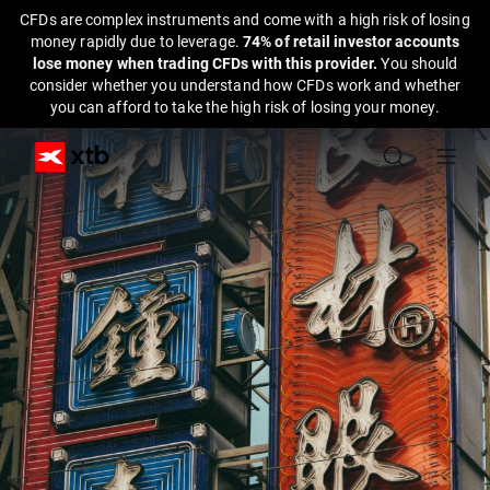
CFDs are complex instruments and come with a high risk of losing
money rapidly due to leverage.
74% of retail investor accounts
lose money when trading CFDs with this provider.
You should
consider whether you understand how CFDs work and whether
you can afford to take the high risk of losing your money.