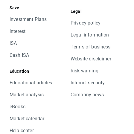
Save
Legal
Investment Plans
Privacy policy
Interest
Legal information
ISA
Terms of business
Cash ISA
Website disclaimer
Risk warning
Education
Educational articles
Internet security
Market analysis
Company news
eBooks
Market calendar
Help center