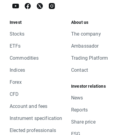
Invest
About us
Stocks
The company
ETFs
Ambassador
Commodities
Trading Platform
Indices
Contact
Forex
Investor relations
CFD
News
Account and fees
Reports
Instrument specification
Share price
Elected professionals
ESG