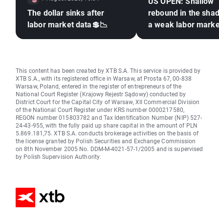
US OPEN: Shallow
The dollar sinks after
rebound in the sha
labor market data💲📉
a weak labor marke
This content has been created by XTB S.A. This service is provided by
XTB S.A., with its registered office in Warsaw, at Prosta 67, 00-838
Warsaw, Poland, entered in the register of entrepreneurs of the
National Court Register (Krajowy Rejestr Sądowy) conducted by
District Court for the Capital City of Warsaw, XII Commercial Division
of the National Court Register under KRS number 0000217580,
REGON number 015803782 and Tax Identification Number (NIP) 527-
24-43-955, with the fully paid up share capital in the amount of PLN
5.869.181,75. XTB S.A. conducts brokerage activities on the basis of
the license granted by Polish Securities and Exchange Commission
on 8th November 2005 No. DDM-M-4021-57-1/2005 and is supervised
by Polish Supervision Authority.