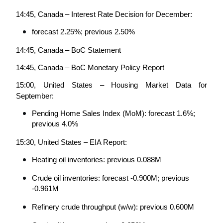
14:45, Canada – Interest Rate Decision for December:
forecast 2.25%; previous 2.50%
14:45, Canada – BoC Statement
14:45, Canada – BoC Monetary Policy Report
15:00, United States – Housing Market Data for 
September:
Pending Home Sales Index (MoM): forecast 1.6%; 
previous 4.0%
15:30, United States – EIA Report:
Heating 
oil
 inventories: previous 0.088M
Crude oil inventories: forecast -0.900M; previous 
-0.961M
Refinery crude throughput (w/w): previous 0.600M