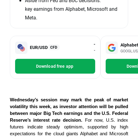
Aside from Fed and BoC decisions:
key earnings from Alphabet, Microsoft and
Meta.
-
Alphabe
EUR/USD
CFD
-
GOOGL.US, 
Download free app
Downl
Wednesday’s session may mark the peak of market 
volatility this week, as investor attention will be pulled 
between major Big Tech earnings and the U.S. Federal 
Reserve’s interest rate decision.
 For now, U.S. index 
futures indicate steady optimism, supported by high 
expectations for the cloud giants Alphabet and Microsoft 