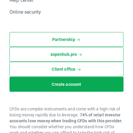
Online security
Partnership
xopenhub.pro
Client office
Create account
CFDs are complex instruments and come with a high risk of
losing money rapidly due to leverage.
74% of retail investor
accounts lose money when trading CFDs with this provider.
You should consider whether you understand how CFDs
work and whether you can afford to take the high risk of