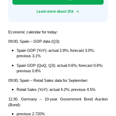
Learn more about 2FA
Economic calendar for today:
09:00, Spain – GDP data (Q3):
Spain GDP (YoY): actual 2.8%; forecast 3.0%; 
previous 3.1%
Spain GDP (QoQ, Q3): actual 0.6%; forecast 0.6%; 
previous 0.8%
09:00, Spain – Retail Sales data for September:
Retail Sales (YoY): actual 4.2%; previous 4.5%
11:30, Germany – 10-year Government Bond Auction 
(Bund):
previous 2.720%