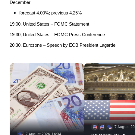
December:
forecast 4.00%; previous 4.25%
19:00, United States – FOMC Statement
19:30, United States – FOMC Press Conference
20:30, Eurozone – Speech by ECB President Lagarde
7 August 20
7 August 2026, 16:34