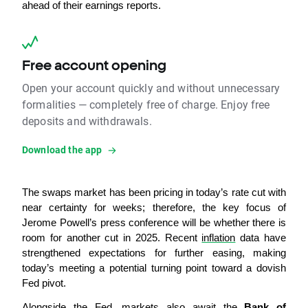
ahead of their earnings reports.
Free account opening
Open your account quickly and without unnecessary
formalities — completely free of charge. Enjoy free
deposits and withdrawals.
Download the app
The swaps market has been pricing in today’s rate cut with 
near certainty for weeks; therefore, the key focus of 
Jerome Powell’s press conference will be whether there is 
room for another cut in 2025. Recent 
inflation
 data have 
strengthened expectations for further easing, making 
today’s meeting a potential turning point toward a dovish 
Fed pivot.
Alongside the Fed, markets also await the
 Bank of 