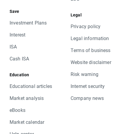
Save
Legal
Investment Plans
Privacy policy
Interest
Legal information
ISA
Terms of business
Cash ISA
Website disclaimer
Risk warning
Education
Educational articles
Internet security
Market analysis
Company news
eBooks
Market calendar
Help center