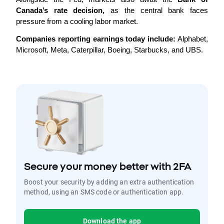
Canada’s rate decision,
 as the central bank faces 
pressure from a cooling labor market.
Companies reporting earnings today include:
 Alphabet, 
Microsoft, Meta, Caterpillar, Boeing, Starbucks, and UBS.
Secure your money better with 2FA
Boost your security by adding an extra authentication
method, using an SMS code or authentication app.
Download the app