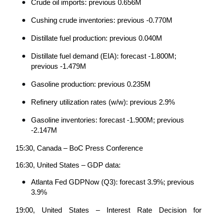
Crude oil imports: previous 0.656M
Cushing crude inventories: previous -0.770M
Distillate fuel production: previous 0.040M
Distillate fuel demand (EIA): forecast -1.800M; 
previous -1.479M
Gasoline production: previous 0.235M
Refinery utilization rates (w/w): previous 2.9%
Gasoline inventories: forecast -1.900M; previous 
-2.147M
15:30, Canada – BoC Press Conference
16:30, United States – GDP data:
Atlanta Fed GDPNow (Q3): forecast 3.9%; previous 
3.9%
19:00, United States – Interest Rate Decision for 