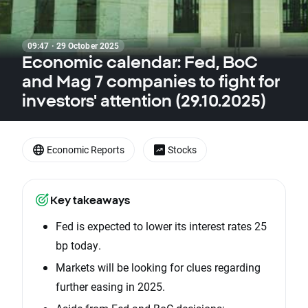
09:47 · 29 October 2025
Economic calendar: Fed, BoC
and Mag 7 companies to fight for
investors' attention (29.10.2025)
Economic Reports
Stocks
Key takeaways
Fed is expected to lower its interest rates 25
bp today.
Markets will be looking for clues regarding
further easing in 2025.