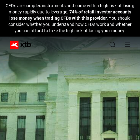
CFDs are complex instruments and come with a high risk of losing
money rapidly due to leverage.
74% of retail investor accounts
lose money when trading CFDs with this provider.
You should
consider whether you understand how CFDs work and whether
you can afford to take the high risk of losing your money.