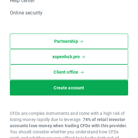
Help center
Online security
Partnership
xopenhub.pro
Client office
Create account
CFDs are complex instruments and come with a high risk of
losing money rapidly due to leverage.
74% of retail investor
accounts lose money when trading CFDs with this provider.
You should consider whether you understand how CFDs
work and whether you can afford to take the high risk of