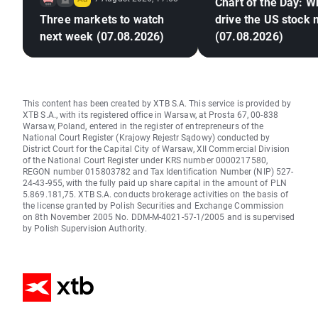
Chart of the Day: Wh
Three markets to watch
drive the US stock
next week (07.08.2026)
(07.08.2026)
This content has been created by XTB S.A. This service is provided by
XTB S.A., with its registered office in Warsaw, at Prosta 67, 00-838
Warsaw, Poland, entered in the register of entrepreneurs of the
National Court Register (Krajowy Rejestr Sądowy) conducted by
District Court for the Capital City of Warsaw, XII Commercial Division
of the National Court Register under KRS number 0000217580,
REGON number 015803782 and Tax Identification Number (NIP) 527-
24-43-955, with the fully paid up share capital in the amount of PLN
5.869.181,75. XTB S.A. conducts brokerage activities on the basis of
the license granted by Polish Securities and Exchange Commission
on 8th November 2005 No. DDM-M-4021-57-1/2005 and is supervised
by Polish Supervision Authority.