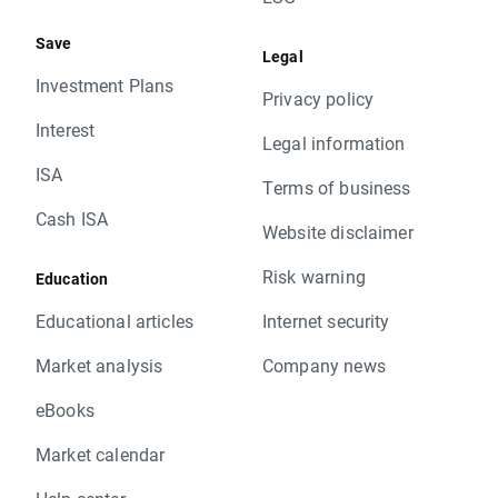
Save
Legal
Investment Plans
Privacy policy
Interest
Legal information
ISA
Terms of business
Cash ISA
Website disclaimer
Risk warning
Education
Educational articles
Internet security
Market analysis
Company news
eBooks
Market calendar