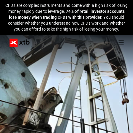
CFDs are complex instruments and come with a high risk of losing
money rapidly due to leverage.
74% of retail investor accounts
lose money when trading CFDs with this provider.
You should
consider whether you understand how CFDs work and whether
you can afford to take the high risk of losing your money.