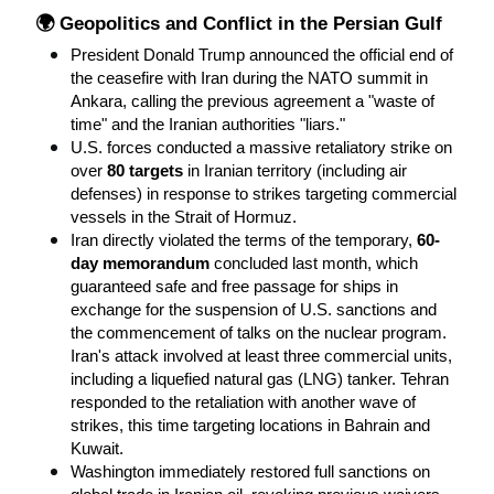
🌍 Geopolitics and Conflict in the Persian Gulf
President Donald Trump announced the official end of 
the ceasefire with Iran during the NATO summit in 
Ankara, calling the previous agreement a "waste of 
time" and the Iranian authorities "liars."
U.S. forces conducted a massive retaliatory strike on 
over 
80 targets
 in Iranian territory (including air 
defenses) in response to strikes targeting commercial 
vessels in the Strait of Hormuz.
Iran directly violated the terms of the temporary, 
60-
day memorandum
 concluded last month, which 
guaranteed safe and free passage for ships in 
exchange for the suspension of U.S. sanctions and 
the commencement of talks on the nuclear program. 
Iran's attack involved at least three commercial units, 
including a liquefied natural gas (LNG) tanker. Tehran 
responded to the retaliation with another wave of 
strikes, this time targeting locations in Bahrain and 
Kuwait.
Washington immediately restored full sanctions on 