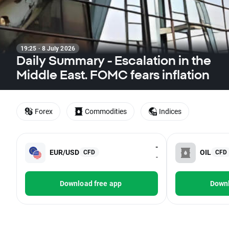
19:25 · 8 July 2026
Daily Summary - Escalation in the
Middle East. FOMC fears inflation
Forex
Commodities
Indices
-
EUR/USD
OIL
CFD
CFD
-
Download free app
Downl