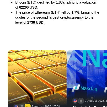
Bitcoin (BTC) declined by 
1.8%
, falling to a valuation 
of 
62200 USD
.
The price of Ethereum (ETH) fell by 
1.7%
, bringing the 
quotes of the second largest cryptocurrency to the 
level of 
1736 USD
.
7 August 2026, 
7 August 2026, 17:58