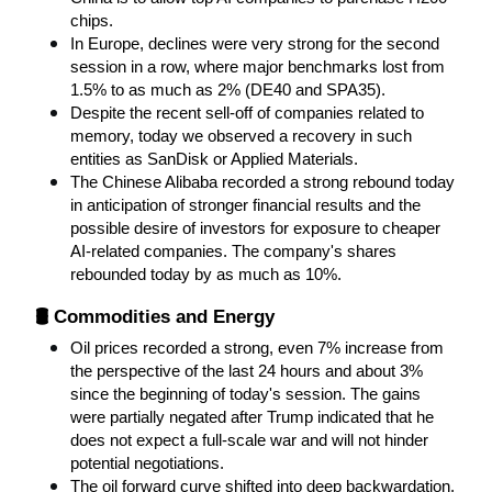
chips.
In Europe, declines were very strong for the second 
session in a row, where major benchmarks lost from 
1.5% to as much as 2% (DE40 and SPA35).
Despite the recent sell-off of companies related to 
memory, today we observed a recovery in such 
entities as SanDisk or Applied Materials.
The Chinese Alibaba recorded a strong rebound today 
in anticipation of stronger financial results and the 
possible desire of investors for exposure to cheaper 
AI-related companies. The company's shares 
rebounded today by as much as 10%.
🛢️ Commodities and Energy
Oil prices recorded a strong, even 7% increase from 
the perspective of the last 24 hours and about 3% 
since the beginning of today's session. The gains 
were partially negated after Trump indicated that he 
does not expect a full-scale war and will not hinder 
potential negotiations.
The oil forward curve shifted into deep backwardation, 