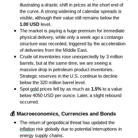
illustrating a drastic shift in prices at the short end of 
the curve. A strong widening of calendar spreads is 
visible, although their value still remains below the 
1.00 USD
 level.
The market is paying a huge premium for immediate 
physical delivery, while only a week ago a contango 
structure was recorded, triggered by the acceleration 
of deliveries from the Middle East.
Crude oil inventories rose unexpectedly by 3 million 
barrels, but at the same time, we are seeing a 
massive drop in petroleum product inventories. 
Strategic reserves in the U.S. continue to decline 
below the 320 million barrel level.
Spot 
gold
 prices fell by as much as 
1.5%
 to a value 
below 4050 USD per ounce. Later, a slight rebound 
occurred.
💰 Macroeconomics, Currencies and Bonds
The return of geopolitical threat has updated the 
inflation
 risk globally due to potential interruptions in 
energy supply chains.