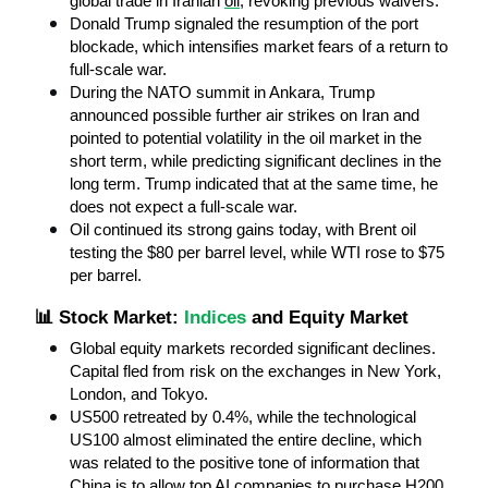
global trade in Iranian 
oil
, revoking previous waivers.
Donald Trump signaled the resumption of the port 
blockade, which intensifies market fears of a return to 
full-scale war.
During the NATO summit in Ankara, Trump 
announced possible further air strikes on Iran and 
pointed to potential volatility in the oil market in the 
short term, while predicting significant declines in the 
long term. Trump indicated that at the same time, he 
does not expect a full-scale war.
Oil continued its strong gains today, with Brent oil 
testing the $80 per barrel level, while WTI rose to $75 
per barrel.
📊 Stock Market: 
Indices
 and Equity Market
Global equity markets recorded significant declines. 
Capital fled from risk on the exchanges in New York, 
London, and Tokyo.
US500 retreated by 0.4%, while the technological 
US100 almost eliminated the entire decline, which 
was related to the positive tone of information that 
China is to allow top AI companies to purchase H200 