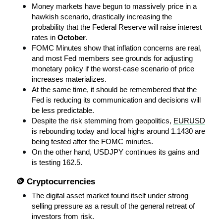
Money markets have begun to massively price in a 
hawkish scenario, drastically increasing the 
probability that the Federal Reserve will raise interest 
rates in 
October
.
FOMC Minutes show that inflation concerns are real, 
and most Fed members see grounds for adjusting 
monetary policy if the worst-case scenario of price 
increases materializes.
At the same time, it should be remembered that the 
Fed is reducing its communication and decisions will 
be less predictable.
Despite the risk stemming from geopolitics, 
EURUSD
is rebounding today and local highs around 1.1430 are 
being tested after the FOMC minutes.
On the other hand, USDJPY continues its gains and 
is testing 162.5.
🪙 Cryptocurrencies
The digital asset market found itself under strong 
selling pressure as a result of the general retreat of 
investors from risk.