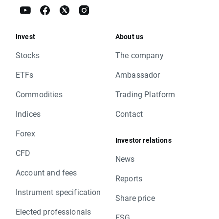
Invest
About us
Stocks
The company
ETFs
Ambassador
Commodities
Trading Platform
Indices
Contact
Forex
Investor relations
CFD
News
Account and fees
Reports
Instrument specification
Share price
Elected professionals
ESG