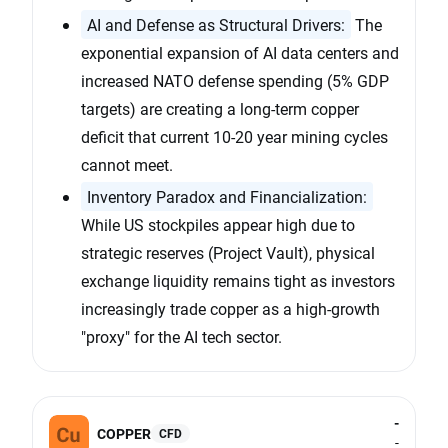
AI and Defense as Structural Drivers:
The
exponential expansion of AI data centers and
increased NATO defense spending (5% GDP
targets) are creating a long-term copper
deficit that current 10-20 year mining cycles
cannot meet.
Inventory Paradox and Financialization:
While US stockpiles appear high due to
strategic reserves (Project Vault), physical
exchange liquidity remains tight as investors
increasingly trade copper as a high-growth
"proxy" for the AI tech sector.
-
COPPER
CFD
-