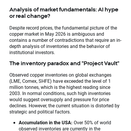
Analysis of market fundamentals: AI hype
or real change?
Despite record prices, the fundamental picture of the
copper market in May 2026 is ambiguous and
contains a number of contradictions that require an in-
depth analysis of inventories and the behavior of
institutional investors.
The inventory paradox and "Project Vault"
Observed copper inventories on global exchanges
(LME, Comex, SHFE) have exceeded the level of 1
million tonnes, which is the highest reading since
2003. In normal conditions, such high inventories
would suggest oversupply and pressure for price
declines. However, the current situation is distorted by
strategic and political factors.
Accumulation in the USA:
Over 50% of world
observed inventories are currently in the