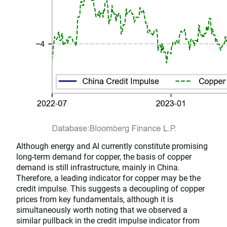
Although energy and AI currently constitute promising
long-term demand for copper, the basis of copper
demand is still infrastructure, mainly in China.
Therefore, a leading indicator for copper may be the
credit impulse. This suggests a decoupling of copper
prices from key fundamentals, although it is
simultaneously worth noting that we observed a
similar pullback in the credit impulse indicator from