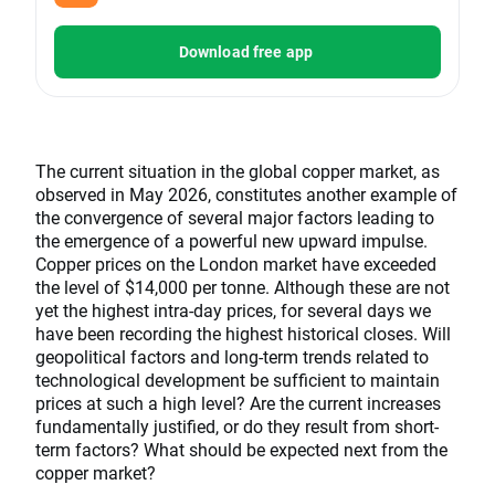
Download free app
The current situation in the global copper market, as
observed in May 2026, constitutes another example of
the convergence of several major factors leading to
the emergence of a powerful new upward impulse.
Copper prices on the London market have exceeded
the level of $14,000 per tonne. Although these are not
yet the highest intra-day prices, for several days we
have been recording the highest historical closes. Will
geopolitical factors and long-term trends related to
technological development be sufficient to maintain
prices at such a high level? Are the current increases
fundamentally justified, or do they result from short-
term factors? What should be expected next from the
copper market?