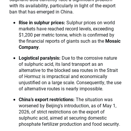
with its availability, particularly in light of the export
ban that has emerged in China.
Rise in sulphur prices:
Sulphur prices on world
markets have reached record levels, exceeding
$1,200 per metric tonne, which is confirmed by
the financial reports of giants such as the
Mosaic
Company
.
Logistical paralysis:
Due to the corrosive nature
of sulphuric acid, its land transport as an
alternative to the blocked sea routes in the Strait
of Hormuz is impractical and economically
unjustified on a large scale. Consequently, the use
of alternative routes is nearly impossible.
China’s export restrictions:
The situation was
worsened by Beijing's introduction, as of May 1,
2026, of strict restrictions on the export of
sulphuric acid, aimed at securing domestic
phosphate fertilizer production and food security.