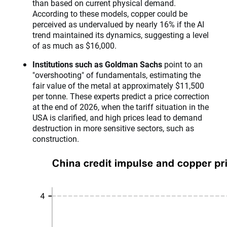
than based on current physical demand.
According to these models, copper could be
perceived as undervalued by nearly 16% if the AI
trend maintained its dynamics, suggesting a level
of as much as $16,000.
Institutions such as Goldman Sachs
point to an
"overshooting" of fundamentals, estimating the
fair value of the metal at approximately $11,500
per tonne. These experts predict a price correction
at the end of 2026, when the tariff situation in the
USA is clarified, and high prices lead to demand
destruction in more sensitive sectors, such as
construction.