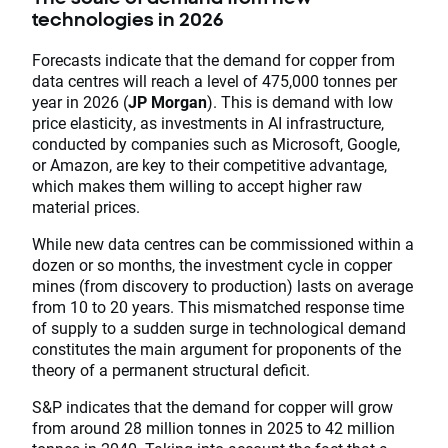
technologies in 2026
Forecasts indicate that the demand for copper from
data centres will reach a level of 475,000 tonnes per
year in 2026 (
JP Morgan
). This is demand with low
price elasticity, as investments in AI infrastructure,
conducted by companies such as Microsoft, Google,
or Amazon, are key to their competitive advantage,
which makes them willing to accept higher raw
material prices.
While new data centres can be commissioned within a
dozen or so months, the investment cycle in copper
mines (from discovery to production) lasts on average
from 10 to 20 years. This mismatched response time
of supply to a sudden surge in technological demand
constitutes the main argument for proponents of the
theory of a permanent structural deficit.
S&P indicates that the demand for copper will grow
from around 28 million tonnes in 2025 to 42 million