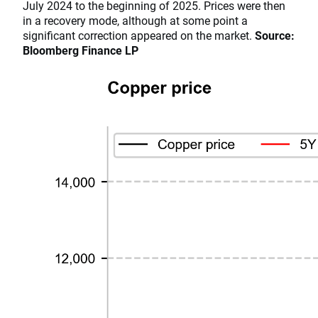
July 2024 to the beginning of 2025. Prices were then
in a recovery mode, although at some point a
significant correction appeared on the market.
Source:
Bloomberg Finance LP