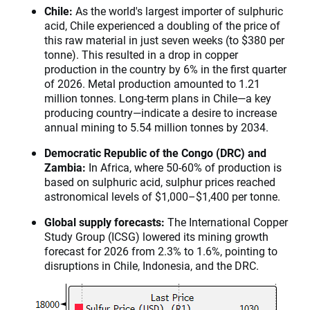
Chile:
As the world's largest importer of sulphuric
acid, Chile experienced a doubling of the price of
this raw material in just seven weeks (to $380 per
tonne). This resulted in a drop in copper
production in the country by 6% in the first quarter
of 2026. Metal production amounted to 1.21
million tonnes. Long-term plans in Chile—a key
producing country—indicate a desire to increase
annual mining to 5.54 million tonnes by 2034.
Democratic Republic of the Congo (DRC) and
Zambia:
In Africa, where 50-60% of production is
based on sulphuric acid, sulphur prices reached
astronomical levels of $1,000–$1,400 per tonne.
Global supply forecasts:
The International Copper
Study Group (ICSG) lowered its mining growth
forecast for 2026 from 2.3% to 1.6%, pointing to
disruptions in Chile, Indonesia, and the DRC.