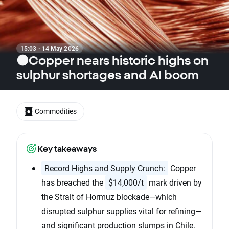
15:03 · 14 May 2026
🟠Copper nears historic highs on
sulphur shortages and AI boom
Commodities
Key takeaways
Record Highs and Supply Crunch:
Copper
has breached the
$14,000/t
mark driven by
the Strait of Hormuz blockade—which
disrupted sulphur supplies vital for refining—
and significant production slumps in Chile.