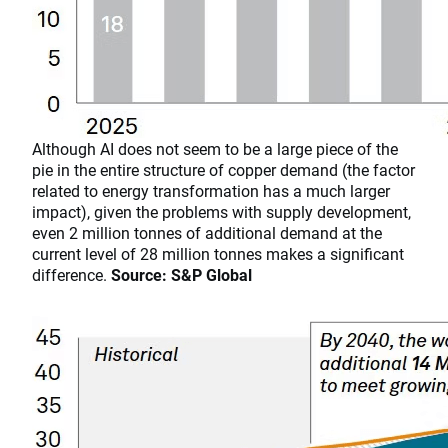
​​​​​​​Although AI does not seem to be a large piece of the
pie in the entire structure of copper demand (the factor
related to energy transformation has a much larger
impact), given the problems with supply development,
even 2 million tonnes of additional demand at the
current level of 28 million tonnes makes a significant
difference.
Source: S&P Global