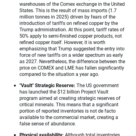
warehouses of the Comex exchange in the United
States. This is the result of mass imports (1.7
million tonnes in 2025) driven by fears of the
introduction of tariffs on refined copper by the
Trump administration. At this point, tariff rates of
50% apply to semi-finished copper products, not
refined copper itself. However, it is worth
emphasizing that Trump suggested the entry into
force of new tariffs on a wider spectrum as early
as 2027. Nevertheless, the difference between the
price on COMEX and LME has fallen significantly
compared to the situation a year ago.
"Vault" Strategic Reserve:
The US government
has launched the $12 billion Project Vault
program aimed at creating strategic reserves of
critical minerals. This means that a significant
portion of reported inventories is not de facto
available to the commercial market, creating a
false sense of abundance.
Physical availability:
Although total inventories