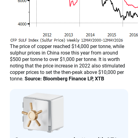
The price of copper reached $14,000 per tonne, while
sulphur prices in China rose this year from around
$500 per tonne to over $1,000 per tonne. It is worth
noting that the price increase in 2022 also stimulated
copper prices to set the then-peak above $10,000 per
tonne.
Source: Bloomberg Finance LP, XTB