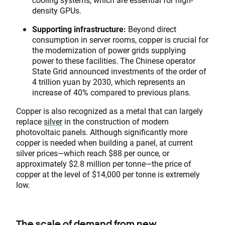
density GPUs.
Supporting infrastructure:
Beyond direct
consumption in server rooms, copper is crucial for
the modernization of power grids supplying
power to these facilities. The Chinese operator
State Grid announced investments of the order of
4 trillion yuan by 2030, which represents an
increase of 40% compared to previous plans.
Copper is also recognized as a metal that can largely
replace
silver
in the construction of modern
photovoltaic panels. Although significantly more
copper is needed when building a panel, at current
silver prices—which reach $88 per ounce, or
approximately $2.8 million per tonne—the price of
copper at the level of $14,000 per tonne is extremely
low.
The scale of demand from new