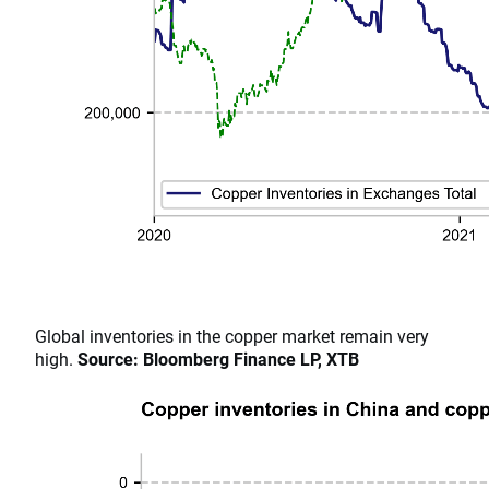
​​​​​​​Global inventories in the copper market remain very
high.
Source: Bloomberg Finance LP, XTB