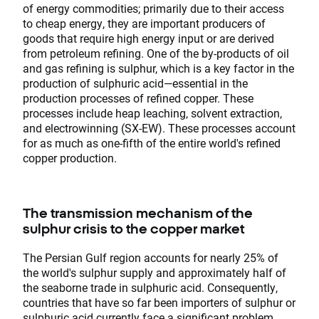
of energy commodities; primarily due to their access
to cheap energy, they are important producers of
goods that require high energy input or are derived
from petroleum refining. One of the by-products of oil
and gas refining is sulphur, which is a key factor in the
production of sulphuric acid—essential in the
production processes of refined copper. These
processes include heap leaching, solvent extraction,
and electrowinning (SX-EW). These processes account
for as much as one-fifth of the entire world's refined
copper production.
The transmission mechanism of the
sulphur crisis to the copper market
The Persian Gulf region accounts for nearly 25% of
the world's sulphur supply and approximately half of
the seaborne trade in sulphuric acid. Consequently,
countries that have so far been importers of sulphur or
sulphuric acid currently face a significant problem