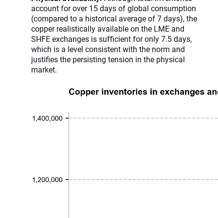
account for over 15 days of global consumption
(compared to a historical average of 7 days), the
copper realistically available on the LME and
SHFE exchanges is sufficient for only 7.5 days,
which is a level consistent with the norm and
justifies the persisting tension in the physical
market.