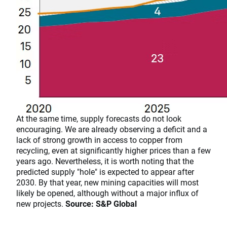
​​​​​​​At the same time, supply forecasts do not look
encouraging. We are already observing a deficit and a
lack of strong growth in access to copper from
recycling, even at significantly higher prices than a few
years ago. Nevertheless, it is worth noting that the
predicted supply "hole" is expected to appear after
2030. By that year, new mining capacities will most
likely be opened, although without a major influx of
new projects.
Source: S&P Global