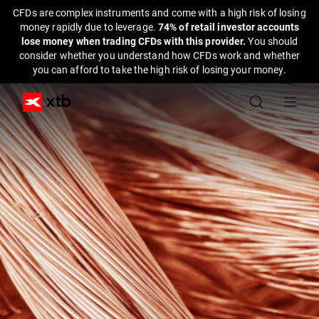
CFDs are complex instruments and come with a high risk of losing
money rapidly due to leverage.
74% of retail investor accounts
lose money when trading CFDs with this provider.
You should
consider whether you understand how CFDs work and whether
you can afford to take the high risk of losing your money.