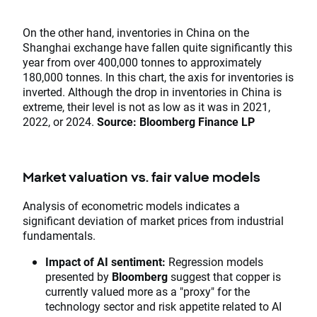
​​​​​​​On the other hand, inventories in China on the
Shanghai exchange have fallen quite significantly this
year from over 400,000 tonnes to approximately
180,000 tonnes. In this chart, the axis for inventories is
inverted. Although the drop in inventories in China is
extreme, their level is not as low as it was in 2021,
2022, or 2024.
Source: Bloomberg Finance LP
Market valuation vs. fair value models
Analysis of econometric models indicates a
significant deviation of market prices from industrial
fundamentals.
Impact of AI sentiment:
Regression models
presented by
Bloomberg
suggest that copper is
currently valued more as a "proxy" for the
technology sector and risk appetite related to AI