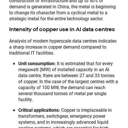
construction of infrastructure and up to 50% of
demand is generated in China, the metal is beginning
to change its character from a cyclical metal to a
strategic metal for the entire technology sector.
Intensity of copper use in AI data centres
Analysis of modern hyperscale data centres indicates
a sharp increase in copper demand compared to
traditional IT facilities.
Unit consumption:
It is estimated that for every
megawatt (MW) of installed capacity in an AI
data centre, there are between 27 and 33 tonnes
of copper. In the case of the largest centres with a
capacity of 100 MW, the demand can reach
several thousand tonnes of metal per single
facility.
Critical applications:
Copper is irreplaceable in
transformers, switchgear, emergency power
systems, and in increasingly advanced liquid
cooling systems, which are essential for high-