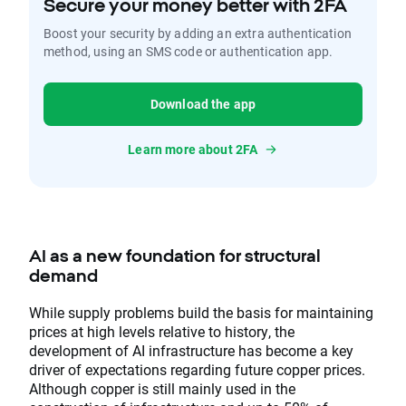
Secure your money better with 2FA
Boost your security by adding an extra authentication
method, using an SMS code or authentication app.
Download the app
Learn more about 2FA
AI as a new foundation for structural
demand
While supply problems build the basis for maintaining
prices at high levels relative to history, the
development of AI infrastructure has become a key
driver of expectations regarding future copper prices.
Although copper is still mainly used in the