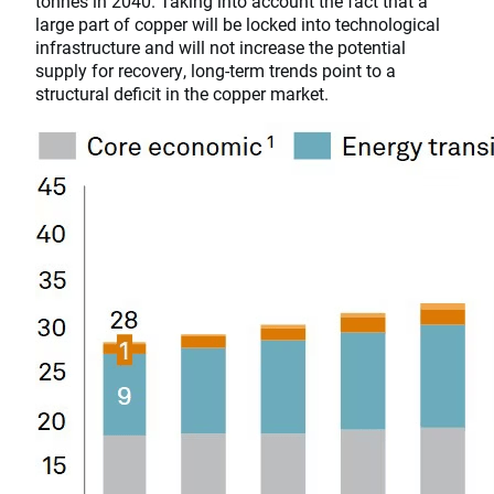
tonnes in 2040. Taking into account the fact that a
large part of copper will be locked into technological
infrastructure and will not increase the potential
supply for recovery, long-term trends point to a
structural deficit in the copper market.