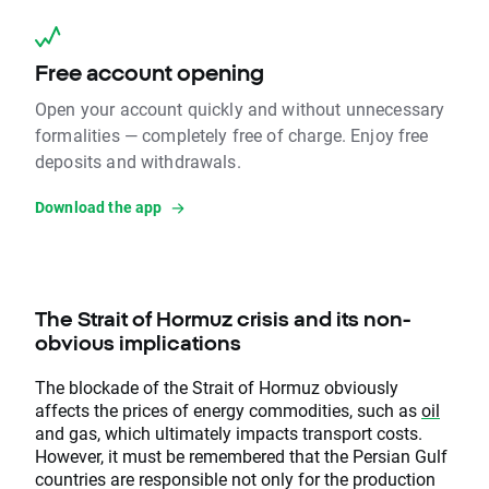
Free account opening
Open your account quickly and without unnecessary
formalities — completely free of charge. Enjoy free
deposits and withdrawals.
Download the app
The Strait of Hormuz crisis and its non-
obvious implications
The blockade of the Strait of Hormuz obviously
affects the prices of energy commodities, such as
oil
and gas, which ultimately impacts transport costs.
However, it must be remembered that the Persian Gulf
countries are responsible not only for the production