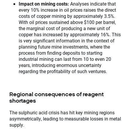
Impact on mining costs:
Analyses indicate that
every 10% increase in oil prices raises the direct
costs of copper mining by approximately 3.5%.
With oil prices sustained above $100 per barrel,
the marginal cost of producing a new unit of
copper has increased by approximately 16%. This
is very significant information in the context of
planning future mine investments, where the
process from finding deposits to starting
industrial mining can last from 10 to even 20
years, introducing enormous uncertainty
regarding the profitability of such ventures.
Regional consequences of reagent
shortages
The sulphuric acid crisis has hit key mining regions
asymmetrically, leading to measurable losses in metal
supply.