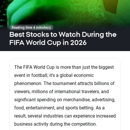
Reading time 4 minute(s)
Best Stocks to Watch During the
FIFA World Cup in 2026
The FIFA World Cup is more than just the biggest
event in football, it's a global economic
phenomenon. The tournament attracts billions of
viewers, millions of international travelers, and
significant spending on merchandise, advertising,
food, entertainment, and sports betting. As a
result, several industries can experience increased
business activity during the competition.