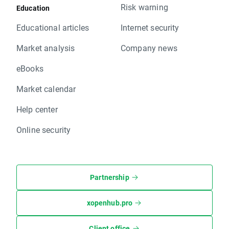
Risk warning
Education
Educational articles
Internet security
Market analysis
Company news
eBooks
Market calendar
Help center
Online security
Partnership
xopenhub.pro
Client office