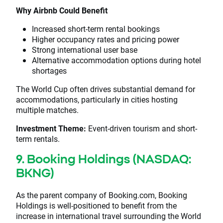
Why Airbnb Could Benefit
Increased short-term rental bookings
Higher occupancy rates and pricing power
Strong international user base
Alternative accommodation options during hotel
shortages
The World Cup often drives substantial demand for
accommodations, particularly in cities hosting
multiple matches.
Investment Theme:
Event-driven tourism and short-
term rentals.
9. Booking Holdings (NASDAQ:
BKNG)
As the parent company of Booking.com, Booking
Holdings is well-positioned to benefit from the
increase in international travel surrounding the World