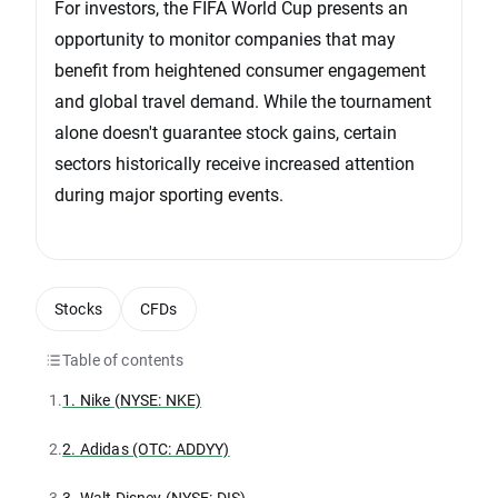
For investors, the FIFA World Cup presents an
opportunity to monitor companies that may
benefit from heightened consumer engagement
and global travel demand. While the tournament
alone doesn't guarantee stock gains, certain
sectors historically receive increased attention
during major sporting events.
Stocks
CFDs
Table of contents
1.
1. Nike (NYSE: NKE)
2.
2. Adidas (OTC: ADDYY)
3.
3. Walt Disney (NYSE: DIS)