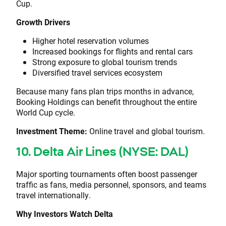
Cup.
Growth Drivers
Higher hotel reservation volumes
Increased bookings for flights and rental cars
Strong exposure to global tourism trends
Diversified travel services ecosystem
Because many fans plan trips months in advance,
Booking Holdings can benefit throughout the entire
World Cup cycle.
Investment Theme:
Online travel and global tourism.
10. Delta Air Lines (NYSE: DAL)
Major sporting tournaments often boost passenger
traffic as fans, media personnel, sponsors, and teams
travel internationally.
Why Investors Watch Delta