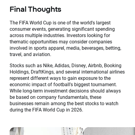
Final Thoughts
The FIFA World Cup is one of the world's largest
consumer events, generating significant spending
across multiple industries. Investors looking for
thematic opportunities may consider companies
involved in sports apparel, media, beverages, betting,
travel, and aviation.
Stocks such as Nike, Adidas, Disney, Airbnb, Booking
Holdings, DraftKings, and several international airlines
represent different ways to gain exposure to the
economic impact of football's biggest tournament.
While long-term investment decisions should always
be based on company fundamentals, these
businesses remain among the best stocks to watch
during the FIFA World Cup in 2026.