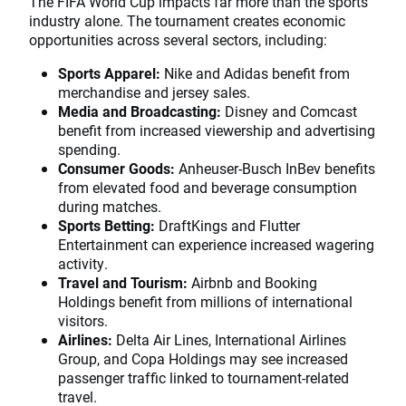
The FIFA World Cup impacts far more than the sports
industry alone. The tournament creates economic
opportunities across several sectors, including:
Sports Apparel:
Nike and Adidas benefit from
merchandise and jersey sales.
Media and Broadcasting:
Disney and Comcast
benefit from increased viewership and advertising
spending.
Consumer Goods:
Anheuser-Busch InBev benefits
from elevated food and beverage consumption
during matches.
Sports Betting:
DraftKings and Flutter
Entertainment can experience increased wagering
activity.
Travel and Tourism:
Airbnb and Booking
Holdings benefit from millions of international
visitors.
Airlines:
Delta Air Lines, International Airlines
Group, and Copa Holdings may see increased
passenger traffic linked to tournament-related
travel.