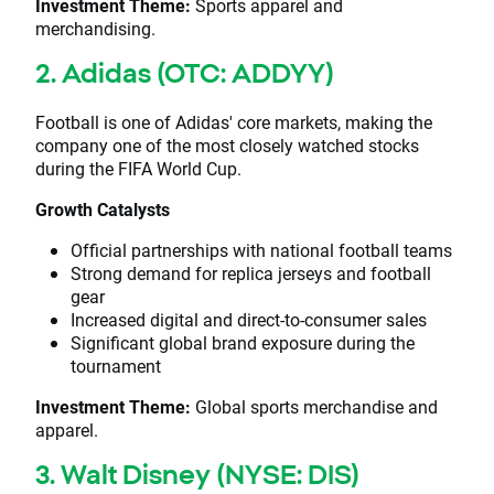
Investment Theme:
Sports apparel and
merchandising.
2. Adidas (OTC: ADDYY)
Football is one of Adidas' core markets, making the
company one of the most closely watched stocks
during the FIFA World Cup.
Growth Catalysts
Official partnerships with national football teams
Strong demand for replica jerseys and football
gear
Increased digital and direct-to-consumer sales
Significant global brand exposure during the
tournament
Investment Theme:
Global sports merchandise and
apparel.
3. Walt Disney (NYSE: DIS)