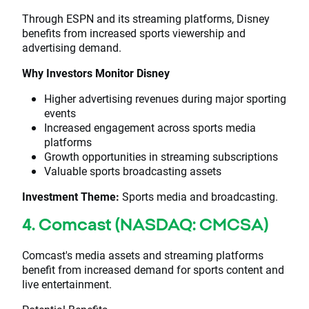
Through ESPN and its streaming platforms, Disney
benefits from increased sports viewership and
advertising demand.
Why Investors Monitor Disney
Higher advertising revenues during major sporting
events
Increased engagement across sports media
platforms
Growth opportunities in streaming subscriptions
Valuable sports broadcasting assets
Investment Theme:
Sports media and broadcasting.
4. Comcast (NASDAQ: CMCSA)
Comcast's media assets and streaming platforms
benefit from increased demand for sports content and
live entertainment.