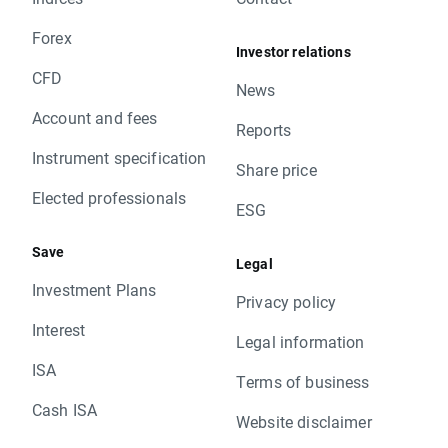
Forex
Investor relations
CFD
News
Account and fees
Reports
Instrument specification
Share price
Elected professionals
ESG
Save
Legal
Investment Plans
Privacy policy
Interest
Legal information
ISA
Terms of business
Cash ISA
Website disclaimer