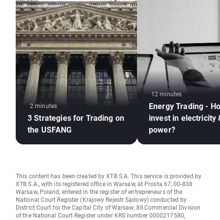
12 minutes
Energy Trading - H
2 minutes
3 Strategies for Trading on
invest in electricity
the USFANG
power?
This content has been created by XTB S.A. This service is provided by
XTB S.A., with its registered office in Warsaw, at Prosta 67, 00-838
Warsaw, Poland, entered in the register of entrepreneurs of the
National Court Register (Krajowy Rejestr Sądowy) conducted by
District Court for the Capital City of Warsaw, XII Commercial Division
of the National Court Register under KRS number 0000217580,