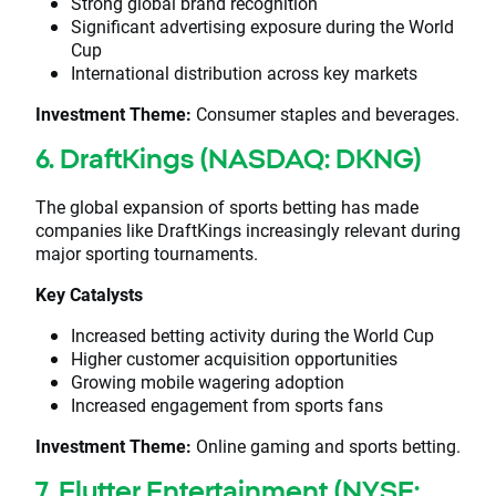
Strong global brand recognition
Significant advertising exposure during the World
Cup
International distribution across key markets
Investment Theme:
Consumer staples and beverages.
6. DraftKings (NASDAQ: DKNG)
The global expansion of sports betting has made
companies like DraftKings increasingly relevant during
major sporting tournaments.
Key Catalysts
Increased betting activity during the World Cup
Higher customer acquisition opportunities
Growing mobile wagering adoption
Increased engagement from sports fans
Investment Theme:
Online gaming and sports betting.
7. Flutter Entertainment (NYSE: