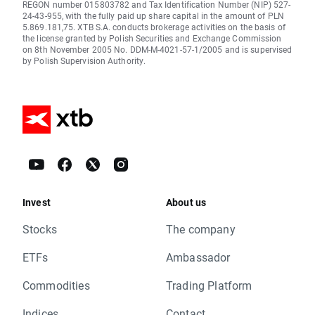
REGON number 015803782 and Tax Identification Number (NIP) 527-
24-43-955, with the fully paid up share capital in the amount of PLN
5.869.181,75. XTB S.A. conducts brokerage activities on the basis of
the license granted by Polish Securities and Exchange Commission
on 8th November 2005 No. DDM-M-4021-57-1/2005 and is supervised
by Polish Supervision Authority.
Invest
About us
Stocks
The company
ETFs
Ambassador
Commodities
Trading Platform
Indices
Contact