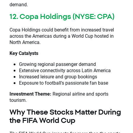
demand.
12. Copa Holdings (NYSE: CPA)
Copa Holdings could benefit from increased travel
across the Americas during a World Cup hosted in
North America.
Key Catalysts
Growing regional passenger demand
Extensive connectivity across Latin America
Increased leisure and group bookings
Exposure to football's passionate fan base
Investment Theme:
Regional airline and sports
tourism.
Why These Stocks Matter During
the FIFA World Cup