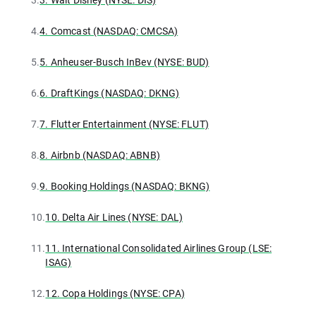
4.
4. Comcast (NASDAQ: CMCSA)
5.
5. Anheuser-Busch InBev (NYSE: BUD)
6.
6. DraftKings (NASDAQ: DKNG)
7.
7. Flutter Entertainment (NYSE: FLUT)
8.
8. Airbnb (NASDAQ: ABNB)
9.
9. Booking Holdings (NASDAQ: BKNG)
10.
10. Delta Air Lines (NYSE: DAL)
11.
11. International Consolidated Airlines Group (LSE:
ISAG)
12.
12. Copa Holdings (NYSE: CPA)