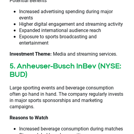
Potential Benefits
Increased advertising spending during major
events
Higher digital engagement and streaming activity
Expanded international audience reach
Exposure to sports broadcasting and
entertainment
Investment Theme:
Media and streaming services.
5. Anheuser-Busch InBev (NYSE:
BUD)
Large sporting events and beverage consumption
often go hand in hand. The company regularly invests
in major sports sponsorships and marketing
campaigns.
Reasons to Watch
Increased beverage consumption during matches