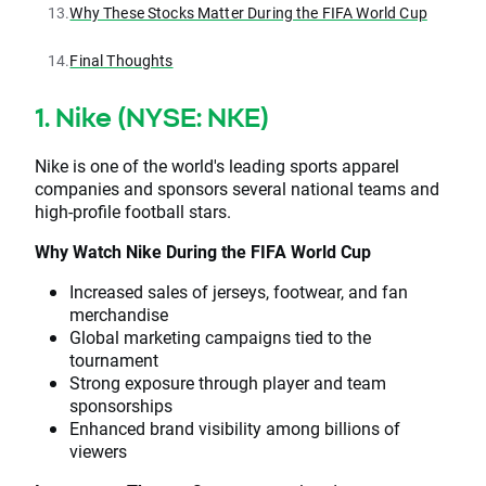
13.
Why These Stocks Matter During the FIFA World Cup
14.
Final Thoughts
1. Nike (NYSE: NKE)
Nike is one of the world's leading sports apparel
companies and sponsors several national teams and
high-profile football stars.
Why Watch Nike During the FIFA World Cup
Increased sales of jerseys, footwear, and fan
merchandise
Global marketing campaigns tied to the
tournament
Strong exposure through player and team
sponsorships
Enhanced brand visibility among billions of
viewers