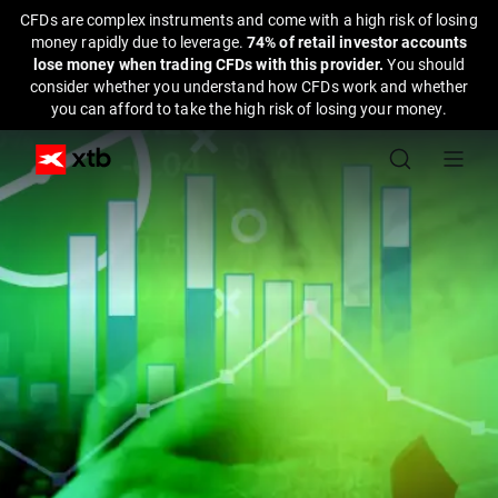
CFDs are complex instruments and come with a high risk of losing
money rapidly due to leverage.
74% of retail investor accounts
lose money when trading CFDs with this provider.
You should
consider whether you understand how CFDs work and whether
you can afford to take the high risk of losing your money.