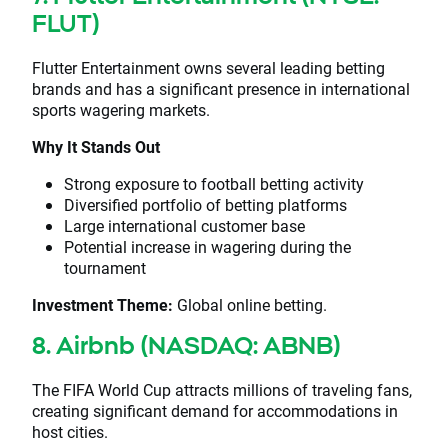
FLUT)
Flutter Entertainment owns several leading betting
brands and has a significant presence in international
sports wagering markets.
Why It Stands Out
Strong exposure to football betting activity
Diversified portfolio of betting platforms
Large international customer base
Potential increase in wagering during the
tournament
Investment Theme:
Global online betting.
8. Airbnb (NASDAQ: ABNB)
The FIFA World Cup attracts millions of traveling fans,
creating significant demand for accommodations in
host cities.