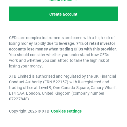
Create account
CFDs are complex instruments and come with a high risk of
losing money rapidly due to leverage.
74% of retail investor
accounts lose money when trading CFDs with this provider.
You should consider whether you understand how CFDs
work and whether you can afford to take the high risk of
losing your money.
XTB Limited is authorised and regulated by the UK Financial
Conduct Authority (FRN 522157) with its registered and
trading office at Level 9, One Canada Square, Canary Wharf,
E14 5AA, London, United Kingdom (company number
07227848).
Copyright 2026 © XTB
•
Cookies settings