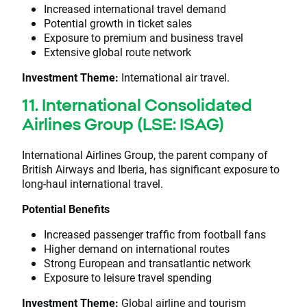
Increased international travel demand
Potential growth in ticket sales
Exposure to premium and business travel
Extensive global route network
Investment Theme:
International air travel.
11. International Consolidated
Airlines Group (LSE: ISAG)
International Airlines Group, the parent company of
British Airways and Iberia, has significant exposure to
long-haul international travel.
Potential Benefits
Increased passenger traffic from football fans
Higher demand on international routes
Strong European and transatlantic network
Exposure to leisure travel spending
Investment Theme:
Global airline and tourism