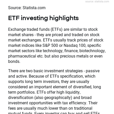
Source: Statista.com
ETF investing highlights
Exchange traded funds (ETFs) are similar to stock
market shares - they are priced and traded on stock
market exchanges. ETFs usually track prices of stock
market indices like S&P 500 or Nasdaq 100, specific
market sectors like technology, finance, biotechnology,
pharmaceutical etc. but also precious metals or even
bonds.
There are two basic investment strategies - passive
and active. Because of ETFs specification, which
supports long term investors, they are usually
considered an important element of diversified, long
term portfolios. ETFs offer high liquidity,
diversification (also geographically) and broad
investment opportunities with tax efficiency. Their
fees are usually much lower than on traditional
mutual funds. Every investor can buy and sell ETFs