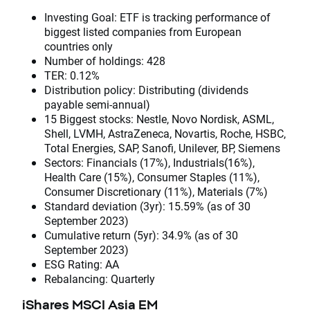
Investing Goal: ETF is tracking performance of
biggest listed companies from European
countries only
Number of holdings: 428
TER: 0.12%
Distribution policy: Distributing (dividends
payable semi-annual)
15 Biggest stocks: Nestle, Novo Nordisk, ASML,
Shell, LVMH, AstraZeneca, Novartis, Roche, HSBC,
Total Energies, SAP, Sanofi, Unilever, BP, Siemens
Sectors: Financials (17%), Industrials(16%),
Health Care (15%), Consumer Staples (11%),
Consumer Discretionary (11%), Materials (7%)
Standard deviation (3yr): 15.59% (as of 30
September 2023)
Cumulative return (5yr): 34.9% (as of 30
September 2023)
ESG Rating: AA
Rebalancing: Quarterly
iShares MSCI Asia EM