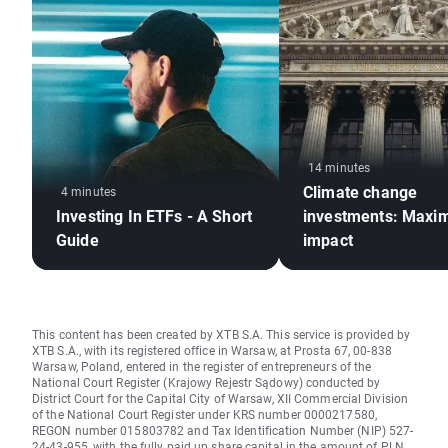
14 minutes
Climate change
4 minutes
Investing In ETFs - A Short
investments: Maxim
Guide
impact
This content has been created by XTB S.A. This service is provided by
XTB S.A., with its registered office in Warsaw, at Prosta 67, 00-838
Warsaw, Poland, entered in the register of entrepreneurs of the
National Court Register (Krajowy Rejestr Sądowy) conducted by
District Court for the Capital City of Warsaw, XII Commercial Division
of the National Court Register under KRS number 0000217580,
REGON number 015803782 and Tax Identification Number (NIP) 527-
24-43-955, with the fully paid up share capital in the amount of PLN