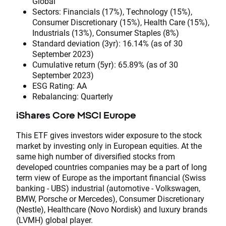
Global
Sectors: Financials (17%), Technology (15%),
Consumer Discretionary (15%), Health Care (15%),
Industrials (13%), Consumer Staples (8%)
Standard deviation (3yr): 16.14% (as of 30
September 2023)
Cumulative return (5yr): 65.89% (as of 30
September 2023)
ESG Rating: AA
Rebalancing: Quarterly
iShares Core MSCI Europe
This ETF gives investors wider exposure to the stock
market by investing only in European equities. At the
same high number of diversified stocks from
developed countries companies may be a part of long
term view of Europe as the important financial (Swiss
banking - UBS) industrial (automotive - Volkswagen,
BMW, Porsche or Mercedes), Consumer Discretionary
(Nestle), Healthcare (Novo Nordisk) and luxury brands
(LVMH) global player.