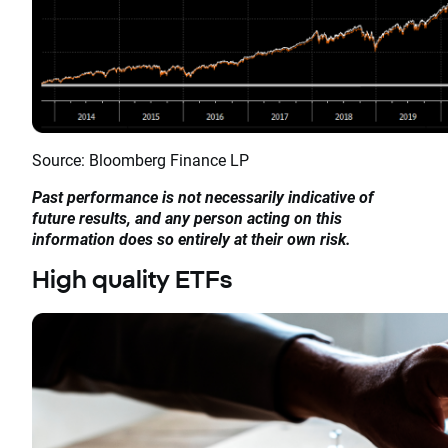
Source: Bloomberg Finance LP
Past performance is not necessarily indicative of
future results, and any person acting on this
information does so entirely at their own risk.
High quality ETFs