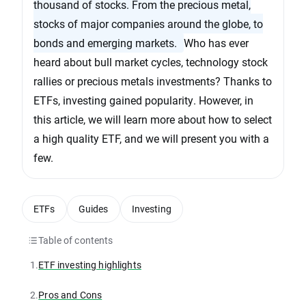
thousand of stocks. From the precious metal,
stocks of major companies around the globe, to
bonds and emerging markets.
Who has ever
heard about bull market cycles, technology stock
rallies or precious metals investments? Thanks to
ETFs, investing gained popularity. However, in
this article, we will learn more about how to select
a high quality ETF, and we will present you with a
few.
ETFs
Guides
Investing
Table of contents
1.
ETF investing highlights
2.
Pros and Cons