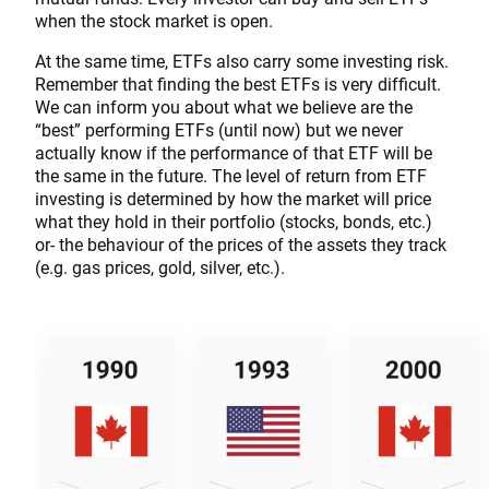
when the stock market is open.
At the same time, ETFs also carry some investing risk.
Remember that finding the best ETFs is very difficult.
We can inform you about what we believe are the
“best” performing ETFs (until now) but we never
actually know if the performance of that ETF will be
the same in the future. The level of return from ETF
investing is determined by how the market will price
what they hold in their portfolio (stocks, bonds, etc.)
or- the behaviour of the prices of the assets they track
(e.g. gas prices, gold, silver, etc.).