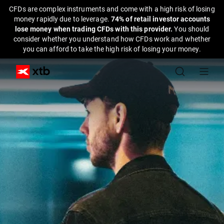
CFDs are complex instruments and come with a high risk of losing
money rapidly due to leverage.
74% of retail investor accounts
lose money when trading CFDs with this provider.
You should
consider whether you understand how CFDs work and whether
you can afford to take the high risk of losing your money.