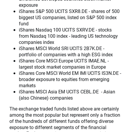
exposure
iShares S&P 500 UCITS SXR8.DE - shares of 500
biggest US companies, listed on S&P 500 index
fund
iShares Nasdaq 100 UCITS SXRV.DE - stocks
from Nasdaq 100 index - leading US technology
companies index
iShares MSCI World SRI UCITS 2B7K.DE -
portfolio of companies with a high ESG index
iShares Core MSCI Europe UCITS IMAE.NL -
largest stock market companies in Europe
iShares Core MSCI World EM IMI UCITS IS3N.DE -
broader exposure to equities from emerging
markets
iShares MSCI Asia EM UCITS CEBL.DE - Asian
(also Chinese) companies
The exchange traded funds listed above are certainly
among the most popular but represent only a fraction
of the hundreds of different funds offering diverse
exposure to different segments of the financial