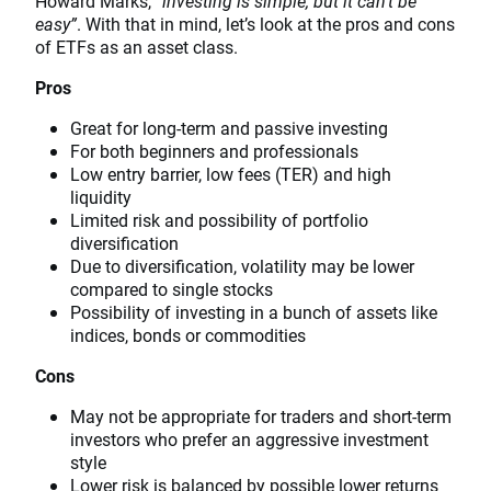
Howard Marks,
“investing is simple, but it can’t be
easy”
. With that in mind, let’s look at the pros and cons
of ETFs as an asset class.
Pros
Great for long-term and passive investing
For both beginners and professionals
Low entry barrier, low fees (TER) and high
liquidity
Limited risk and possibility of portfolio
diversification
Due to diversification, volatility may be lower
compared to single stocks
Possibility of investing in a bunch of assets like
indices, bonds or commodities
Cons
May not be appropriate for traders and short-term
investors who prefer an aggressive investment
style
Lower risk is balanced by possible lower returns