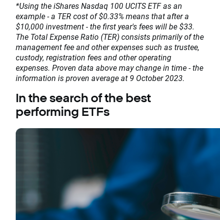
*Using the iShares Nasdaq 100 UCITS ETF as an
example - a TER cost of $0.33% means that after a
$10,000 investment - the first year's fees will be $33.
The Total Expense Ratio (TER) consists primarily of the
management fee and other expenses such as trustee,
custody, registration fees and other operating
expenses. Proven data above may change in time - the
information is proven average at 9 October 2023.
In the search of the best
performing ETFs