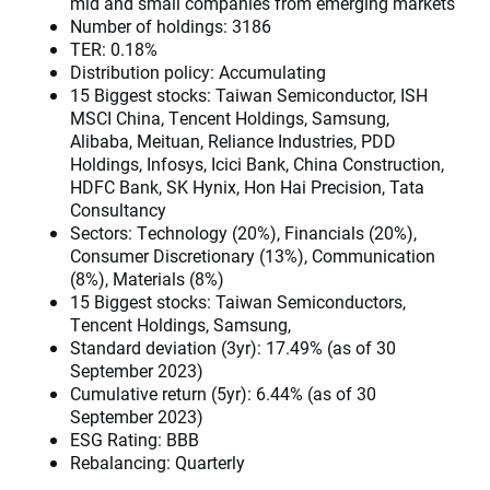
mid and small companies from emerging markets
Number of holdings: 3186
TER: 0.18%
Distribution policy: Accumulating
15 Biggest stocks: Taiwan Semiconductor, ISH
MSCI China, Tencent Holdings, Samsung,
Alibaba, Meituan, Reliance Industries, PDD
Holdings, Infosys, Icici Bank, China Construction,
HDFC Bank, SK Hynix, Hon Hai Precision, Tata
Consultancy
Sectors: Technology (20%), Financials (20%),
Consumer Discretionary (13%), Communication
(8%), Materials (8%)
15 Biggest stocks: Taiwan Semiconductors,
Tencent Holdings, Samsung,
Standard deviation (3yr): 17.49% (as of 30
September 2023)
Cumulative return (5yr): 6.44% (as of 30
September 2023)
ESG Rating: BBB
Rebalancing: Quarterly