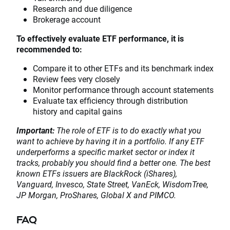
Research and due diligence
Brokerage account
To effectively evaluate ETF performance, it is
recommended to:
Compare it to other ETFs and its benchmark index
Review fees very closely
Monitor performance through account statements
Evaluate tax efficiency through distribution
history and capital gains
Important:
The role of ETF is to do exactly what you
want to achieve by having it in a portfolio. If any ETF
underperforms a specific market sector or index it
tracks, probably you should find a better one. The best
known ETFs issuers are BlackRock (iShares),
Vanguard, Invesco, State Street, VanEck, WisdomTree,
JP Morgan, ProShares, Global X and PIMCO.
FAQ