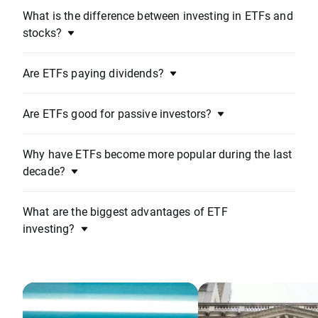
What is the difference between investing in ETFs and
stocks?
Are ETFs paying dividends?
Are ETFs good for passive investors?
Why have ETFs become more popular during the last
decade?
What are the biggest advantages of ETF
investing?