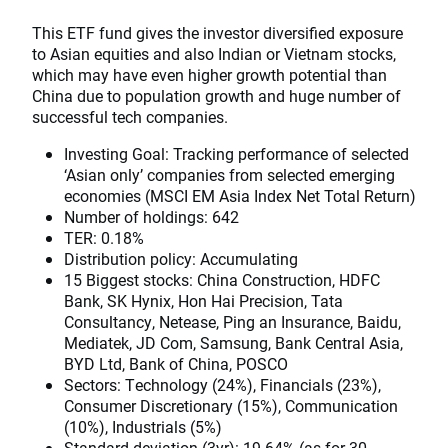
This ETF fund gives the investor diversified exposure
to Asian equities and also Indian or Vietnam stocks,
which may have even higher growth potential than
China due to population growth and huge number of
successful tech companies.
Investing Goal: Tracking performance of selected
‘Asian only’ companies from selected emerging
economies (MSCI EM Asia Index Net Total Return)
Number of holdings: 642
TER: 0.18%
Distribution policy: Accumulating
15 Biggest stocks: China Construction, HDFC
Bank, SK Hynix, Hon Hai Precision, Tata
Consultancy, Netease, Ping an Insurance, Baidu,
Mediatek, JD Com, Samsung, Bank Central Asia,
BYD Ltd, Bank of China, POSCO
Sectors: Technology (24%), Financials (23%),
Consumer Discretionary (15%), Communication
(10%), Industrials (5%)
Standard deviation (3yr): 19.64% (as for 30