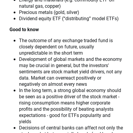
natural gas, copper)
Precious metals (gold, silver)
Dividend equity ETF (“distributing” model ETFs)
Good to know
The outcome of any exchange traded fund is
closely dependent on future, usually
unpredictable in the short term
Development of global markets and the economy
may be crucial in general, but the investors'
sentiments are stock market yield drivers, not any
data. Market can overreact positively or
negatively on almost every news
In the long term, a strong global economy should
be seen as a positive driver of the stock market -
rising consumption means higher corporate
profits and the possibility of beating analysts
expectations - good for ETFs popularity and
yields
Decisions of central banks can affect not only the