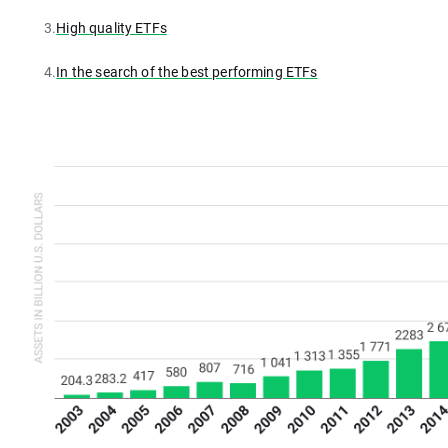
3.
High quality ETFs
4.
In the search of the best performing ETFs