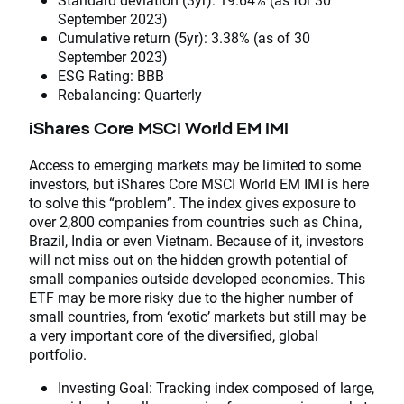
September 2023)
Cumulative return (5yr): 3.38% (as of 30
September 2023)
ESG Rating: BBB
Rebalancing: Quarterly
iShares Core MSCI World EM IMI
Access to emerging markets may be limited to some
investors, but iShares Core MSCI World EM IMI is here
to solve this “problem”. The index gives exposure to
over 2,800 companies from countries such as China,
Brazil, India or even Vietnam. Because of it, investors
will not miss out on the hidden growth potential of
small companies outside developed economies. This
ETF may be more risky due to the higher number of
small countries, from ‘exotic’ markets but still may be
a very important core of the diversified, global
portfolio.
Investing Goal: Tracking index composed of large,