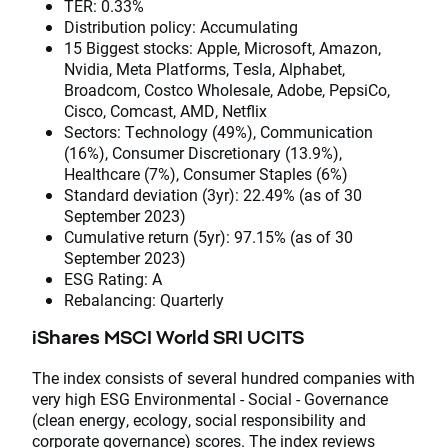
TER: 0.33%
Distribution policy: Accumulating
15 Biggest stocks: Apple, Microsoft, Amazon,
Nvidia, Meta Platforms, Tesla, Alphabet,
Broadcom, Costco Wholesale, Adobe, PepsiCo,
Cisco, Comcast, AMD, Netflix
Sectors: Technology (49%), Communication
(16%), Consumer Discretionary (13.9%),
Healthcare (7%), Consumer Staples (6%)
Standard deviation (3yr): 22.49% (as of 30
September 2023)
Cumulative return (5yr): 97.15% (as of 30
September 2023)
ESG Rating: A
Rebalancing: Quarterly
iShares MSCI World SRI UCITS
The index consists of several hundred companies with
very high ESG Environmental - Social - Governance
(clean energy, ecology, social responsibility and
corporate governance) scores. The index reviews