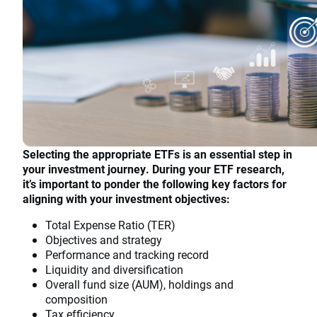
Selecting the appropriate ETFs is an essential step in
your investment journey. During your ETF research,
it’s important to ponder the following key factors for
aligning with your investment objectives:
Total Expense Ratio (TER)
Objectives and strategy
Performance and tracking record
Liquidity and diversification
Overall fund size (AUM), holdings and
composition
Tax efficiency