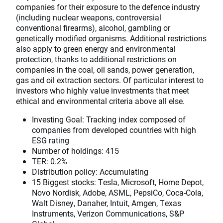
companies for their exposure to the defence industry
(including nuclear weapons, controversial
conventional firearms), alcohol, gambling or
genetically modified organisms. Additional restrictions
also apply to green energy and environmental
protection, thanks to additional restrictions on
companies in the coal, oil sands, power generation,
gas and oil extraction sectors. Of particular interest to
investors who highly value investments that meet
ethical and environmental criteria above all else.
Investing Goal: Tracking index composed of
companies from developed countries with high
ESG rating
Number of holdings: 415
TER: 0.2%
Distribution policy: Accumulating
15 Biggest stocks: Tesla, Microsoft, Home Depot,
Novo Nordisk, Adobe, ASML, PepsiCo, Coca-Cola,
Walt Disney, Danaher, Intuit, Amgen, Texas
Instruments, Verizon Communications, S&P