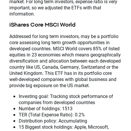
market. For long term investors, expense ratio is very
important, so we adjusted the ETFs with that
information.
iShares Core MSCI World
Addressed for long term investors, may be a portfolio
core assessing long term growth opportunities in
developed countries. MSCI World covers 85% of listed
equities in 23 economies which means geographically
diversification and allocation between each developed
country like US, Canada, Germany, Switzerland or the
United Kingdom. This ETF has in its portfolio core
well-developed companies with global business and
provide big exposure on the US market.
Investing goal: Tracking stock performance of
companies from developed countries
Number of holdings: 1513
TER (Total Expense Ratio): 0.2%
Distribution policy: Accumulating
15 Biggest stock holdings: Apple, Microsoft,