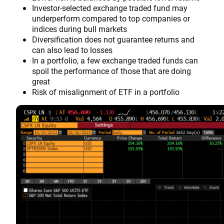
Investor-selected exchange traded fund may
underperform compared to top companies or
indices during bull markets
Diversification does not guarantee returns and
can also lead to losses
In a portfolio, a few exchange traded funds can
spoil the performance of those that are doing
great
Risk of misalignment of ETF in a portfolio