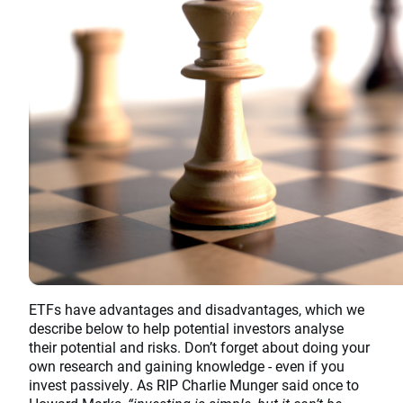
ETFs have advantages and disadvantages, which we
describe below to help potential investors analyse
their potential and risks. Don’t forget about doing your
own research and gaining knowledge - even if you
invest passively. As RIP Charlie Munger said once to