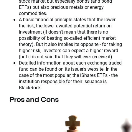
stock market but especially bonds (and bond
ETFs) but also precious metals or energy
commodities.
A basic financial principle states that the lower
the risk, the lower awaited potential return on
investment (it doesn’t mean that there is no
possibility of beating so-called efficient market
theory). But it also implies its opposite - for taking
higher risk, investors can expect a higher reward
(but it is not said that they will ever receive it)
Detailed information about each exchange traded
fund can be found on its issuer's website. In the
case of the most popular, the iShares ETFs - the
institution responsible for their issuance is
BlackRock.
Pros and Cons