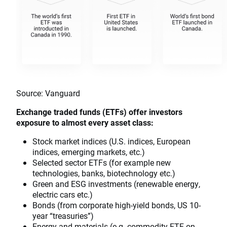
Source: Vanguard
Exchange traded funds (ETFs) offer investors
exposure to almost every asset class:
Stock market indices (U.S. indices, European
indices, emerging markets, etc.)
Selected sector ETFs (for example new
technologies, banks, biotechnology etc.)
Green and ESG investments (renewable energy,
electric cars etc.)
Bonds (from corporate high-yield bonds, US 10-
year “treasuries”)
Energy and materials (e.g. commodity ETF on