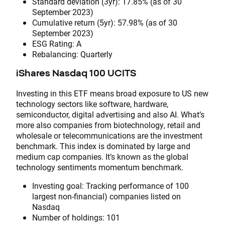
Standard deviation (3yr): 17.85% (as of 30
September 2023)
Cumulative return (5yr): 57.98% (as of 30
September 2023)
ESG Rating: A
Rebalancing: Quarterly
iShares Nasdaq 100 UCITS
Investing in this ETF means broad exposure to US new
technology sectors like software, hardware,
semiconductor, digital advertising and also AI. What’s
more also companies from biotechnology, retail and
wholesale or telecommunications are the investment
benchmark. This index is dominated by large and
medium cap companies. It’s known as the global
technology sentiments momentum benchmark.
Investing goal: Tracking performance of 100
largest non-financial) companies listed on
Nasdaq
Number of holdings: 101