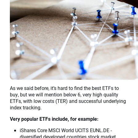
As we said before, it’s hard to find the best ETFs to
buy, but we will mention below 6, very high quality
ETFs, with low costs (TER) and successful underlying
index tracking.
Very popular ETFs include, for example:
iShares Core MSCI World UCITS EUNL.DE -
diversified developed countries stock market