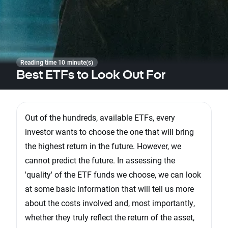
Reading time 10 minute(s)
Best ETFs to Look Out For
Out of the hundreds, available ETFs, every
investor wants to choose the one that will bring
the highest return in the future. However, we
cannot predict the future. In assessing the
'quality' of the ETF funds we choose, we can look
at some basic information that will tell us more
about the costs involved and, most importantly,
whether they truly reflect the return of the asset,