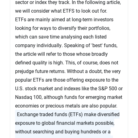
sector or index they track. In the following article,
we will consider what ETFS to look out for.
ETFs are mainly aimed at long-term investors
looking for ways to diversify their portfolios,
which can save time analysing each listed
company individually. Speaking of 'best' funds,
the article will refer to those whose broadly
defined quality is high. This, of course, does not
prejudge future returns. Without a doubt, the very
popular ETFs are those offering exposure to the
U.S. stock market and indexes like the S&P 500 or
Nasdaq 100, although funds for emerging market
economies or precious metals are also popular.
Exchange traded funds (ETFs) make diversified
exposure to global financial markets possible,
without searching and buying hundreds or a