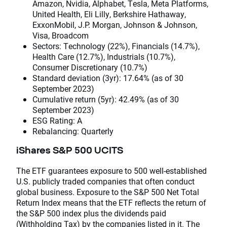
Amazon, Nvidia, Alphabet, Tesla, Meta Platforms,
United Health, Eli Lilly, Berkshire Hathaway,
ExxonMobil, J.P. Morgan, Johnson & Johnson,
Visa, Broadcom
Sectors: Technology (22%), Financials (14.7%),
Health Care (12.7%), Industrials (10.7%),
Consumer Discretionary (10.7%)
Standard deviation (3yr): 17.64% (as of 30
September 2023)
Cumulative return (5yr): 42.49% (as of 30
September 2023)
ESG Rating: A
Rebalancing: Quarterly
iShares S&P 500 UCITS
The ETF guarantees exposure to 500 well-established
U.S. publicly traded companies that often conduct
global business. Exposure to the S&P 500 Net Total
Return Index means that the ETF reflects the return of
the S&P 500 index plus the dividends paid
(Withholding Tax) by the companies listed in it. The