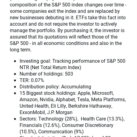
composition of the S&P 500 index changes over time -
some companies exit the index and are replaced by
new businesses debuting in it. ETFs take this fact into
account and do not require the investor to actively
manage the portfolio. By purchasing it, the investor is
assured that its quotations will reflect those of the
S&P 500 - in all economic conditions and also in the
long term.
Investing goal: Tracking performance of S&P 500
NTR (Net Total Return Index)
Number of holdings: 503
TER: 0.07%
Distribution policy: Accumulating
15 Biggest stock holdings: Apple, Microsoft,
Amazon, Nvidia, Alphabet, Tesla, Meta Platforms,
United Health, Eli Lilly, Berkshire Hathaway,
ExxonMobil, J.P. Morgan
Sectors: Technology (28%), Health Care (13.3%),
Financials (12.6%), Consumer Discretionary
(10.5%), Communication (9%)