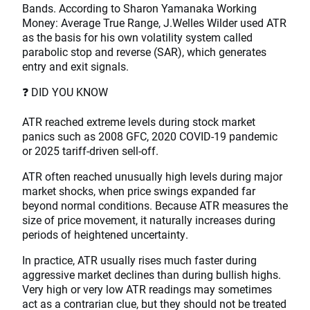
Bands. According to Sharon Yamanaka Working
Money: Average True Range, J.Welles Wilder used ATR
as the basis for his own volatility system called
parabolic stop and reverse (SAR), which generates
entry and exit signals.
❓ DID YOU KNOW
ATR reached extreme levels during stock market
panics such as 2008 GFC, 2020 COVID-19 pandemic
or 2025 tariff-driven sell-off.
ATR often reached unusually high levels during major
market shocks, when price swings expanded far
beyond normal conditions. Because ATR measures the
size of price movement, it naturally increases during
periods of heightened uncertainty.
In practice, ATR usually rises much faster during
aggressive market declines than during bullish highs.
Very high or very low ATR readings may sometimes
act as a contrarian clue, but they should not be treated