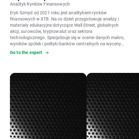
Analityk Rynków Finansowych
Eryk Szmyd od 2021 roku jest analitykiem rynków
finansowych w XTB. Na co dzień przygotowuje analizy i
materiały edukacyjne dotyczące Wall Street, globalnych
akcji, surowców, kryptowalut oraz sektora
technologicznego. Specjalizuje się w ocenie danych makro,
wyników spółek i polityki banków centralnych na wyceny
aktywów. W pracy wykorzystuje analizę fundamentalną,
Go to the expert
modele wyceny, analizę makroekonomiczną czy dane
Commitment of Traders (COT). Ocenia, czy silne wzrosty i
spadki cen mają uzasadnienie w fundamentach, analizując
aktywa skrajnie wyprzedane lub wykupione zgodnie z
podejściem kontrariańskim. Jest autorem licznych analiz
rynkowych i artykułów edukacyjnych o inwestowaniu oraz
rynkach finansowych; prywatnie interesuje się kryzysami,
cyklami gospodarczymi i psychologią.