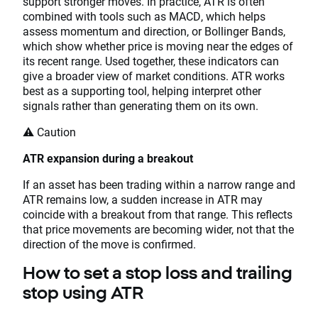
support stronger moves. In practice, ATR is often
combined with tools such as MACD, which helps
assess momentum and direction, or Bollinger Bands,
which show whether price is moving near the edges of
its recent range. Used together, these indicators can
give a broader view of market conditions. ATR works
best as a supporting tool, helping interpret other
signals rather than generating them on its own.
⚠️ Caution
ATR expansion during a breakout
If an asset has been trading within a narrow range and
ATR remains low, a sudden increase in ATR may
coincide with a breakout from that range. This reflects
that price movements are becoming wider, not that the
direction of the move is confirmed.
How to set a stop loss and trailing
stop using ATR