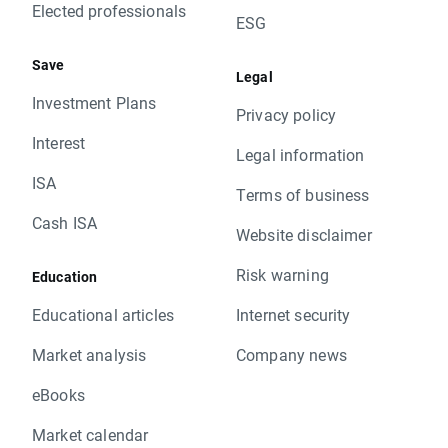
Elected professionals
ESG
Save
Legal
Investment Plans
Privacy policy
Interest
Legal information
ISA
Terms of business
Cash ISA
Website disclaimer
Risk warning
Education
Educational articles
Internet security
Market analysis
Company news
eBooks
Market calendar