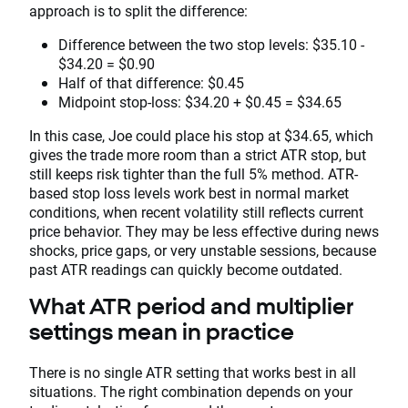
approach is to split the difference:
Difference between the two stop levels: $35.10 -
$34.20 = $0.90
Half of that difference: $0.45
Midpoint stop-loss: $34.20 + $0.45 = $34.65
In this case, Joe could place his stop at $34.65, which
gives the trade more room than a strict ATR stop, but
still keeps risk tighter than the full 5% method. ATR-
based stop loss levels work best in normal market
conditions, when recent volatility still reflects current
price behavior. They may be less effective during news
shocks, price gaps, or very unstable sessions, because
past ATR readings can quickly become outdated.
What ATR period and multiplier
settings mean in practice
There is no single ATR setting that works best in all
situations. The right combination depends on your