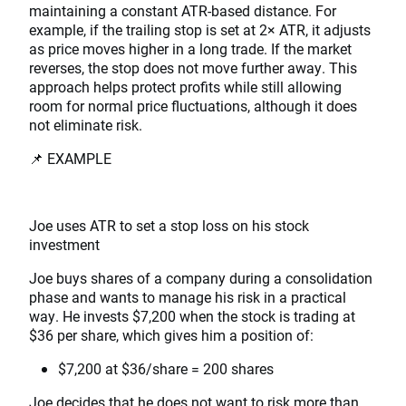
maintaining a constant ATR-based distance. For
example, if the trailing stop is set at 2× ATR, it adjusts
as price moves higher in a long trade. If the market
reverses, the stop does not move further away. This
approach helps protect profits while still allowing
room for normal price fluctuations, although it does
not eliminate risk.
📌 EXAMPLE
Joe uses ATR to set a stop loss on his stock
investment
Joe buys shares of a company during a consolidation
phase and wants to manage his risk in a practical
way. He invests $7,200 when the stock is trading at
$36 per share, which gives him a position of:
$7,200 at $36/share = 200 shares
Joe decides that he does not want to risk more than