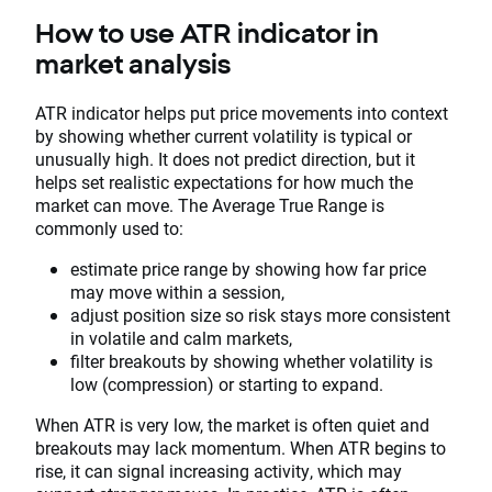
How to use ATR indicator in
market analysis
ATR indicator helps put price movements into context
by showing whether current volatility is typical or
unusually high. It does not predict direction, but it
helps set realistic expectations for how much the
market can move. The Average True Range is
commonly used to:
estimate price range by showing how far price
may move within a session,
adjust position size so risk stays more consistent
in volatile and calm markets,
filter breakouts by showing whether volatility is
low (compression) or starting to expand.
When ATR is very low, the market is often quiet and
breakouts may lack momentum. When ATR begins to
rise, it can signal increasing activity, which may