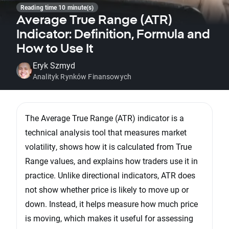
Reading time 10 minute(s)
Average True Range (ATR)
Indicator: Definition, Formula and
How to Use It
Eryk Szmyd
Analityk Rynków Finansowych
The Average True Range (ATR) indicator is a
technical analysis tool that measures market
volatility, shows how it is calculated from True
Range values, and explains how traders use it in
practice. Unlike directional indicators, ATR does
not show whether price is likely to move up or
down. Instead, it helps measure how much price
is moving, which makes it useful for assessing