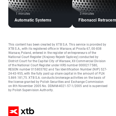
1 minutes
3 minutes
Automatic Systems
Fibonacci Retracem
This content has been created by XTB S.A. This service is provided by
XTB S.A., with its registered office in Warsaw, at Prosta 67, 00-838
Warsaw, Poland, entered in the register of entrepreneurs of the
National Court Register (Krajowy Rejestr Sądowy) conducted by
District Court for the Capital City of Warsaw, XII Commercial Division
of the National Court Register under KRS number 0000217580,
REGON number 015803782 and Tax Identification Number (NIP) 527-
24-43-955, with the fully paid up share capital in the amount of PLN
5.869.181,75. XTB S.A. conducts brokerage activities on the basis of
the license granted by Polish Securities and Exchange Commission
on 8th November 2005 No. DDM-M-4021-57-1/2005 and is supervised
by Polish Supervision Authority.