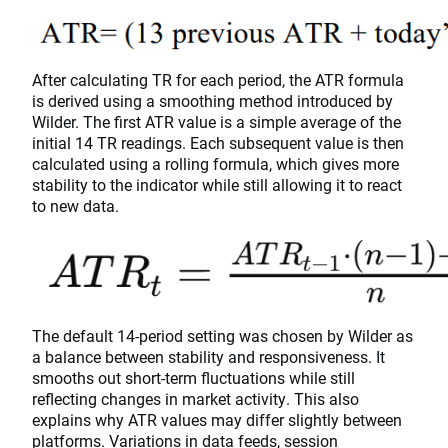
After calculating TR for each period, the ATR formula
is derived using a smoothing method introduced by
Wilder. The first ATR value is a simple average of the
initial 14 TR readings. Each subsequent value is then
calculated using a rolling formula, which gives more
stability to the indicator while still allowing it to react
to new data.
The default 14-period setting was chosen by Wilder as
a balance between stability and responsiveness. It
smooths out short-term fluctuations while still
reflecting changes in market activity. This also
explains why ATR values may differ slightly between
platforms. Variations in data feeds, session