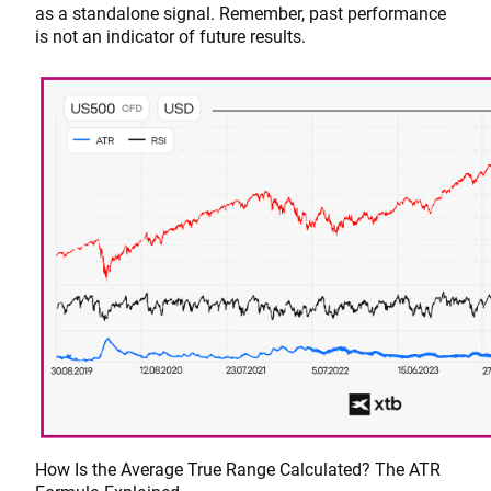
as a standalone signal. Remember, past performance
is not an indicator of future results.
How Is the Average True Range Calculated? The ATR