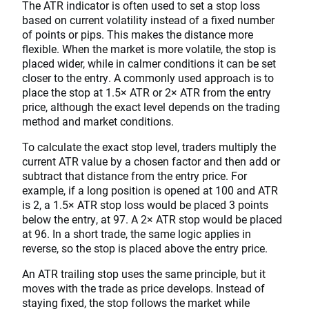
The ATR indicator is often used to set a stop loss
based on current volatility instead of a fixed number
of points or pips. This makes the distance more
flexible. When the market is more volatile, the stop is
placed wider, while in calmer conditions it can be set
closer to the entry. A commonly used approach is to
place the stop at 1.5× ATR or 2× ATR from the entry
price, although the exact level depends on the trading
method and market conditions.
To calculate the exact stop level, traders multiply the
current ATR value by a chosen factor and then add or
subtract that distance from the entry price. For
example, if a long position is opened at 100 and ATR
is 2, a 1.5× ATR stop loss would be placed 3 points
below the entry, at 97. A 2× ATR stop would be placed
at 96. In a short trade, the same logic applies in
reverse, so the stop is placed above the entry price.
An ATR trailing stop uses the same principle, but it
moves with the trade as price develops. Instead of
staying fixed, the stop follows the market while