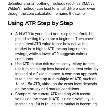
definitions, or smoothing methods (such as SMA vs.
Wilder’s method) can lead to small differences, even
though the core calculation remains the same.
Using ATR Step by Step
Add ATR to your chart and keep the default 14-
period setting if you are a beginner. Then check
the current ATR value to see how active the
market is. A higher ATR means larger price
swings, while a lower ATR suggests calmer
conditions.
Use ATR to plan risk more clearly. Many traders
use it to set a stop loss based on current volatility
instead of a fixed distance. A common approach
is to place the stop at a multiple of ATR, such as
1× or 1.5× ATR, although the exact level depends
on the strategy and market conditions.
Compare the current ATR reading with recent
values on the chart. If ATR is rising, volatility is
increasing. If it is falling, the market is becoming