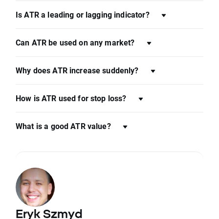
Is ATR a leading or lagging indicator?
Can ATR be used on any market?
Why does ATR increase suddenly?
How is ATR used for stop loss?
What is a good ATR value?
Eryk Szmyd