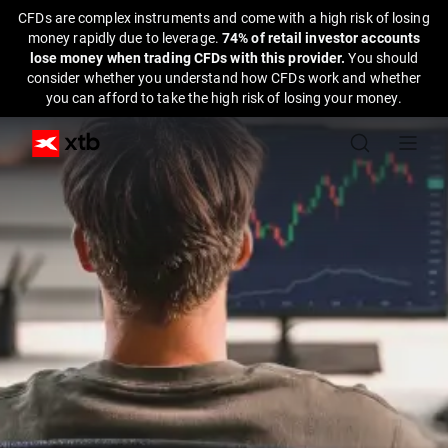
CFDs are complex instruments and come with a high risk of losing
money rapidly due to leverage.
74% of retail investor accounts
lose money when trading CFDs with this provider.
You should
consider whether you understand how CFDs work and whether
you can afford to take the high risk of losing your money.