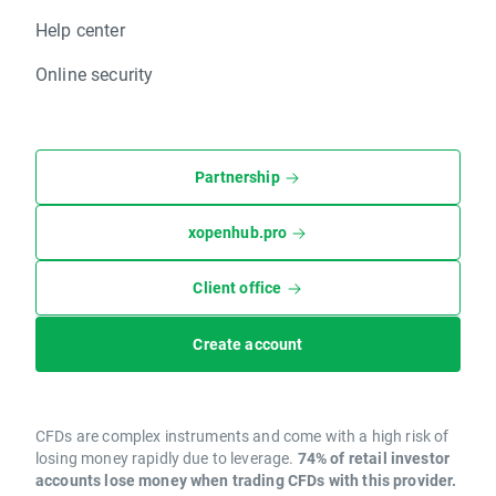
Help center
Online security
Partnership
xopenhub.pro
Client office
Create account
CFDs are complex instruments and come with a high risk of
losing money rapidly due to leverage.
74% of retail investor
accounts lose money when trading CFDs with this provider.