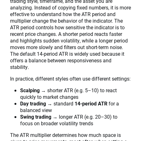
trading style, timeframe, and the asset you are
analyzing. Instead of copying fixed numbers, it is more
effective to understand how the ATR period and
multiplier change the behavior of the indicator. The
ATR period controls how sensitive the indicator is to
recent price changes. A shorter period reacts faster
and highlights sudden volatility, while a longer period
moves more slowly and filters out short-term noise.
The default 14-period ATR is widely used because it
offers a balance between responsiveness and
stability.
In practice, different styles often use different settings:
Scalping
→ shorter ATR (e.g. 5–10) to react
quickly to market changes
Day trading
→ standard
14-period ATR
for a
balanced view
Swing trading
→ longer ATR (e.g. 20–30) to
focus on broader volatility trends
The ATR multiplier determines how much space is