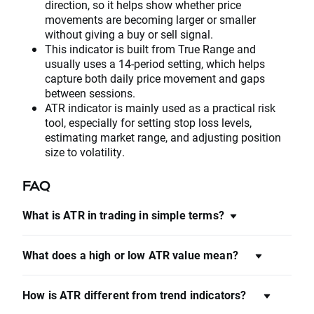
direction, so it helps show whether price
movements are becoming larger or smaller
without giving a buy or sell signal.
This indicator is built from True Range and
usually uses a 14-period setting, which helps
capture both daily price movement and gaps
between sessions.
ATR indicator is mainly used as a practical risk
tool, especially for setting stop loss levels,
estimating market range, and adjusting position
size to volatility.
FAQ
What is ATR in trading in simple terms?
What does a high or low ATR value mean?
How is ATR different from trend indicators?