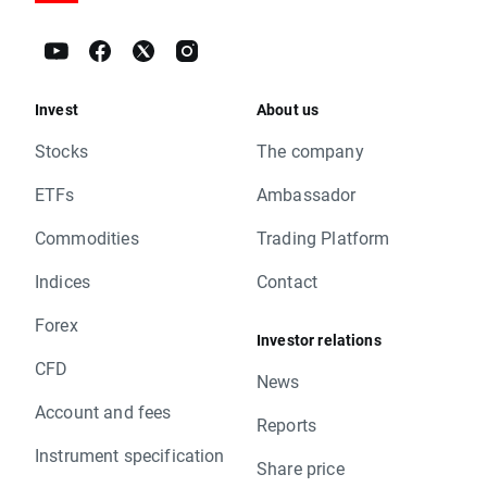
Invest
About us
Stocks
The company
ETFs
Ambassador
Commodities
Trading Platform
Indices
Contact
Forex
Investor relations
CFD
News
Account and fees
Reports
Instrument specification
Share price