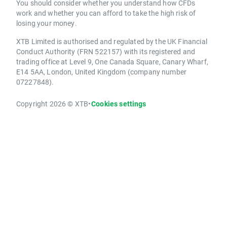
You should consider whether you understand how CFDs
work and whether you can afford to take the high risk of
losing your money.
XTB Limited is authorised and regulated by the UK Financial
Conduct Authority (FRN 522157) with its registered and
trading office at Level 9, One Canada Square, Canary Wharf,
E14 5AA, London, United Kingdom (company number
07227848).
Copyright 2026 © XTB
•
Cookies settings