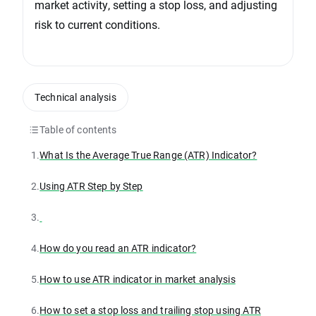
market activity, setting a stop loss, and adjusting
risk to current conditions.
Technical analysis
Table of contents
1.
What Is the Average True Range (ATR) Indicator?
2.
Using ATR Step by Step
3.
4.
How do you read an ATR indicator?
5.
How to use ATR indicator in market analysis
6.
How to set a stop loss and trailing stop using ATR