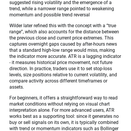
suggested rising volatility and the emergence of a
trend, while a narrower range pointed to weakening
momentum and possible trend reversal
Wilder later refined this with the concept with a “true
range”, which also accounts for the distance between
the previous close and current price extremes. This
captures overnight gaps caused by after-hours news
that a standard high-low range would miss, making
the indicator more accurate. ATR is a lagging indicator
- it measures historical price movement, not future
direction. In practice, traders use it to set stop-loss
levels, size positions relative to current volatility, and
compare activity across different timeframes or
assets.
For beginners, it offers a straightforward way to read
market conditions without relying on visual chart
interpretation alone. For more advanced users, ATR
works best as a supporting tool: since it generates no
buy or sell signals on its own, it is typically combined
with trend or momentum indicators such as Bollinger