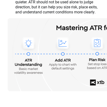
quieter. ATR should not be used alone to judge
direction, but it can help you size risk, place exits,
and understand current conditions more clearly.