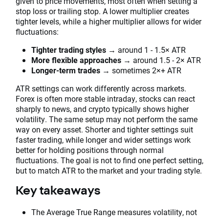
given to price movements, most often when setting a
stop loss or trailing stop. A lower multiplier creates
tighter levels, while a higher multiplier allows for wider
fluctuations:
Tighter trading styles
→ around 1 - 1.5× ATR
More flexible approaches
→ around 1.5 - 2× ATR
Longer-term trades
→ sometimes 2×+ ATR
ATR settings can work differently across markets.
Forex is often more stable intraday, stocks can react
sharply to news, and crypto typically shows higher
volatility. The same setup may not perform the same
way on every asset. Shorter and tighter settings suit
faster trading, while longer and wider settings work
better for holding positions through normal
fluctuations. The goal is not to find one perfect setting,
but to match ATR to the market and your trading style.
Key takeaways
The Average True Range measures volatility, not