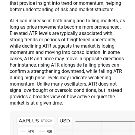
that provide insight into trend or momentum, helping
better understanding of risk and market structure.
ATR can increase in both rising and falling markets, as
long as price movements become more pronounced.
Elevated ATR levels are typically associated with
strong trends or periods of heightened uncertainty,
while declining ATR suggests the market is losing
momentum and moving into consolidation. In some
cases, ATR and price may move in opposite directions.
For instance, rising ATR alongside falling prices can
confirm a strengthening downtrend, while falling ATR
during high price levels may indicate weakening
momentum. Unlike many oscillators, ATR does not
signal overbought or oversold conditions, but instead
provides a broader view of how active or quiet the
market is at a given time.