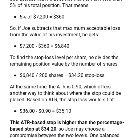
5% of his total position. That means:
5% of $7,200 = $360
So, if Joe subtracts that maximum acceptable loss
from the value of his investment, he gets:
$7,200 - $360 = $6,840
To find the stop-loss level per share, he divides the
remaining position value by the number of shares:
$6,840 / 200 shares = $34.20 stop-loss
At the same time, the ATR is 0.90, which offers
another way to think about where the stop could be
placed. Based on ATR, the stop-loss would sit at:
$36.00 - $0.90 = $35.10
This ATR-based stop is higher than the percentage-
based stop at $34.20
, so Joe may choose a
compromise between the two levels. One balanced