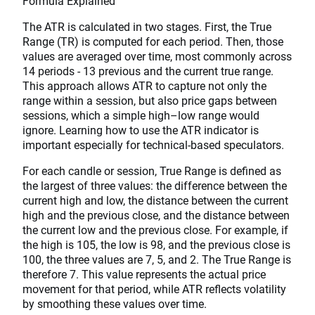
Formula Explained
The ATR is calculated in two stages. First, the True
Range (TR) is computed for each period. Then, those
values are averaged over time, most commonly across
14 periods - 13 previous and the current true range.
This approach allows ATR to capture not only the
range within a session, but also price gaps between
sessions, which a simple high–low range would
ignore. Learning how to use the ATR indicator is
important especially for technical-based speculators.
For each candle or session, True Range is defined as
the largest of three values: the difference between the
current high and low, the distance between the current
high and the previous close, and the distance between
the current low and the previous close. For example, if
the high is 105, the low is 98, and the previous close is
100, the three values are 7, 5, and 2. The True Range is
therefore 7. This value represents the actual price
movement for that period, while ATR reflects volatility
by smoothing these values over time.