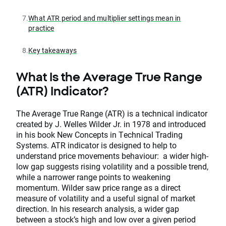
7.
What ATR period and multiplier settings mean in
practice
8.
Key takeaways
What Is the Average True Range
(ATR) Indicator?
The Average True Range (ATR) is a technical indicator
created by J. Welles Wilder Jr. in 1978 and introduced
in his book New Concepts in Technical Trading
Systems. ATR indicator is designed to help to
understand price movements behaviour: a wider high-
low gap suggests rising volatility and a possible trend,
while a narrower range points to weakening
momentum. Wilder saw price range as a direct
measure of volatility and a useful signal of market
direction. In his research analysis, a wider gap
between a stock’s high and low over a given period