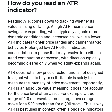
How do you read an ATR
indicator?
Reading ATR comes down to tracking whether its
value is rising or falling. A high ATR means price
swings are expanding, which typically signals more
dynamic conditions and increased risk, while a lower
ATR indicates tighter price ranges and calmer market
behavior. Prolonged low ATR often indicates
consolidation - a phase that may resolve into either a
trend continuation or reversal, with direction typically
becoming clearer only when volatility expands again.
ATR does not show price direction and is not designed
to signal when to buy or sell - its role is solely to
measure the intensity of price movement. Importantly,
ATR is an absolute value, meaning it does not account
for the price level of an asset. For example, a true
range of 1.0 represents a much larger percentage
move for a $20 stock than for a $90 stock. This is why
ATR is best used in context, often alongside indicators