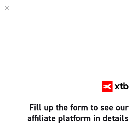
Fill up the form to see our
affiliate platform in details